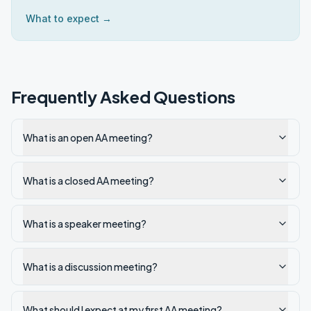
What to expect →
Frequently Asked Questions
What is an open AA meeting?
What is a closed AA meeting?
What is a speaker meeting?
What is a discussion meeting?
What should I expect at my first AA meeting?