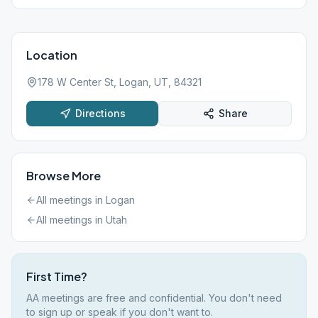
Location
178 W Center St, Logan, UT, 84321
Directions
Share
Browse More
All meetings in
Logan
All meetings in
Utah
First Time?
AA meetings are free and confidential. You don't need
to sign up or speak if you don't want to.