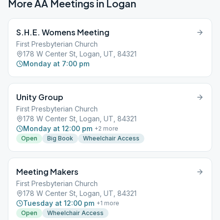
More AA Meetings in
Logan
S.H.E. Womens Meeting
First Presbyterian Church
178 W Center St, Logan, UT, 84321
Monday at 7:00 pm
Unity Group
First Presbyterian Church
178 W Center St, Logan, UT, 84321
Monday at 12:00 pm
+
2
more
Open
Big Book
Wheelchair Access
Meeting Makers
First Presbyterian Church
178 W Center St, Logan, UT, 84321
Tuesday at 12:00 pm
+
1
more
Open
Wheelchair Access