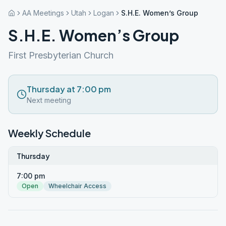
AA Meetings
Utah
Logan
S.H.E. Women’s Group
S.H.E. Women’s Group
First Presbyterian Church
Thursday at 7:00 pm
Next meeting
Weekly Schedule
Thursday
7:00 pm
Open
Wheelchair Access