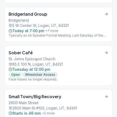
Bridgerland Group
Bridgerland
5 W Center St, Logan, UT, 84321
Today at 7:00 pm
+
7
more
Typically an AA Speaker Format Meeting. Last Saturday of the
month is for sobriety celebration.
Sober Café
St. Johns Episcapol Church
85 E 100 N, Logan, UT, 84321
Tuesday at 12:00 pm
Open
Wheelchair Access
Face masks no longer required.
Small Town/Big Recovery
2600 Main Street
2600 Main St #100, Logan, UT, 84341
Starts in 46 min
+
2
more