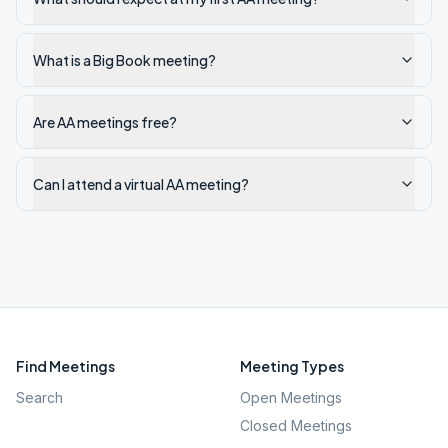
What is a Big Book meeting?
Are AA meetings free?
Can I attend a virtual AA meeting?
Find Meetings
Meeting Types
Search
Open Meetings
Closed Meetings