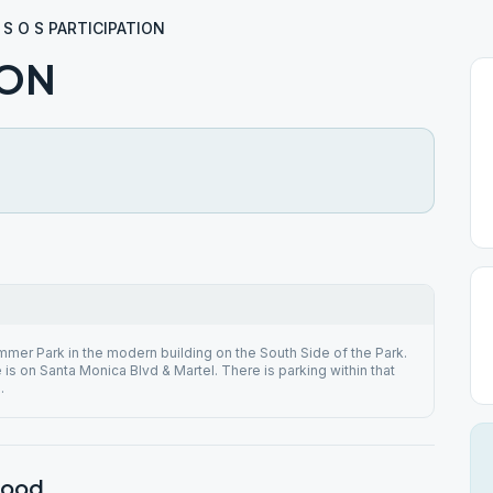
S O S PARTICIPATION
ION
mmer Park in the modern building on the South Side of the Park.
is on Santa Monica Blvd & Martel. There is parking within that
.
wood