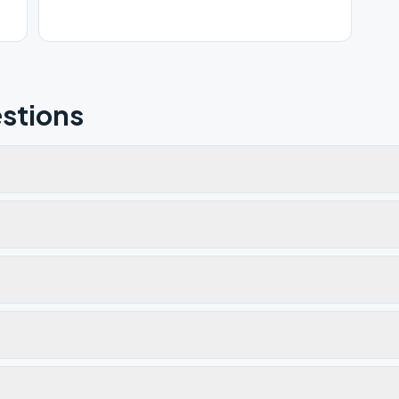
stions