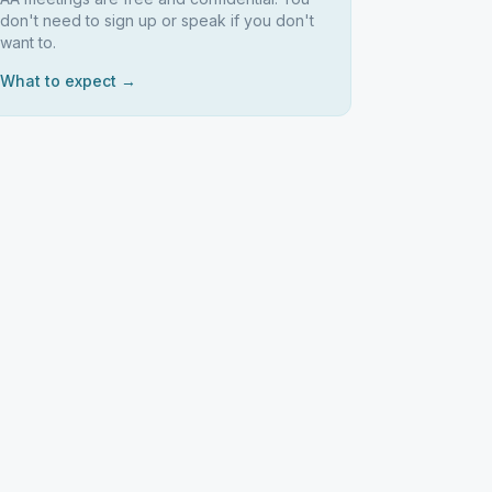
don't need to sign up or speak if you don't
want to.
What to expect →