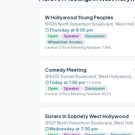
W Hollywood Young Peoples
626 North Robertson 
Thursday at 8:00 pm
Open
Speaker
Discussion
Wheelchair Access
Central Office Meeting Number 7366
Comedy Meeting
8433 Sunset Boulevard, Wes
Today at 1:00 pm
+
2
more
Open
Speaker
Discussion
Central Office Meeting Number 9033
Sisters In Sobriety West Hollywood
621 North Robertson Boulevard, West Holl
Wednesday at 7:00 pm
Open
Speaker
Discussion
Newcomer