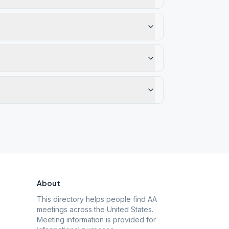
About
This directory helps people find AA
meetings across the United States.
Meeting information is provided for