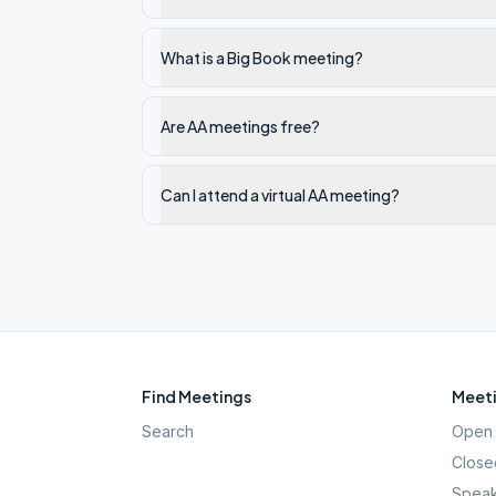
What is a Big Book meeting?
Are AA meetings free?
Can I attend a virtual AA meeting?
Find Meetings
Meeti
Search
Open 
Close
Speak