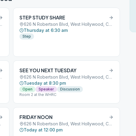
STEP STUDY SHARE
Boulevard, West Hollywood, CA, 90069
626 N Robertson Blvd, West Hollywood, CA, 90069
Thursday at 6:30 am
Step
SEE YOU NEXT TUESDAY
t Hollywood, CA, 90069
626 N Robertson Blvd, West Hollywood, CA, 90069
Tuesday at 8:30 pm
Open
Speaker
Discussion
Room 2 at the WHRC
FRIDAY NOON
ywood, CA, 90069
626 N Robertson Blvd, West Hollywood, CA, 90069
Today at 12:00 pm