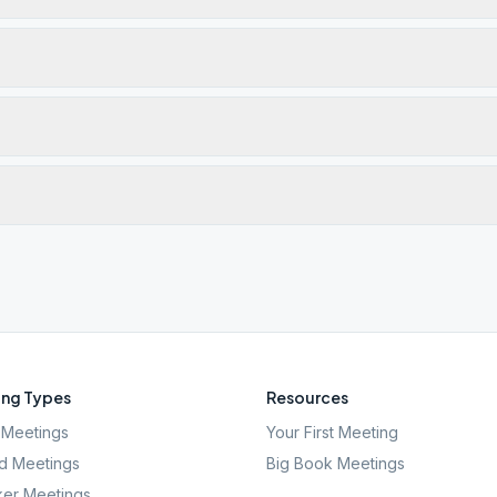
ng Types
Resources
Meetings
Your First Meeting
d Meetings
Big Book Meetings
er Meetings