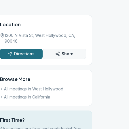
Location
1200 N Vista St, West Hollywood, CA,
90046
Directions
Share
Browse More
All meetings in
West Hollywood
All meetings in
California
First Time?
AA meetings are free and confidential. You