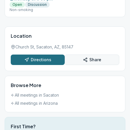
Open
Discussion
Non-smoking
Location
Church St, Sacaton, AZ, 85147
Directions
Share
Browse More
All meetings in
Sacaton
All meetings in
Arizona
First Time?