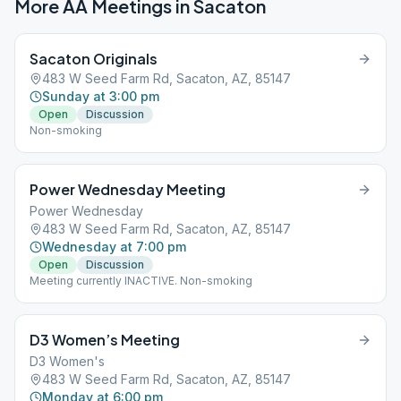
More AA Meetings in
Sacaton
Sacaton Originals
483 W Seed Farm Rd, Sacaton, AZ, 85147
Sunday at 3:00 pm
Open
Discussion
Non-smoking
Power Wednesday Meeting
Power Wednesday
483 W Seed Farm Rd, Sacaton, AZ, 85147
Wednesday at 7:00 pm
Open
Discussion
Meeting currently INACTIVE. Non-smoking
D3 Women’s Meeting
D3 Women's
483 W Seed Farm Rd, Sacaton, AZ, 85147
Monday at 6:00 pm