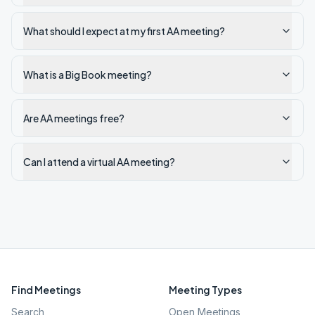
What should I expect at my first AA meeting?
What is a Big Book meeting?
Are AA meetings free?
Can I attend a virtual AA meeting?
Find Meetings
Meeting Types
Search
Open Meetings