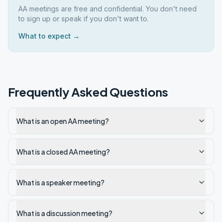
AA meetings are free and confidential. You don't need
to sign up or speak if you don't want to.
What to expect →
Frequently Asked Questions
What is an open AA meeting?
What is a closed AA meeting?
What is a speaker meeting?
What is a discussion meeting?