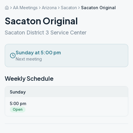
AA Meetings
Arizona
Sacaton
Sacaton Original
Sacaton Original
Sacaton District 3 Service Center
Sunday at 5:00 pm
Next meeting
Weekly Schedule
Sunday
5:00 pm
Open