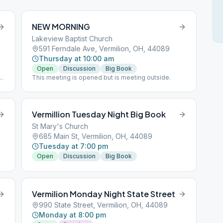
NEW MORNING
Lakeview Baptist Church
591 Ferndale Ave, Vermilion, OH, 44089
Thursday at 10:00 am
Open
Discussion
Big Book
al
This meeting is opened but is meeting outside.
Vermillion Tuesday Night Big Book
St Mary's Church
685 Main St, Vermilion, OH, 44089
Tuesday at 7:00 pm
Open
Discussion
Big Book
Vermilion Monday Night State Street
990 State Street, Vermilion, OH, 44089
Monday at 8:00 pm