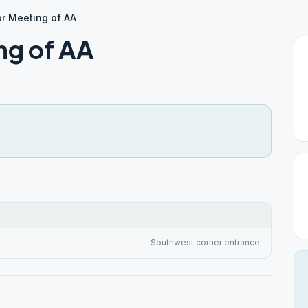
r Meeting of AA
ng of AA
Southwest corner entrance