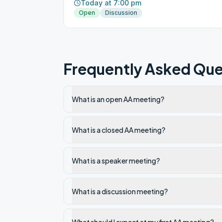
Today at 7:00 pm
Open
Discussion
Frequently Asked Que
What is an open AA meeting?
What is a closed AA meeting?
What is a speaker meeting?
What is a discussion meeting?