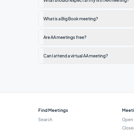
What should I expect at my first AA meeting?
What is a Big Book meeting?
Are AA meetings free?
Can I attend a virtual AA meeting?
Find Meetings
Meeti
Search
Open 
Close