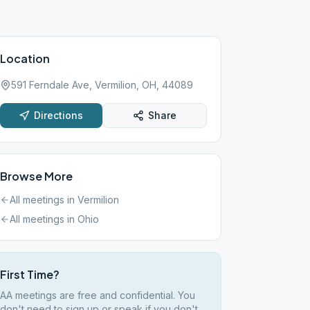
Location
591 Ferndale Ave, Vermilion, OH, 44089
Directions
Share
Browse More
All meetings in
Vermilion
All meetings in
Ohio
First Time?
AA meetings are free and confidential. You
don't need to sign up or speak if you don't