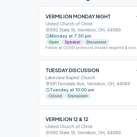
VERMILION MONDAY NIGHT
United Church of Christ
990 State St, Vermilion, OH, 44089
Monday at 7:30 pm
Open
Speaker
Discussion
Follow all COVID protocols (masks required & soci
distancing) If nice outside meeting will be held
outside please bring chair
TUESDAY DISCUSSION
Lakeview Baptist Church
591 Ferndale Ave, Vermilion, OH, 44089
Tuesday at 10:00 am
Closed
Discussion
VERMILION 12 & 12
United Church of Christ
990 State St, Vermilion, OH, 44089