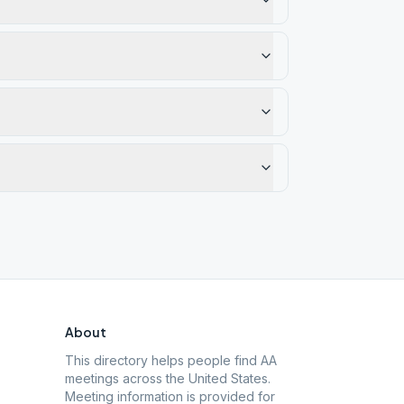
About
This directory helps people find AA
meetings across the United States.
Meeting information is provided for