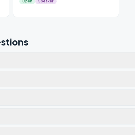
Open
Speaker
stions