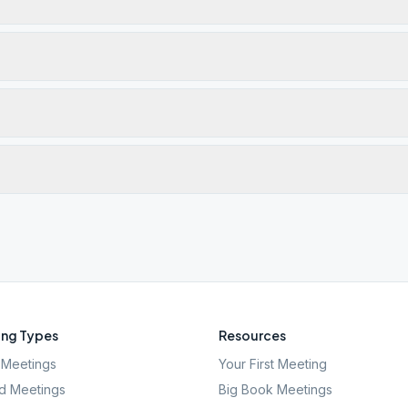
ng Types
Resources
Meetings
Your First Meeting
d Meetings
Big Book Meetings