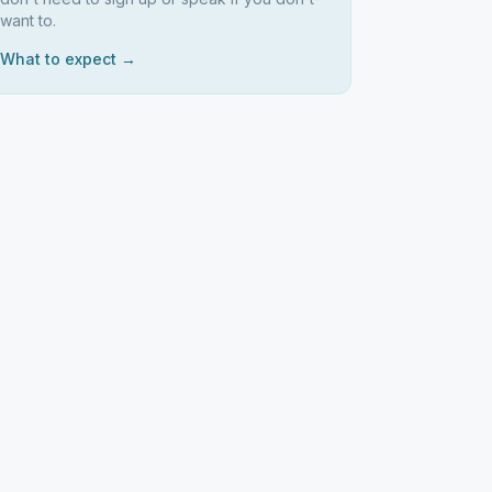
want to.
What to expect →