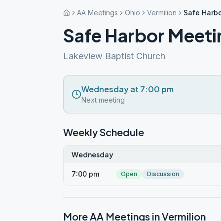
AA Meetings
Ohio
Vermilion
Safe Harbo
Safe Harbor Meeti
Lakeview Baptist Church
Wednesday at 7:00 pm
Next meeting
Weekly Schedule
Wednesday
7:00 pm
Open
Discussion
More AA Meetings in
Vermilion