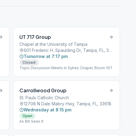
UT 717 Group
Chapel at the University of Tampa
601 Frederic H. Spaulding Dr, Tampa, FL, 33606
Tomorrow at 7:17 pm
Closed
Topic Discussion Meets in Sykes Chapel, Room 107
Carrollwood Group
St. Pauls Catholic Church
12708 N Dale Mabry Hwy, Tampa, FL, 33618
Wednesday at 8:15 pm
Open
As Bill Sees It