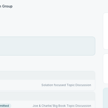
n Group
Solution focused Topic Discussion
mitted
Joe & Charlie/ Big Book Topic Discussion