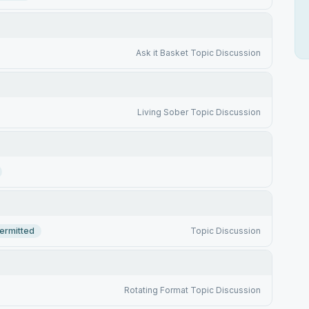
Ask it Basket Topic Discussion
Living Sober Topic Discussion
ermitted
Topic Discussion
Rotating Format Topic Discussion