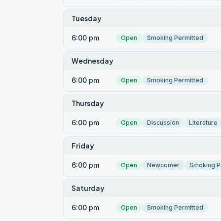
Tuesday
6:00 pm
Open
Smoking Permitted
Wednesday
6:00 pm
Open
Smoking Permitted
Thursday
6:00 pm
Open
Discussion
Literature
Friday
6:00 pm
Open
Newcomer
Smoking P
Saturday
6:00 pm
Open
Smoking Permitted