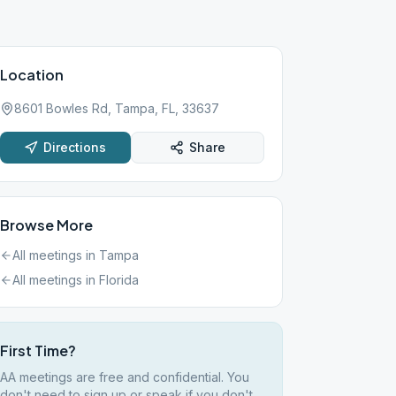
Location
8601 Bowles Rd, Tampa, FL, 33637
Directions
Share
Browse More
All meetings in
Tampa
All meetings in
Florida
First Time?
AA meetings are free and confidential. You
don't need to sign up or speak if you don't