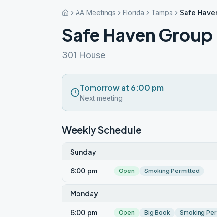
AA Meetings
Florida
Tampa
Safe Have
Safe Haven Group
301 House
Tomorrow at 6:00 pm
Next meeting
Weekly Schedule
Sunday
6:00 pm
Open
Smoking Permitted
Monday
6:00 pm
Open
Big Book
Smoking Per