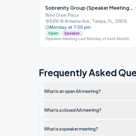
Sobrenity Group (Speaker Meeting Last Monday of each Month)
Winn Dixie Plaza
8410 N Armenia Ave, Tampa, FL, 33614
Monday at 7:00 pm
Open
Speaker
(Speaker Meeting Last Monday of each Month)
Frequently Asked Que
What is an open AA meeting?
What is a closed AA meeting?
What is a speaker meeting?