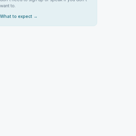
want to.
What to expect →