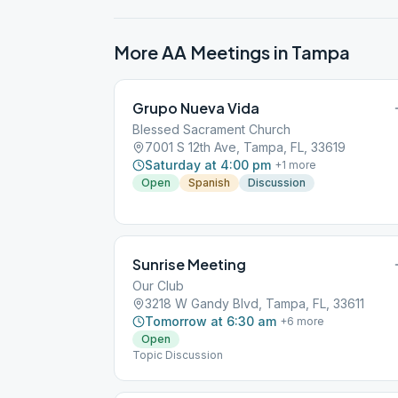
More AA Meetings in
Tampa
Grupo Nueva Vida
Blessed Sacrament Church
7001 S 12th Ave, Tampa, FL, 33619
Saturday at 4:00 pm
+
1
more
Open
Spanish
Discussion
Sunrise Meeting
Our Club
3218 W Gandy Blvd, Tampa, FL, 33611
Tomorrow at 6:30 am
+
6
more
Open
Topic Discussion