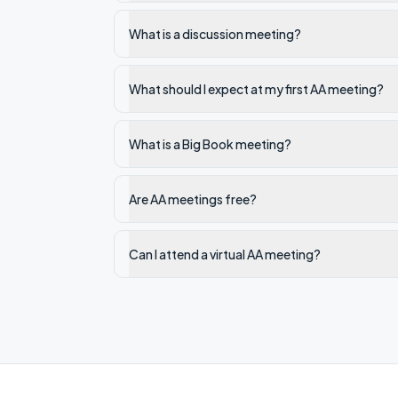
What is a discussion meeting?
What should I expect at my first AA meeting?
What is a Big Book meeting?
Are AA meetings free?
Can I attend a virtual AA meeting?