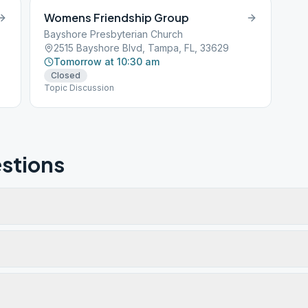
Womens Friendship Group
Bayshore Presbyterian Church
2515 Bayshore Blvd, Tampa, FL, 33629
Tomorrow at 10:30 am
Closed
Topic Discussion
stions