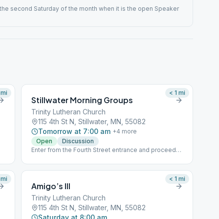
he second Saturday of the month when it is the open Speaker
mi
< 1
mi
Stillwater Morning Groups
Trinity Lutheran Church
115 4th St N, Stillwater, MN, 55082
Tomorrow at 7:00 am
+
4
more
Open
Discussion
Enter from the Fourth Street entrance and proceed
downstairs to the Garden Room
mi
< 1
mi
Amigo’s III
Trinity Lutheran Church
115 4th St N, Stillwater, MN, 55082
Saturday at 8:00 am