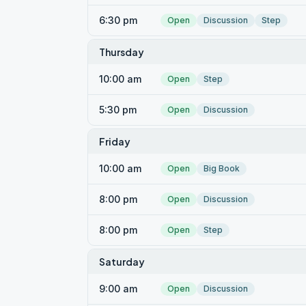
6:30 pm
Open
Discussion
Step
Thursday
10:00 am
Open
Step
5:30 pm
Open
Discussion
Friday
10:00 am
Open
Big Book
8:00 pm
Open
Discussion
8:00 pm
Open
Step
Saturday
9:00 am
Open
Discussion