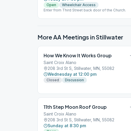
Open
Wheelchair Access
Enter from Third Street back door of the Church.
More AA Meetings in
Stillwater
How We Know It Works Group
Saint Croix Alano
208 3rd St S, Stillwater, MN, 55082
Wednesday at 12:00 pm
Closed
Discussion
11th Step Moon Roof Group
Saint Croix Alano
208 3rd St S, Stillwater, MN, 55082
Sunday at 8:30 pm