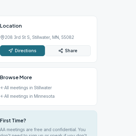
Location
208 3rd St S, Stillwater, MN, 55082
Directions
Share
Browse More
All meetings in
Stillwater
All meetings in
Minnesota
First Time?
AA meetings are free and confidential. You
don't need to sign up or speak if you don't