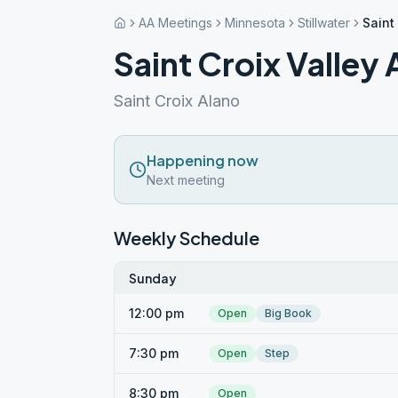
AA Meetings
Minnesota
Stillwater
Saint
Saint Croix Valley
Saint Croix Alano
Happening now
Next meeting
Weekly Schedule
Sunday
12:00 pm
Open
Big Book
7:30 pm
Open
Step
8:30 pm
Open