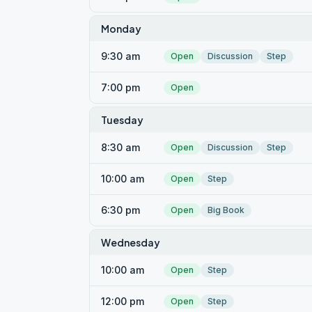
Monday
9:30 am
Open
Discussion
Step
7:00 pm
Open
Tuesday
8:30 am
Open
Discussion
Step
10:00 am
Open
Step
6:30 pm
Open
Big Book
Wednesday
10:00 am
Open
Step
12:00 pm
Open
Step