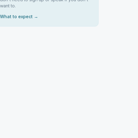
want to.
What to expect →