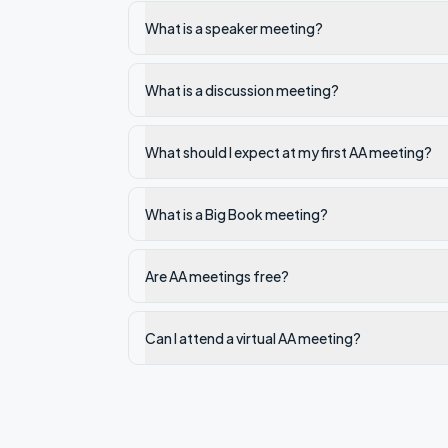
What is a speaker meeting?
What is a discussion meeting?
What should I expect at my first AA meeting?
What is a Big Book meeting?
Are AA meetings free?
Can I attend a virtual AA meeting?