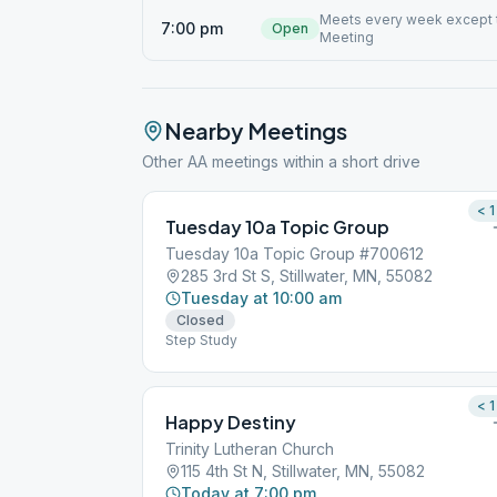
Meets every week except t
7:00 pm
Open
Meeting
Nearby Meetings
Other AA meetings within a short drive
< 1
Tuesday 10a Topic Group
Tuesday 10a Topic Group #700612
285 3rd St S, Stillwater, MN, 55082
Tuesday at 10:00 am
Closed
Step Study
< 1
Happy Destiny
Trinity Lutheran Church
115 4th St N, Stillwater, MN, 55082
Today at 7:00 pm