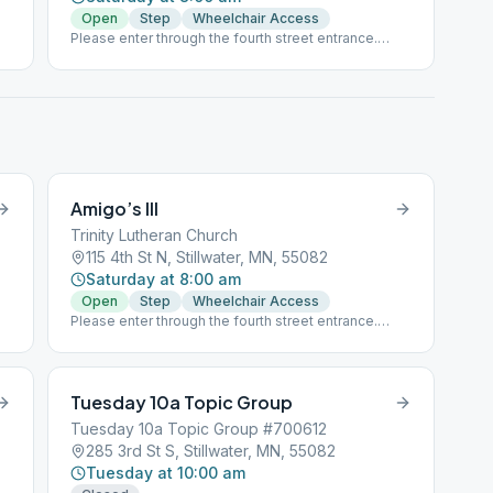
Open
Step
Wheelchair Access
Please enter through the fourth street entrance.
Masks are required.
Amigo’s III
Trinity Lutheran Church
115 4th St N, Stillwater, MN, 55082
Saturday at 8:00 am
Open
Step
Wheelchair Access
Please enter through the fourth street entrance.
Masks are required.
Tuesday 10a Topic Group
Tuesday 10a Topic Group #700612
285 3rd St S, Stillwater, MN, 55082
Tuesday at 10:00 am