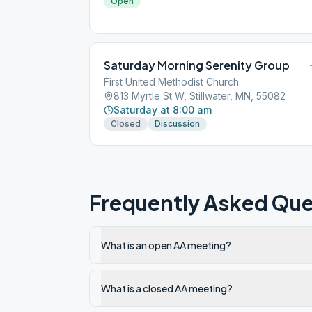
Open
Saturday Morning Serenity Group
First United Methodist Church
813 Myrtle St W, Stillwater, MN, 55082
Saturday at 8:00 am
Closed
Discussion
Frequently Asked Que
What is an open AA meeting?
What is a closed AA meeting?