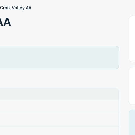
 Croix Valley AA
 AA