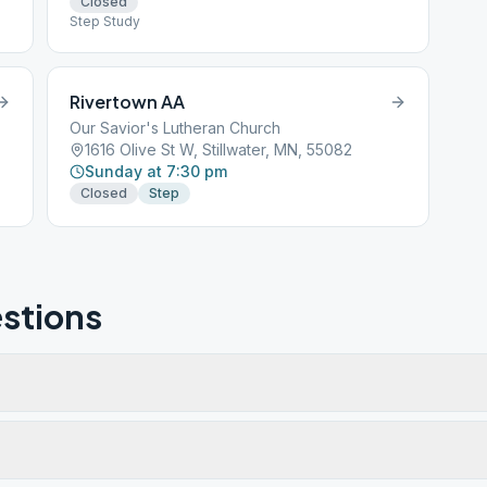
Closed
Step Study
Rivertown AA
Our Savior's Lutheran Church
1616 Olive St W, Stillwater, MN, 55082
Sunday at 7:30 pm
Closed
Step
stions