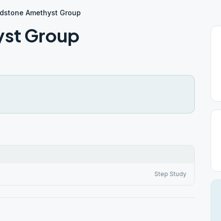
dstone Amethyst Group
yst Group
Step Study