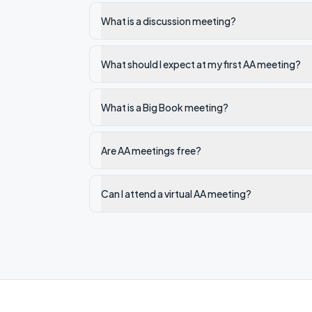
What is a discussion meeting?
What should I expect at my first AA meeting?
What is a Big Book meeting?
Are AA meetings free?
Can I attend a virtual AA meeting?