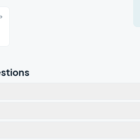
stions