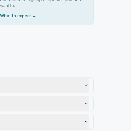
want to.
What to expect →