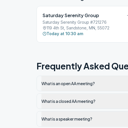
Saturday Serenity Group
Saturday Serenity Group #721276
119 4th St, Sandstone, MN, 55072
Today at 10:30 am
Frequently Asked Que
What is an open AA meeting?
What is a closed AA meeting?
What is a speaker meeting?