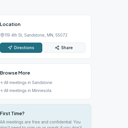
Location
119 4th St, Sandstone, MN, 55072
Directions
Share
Browse More
All meetings in
Sandstone
All meetings in
Minnesota
First Time?
AA meetings are free and confidential. You
don't need to sign up or speak if you don't