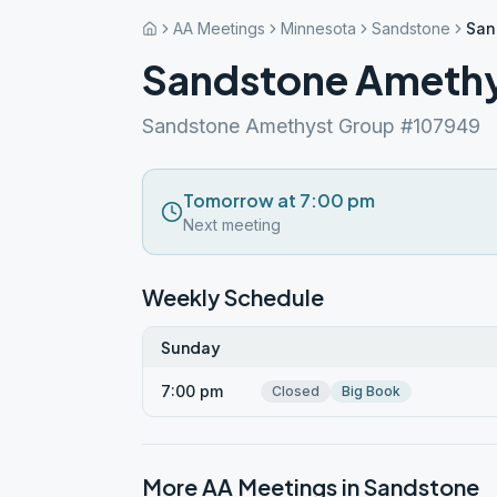
AA Meetings
Minnesota
Sandstone
San
Sandstone Ameth
Sandstone Amethyst Group #107949
Tomorrow at 7:00 pm
Next meeting
Weekly Schedule
Sunday
7:00 pm
Closed
Big Book
More AA Meetings in
Sandstone