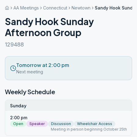
AA Meetings
Connecticut
Newtown
Sandy Hook Sunday
Sandy Hook Sunday
Afternoon Group
129488
Tomorrow at 2:00 pm
Next meeting
Weekly Schedule
Sunday
2:00 pm
Open
Speaker
Discussion
Wheelchair Access
Meeting in person beginning October 25th