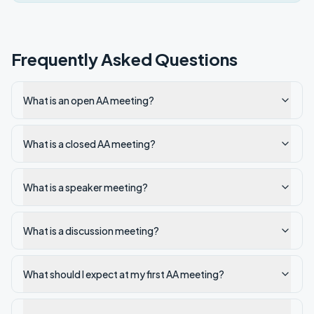
Frequently Asked Questions
What is an open AA meeting?
What is a closed AA meeting?
What is a speaker meeting?
What is a discussion meeting?
What should I expect at my first AA meeting?