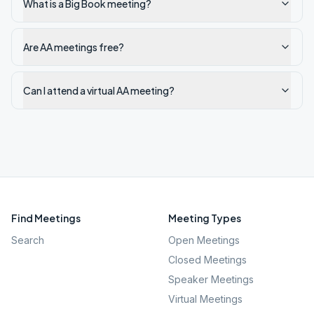
What is a Big Book meeting?
Are AA meetings free?
Can I attend a virtual AA meeting?
Find Meetings
Meeting Types
Search
Open Meetings
Closed Meetings
Speaker Meetings
Virtual Meetings