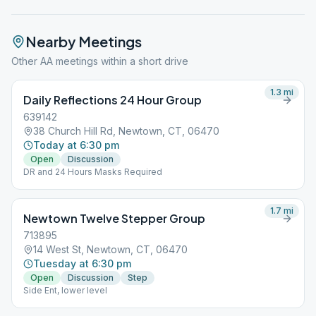
Nearby Meetings
Other AA meetings within a short drive
1.3
mi
Daily Reflections 24 Hour Group
639142
38 Church Hill Rd, Newtown, CT, 06470
Today at 6:30 pm
Open
Discussion
DR and 24 Hours Masks Required
1.7
mi
Newtown Twelve Stepper Group
713895
14 West St, Newtown, CT, 06470
Tuesday at 6:30 pm
Open
Discussion
Step
Side Ent, lower level