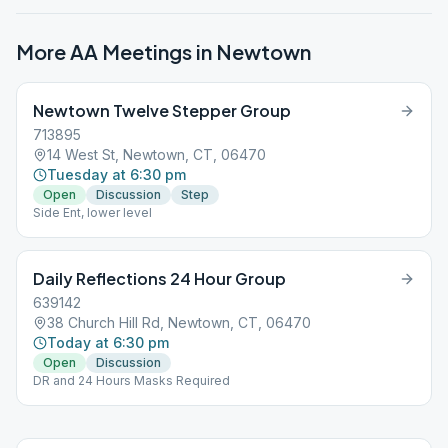
More AA Meetings in
Newtown
Newtown Twelve Stepper Group
713895
14 West St, Newtown, CT, 06470
Tuesday at 6:30 pm
Open
Discussion
Step
Side Ent, lower level
Daily Reflections 24 Hour Group
639142
38 Church Hill Rd, Newtown, CT, 06470
Today at 6:30 pm
Open
Discussion
DR and 24 Hours Masks Required