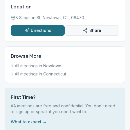
Location
8 Simpson St, Newtown, CT, 06470
Directions
Share
Browse More
All meetings in
Newtown
All meetings in
Connecticut
First Time?
AA meetings are free and confidential. You don't need
to sign up or speak if you don't want to.
What to expect →