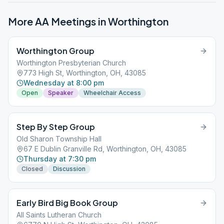
More AA Meetings in
Worthington
Worthington Group
Worthington Presbyterian Church
773 High St, Worthington, OH, 43085
Wednesday at 8:00 pm
Open
Speaker
Wheelchair Access
Step By Step Group
Old Sharon Township Hall
67 E Dublin Granville Rd, Worthington, OH, 43085
Thursday at 7:30 pm
Closed
Discussion
Early Bird Big Book Group
All Saints Lutheran Church