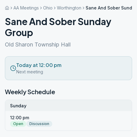
AA Meetings
Ohio
Worthington
Sane And Sober Sunday
Sane And Sober Sunday
Group
Old Sharon Township Hall
Today at 12:00 pm
Next meeting
Weekly Schedule
Sunday
12:00 pm
Open
Discussion