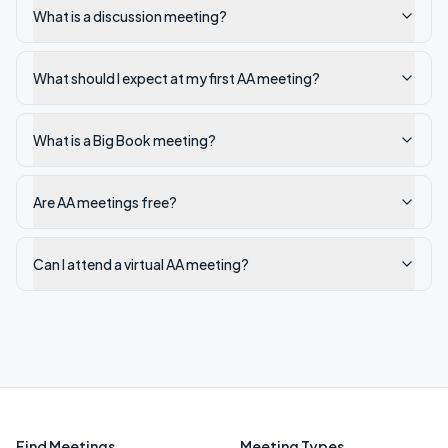
What is a discussion meeting?
What should I expect at my first AA meeting?
What is a Big Book meeting?
Are AA meetings free?
Can I attend a virtual AA meeting?
Find Meetings
Meeting Types