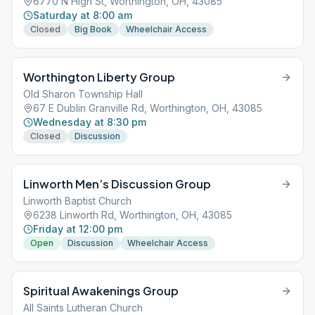
6770 N High St, Worthington, OH, 43085
Saturday at 8:00 am
Closed
Big Book
Wheelchair Access
Worthington Liberty Group
Old Sharon Township Hall
67 E Dublin Granville Rd, Worthington, OH, 43085
Wednesday at 8:30 pm
Closed
Discussion
Linworth Men’s Discussion Group
Linworth Baptist Church
6238 Linworth Rd, Worthington, OH, 43085
Friday at 12:00 pm
Open
Discussion
Wheelchair Access
Spiritual Awakenings Group
All Saints Lutheran Church