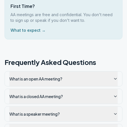
First Time?
AA meetings are free and confidential. You don't need
to sign up or speak if you don't want to.
What to expect →
Frequently Asked Questions
What is an open AA meeting?
What is a closed AA meeting?
What is a speaker meeting?