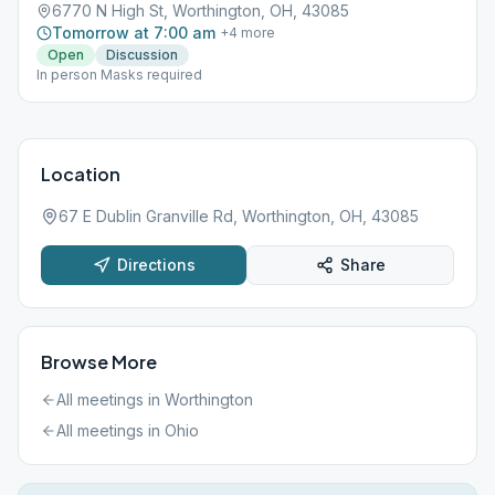
6770 N High St, Worthington, OH, 43085
Tomorrow at 7:00 am
+
4
more
Open
Discussion
In person Masks required
Location
67 E Dublin Granville Rd, Worthington, OH, 43085
Directions
Share
Browse More
All meetings in
Worthington
All meetings in
Ohio