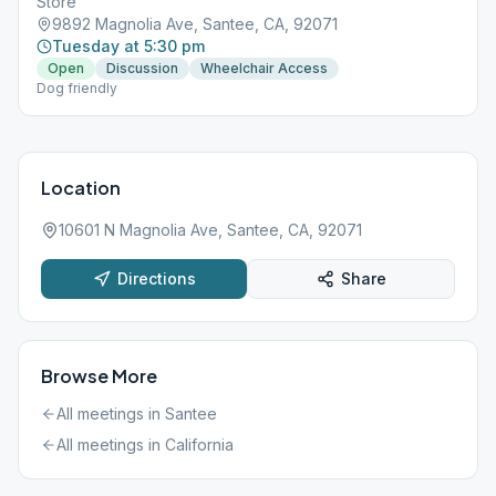
Store
9892 Magnolia Ave, Santee, CA, 92071
Tuesday at 5:30 pm
Open
Discussion
Wheelchair Access
Dog friendly
Location
10601 N Magnolia Ave, Santee, CA, 92071
Directions
Share
Browse More
All meetings in
Santee
All meetings in
California