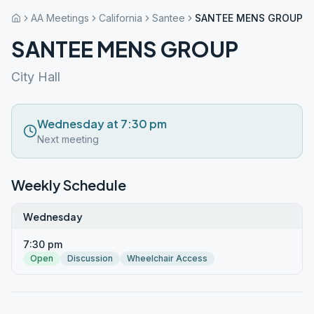
AA Meetings
California
Santee
SANTEE MENS GROUP
SANTEE MENS GROUP
City Hall
Wednesday at 7:30 pm
Next meeting
Weekly Schedule
Wednesday
7:30 pm
Open
Discussion
Wheelchair Access