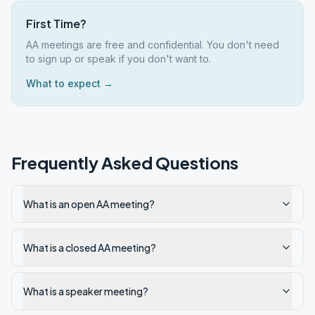
First Time?
AA meetings are free and confidential. You don't need
to sign up or speak if you don't want to.
What to expect →
Frequently Asked Questions
What is an open AA meeting?
What is a closed AA meeting?
What is a speaker meeting?