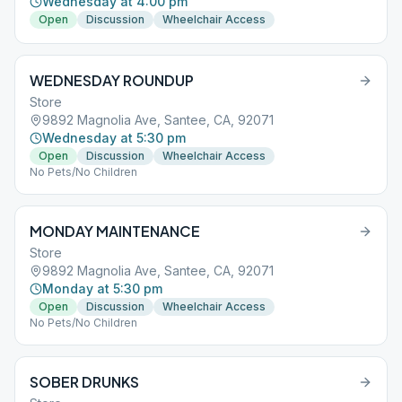
Wednesday at 4:00 pm
Open
Discussion
Wheelchair Access
WEDNESDAY ROUNDUP
Store
9892 Magnolia Ave, Santee, CA, 92071
Wednesday at 5:30 pm
Open
Discussion
Wheelchair Access
No Pets/No Children
MONDAY MAINTENANCE
Store
9892 Magnolia Ave, Santee, CA, 92071
Monday at 5:30 pm
Open
Discussion
Wheelchair Access
No Pets/No Children
SOBER DRUNKS