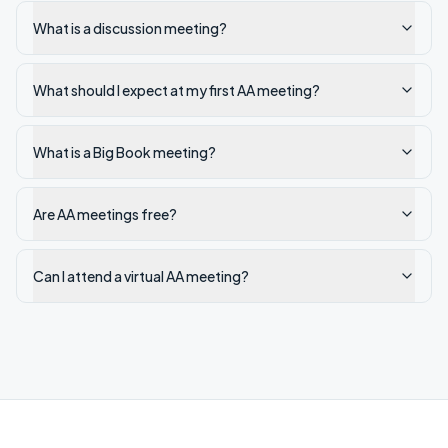
What is a discussion meeting?
What should I expect at my first AA meeting?
What is a Big Book meeting?
Are AA meetings free?
Can I attend a virtual AA meeting?