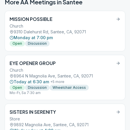
More AA Meetings in
Santee
MISSION POSSIBLE
Church
9310 Dalehurst Rd, Santee, CA, 92071
Monday at 7:00 pm
Open
Discussion
EYE OPENER GROUP
Church
8964 N Magnolia Ave, Santee, CA, 92071
Today at 6:30 am
+
5
more
Open
Discussion
Wheelchair Access
Mo-Fr, Sa 7:30 am
SISTERS IN SERENITY
Store
9892 Magnolia Ave, Santee, CA, 92071