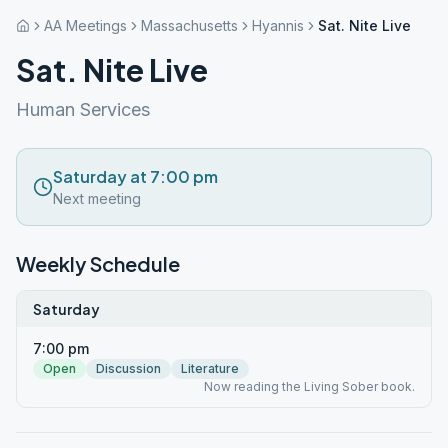
AA Meetings
Massachusetts
Hyannis
Sat. Nite Live
Sat. Nite Live
Human Services
Saturday at 7:00 pm
Next meeting
Weekly Schedule
Saturday
7:00 pm
Open
Discussion
Literature
Now reading the Living Sober book.