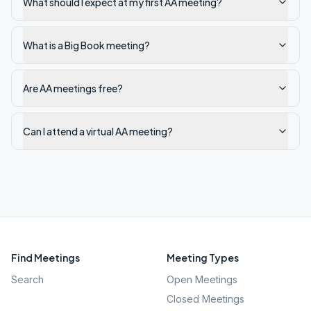
What should I expect at my first AA meeting?
What is a Big Book meeting?
Are AA meetings free?
Can I attend a virtual AA meeting?
Find Meetings
Meeting Types
Search
Open Meetings
Closed Meetings