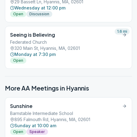
29 Bassett Ln, Hyannis, MA, 02601
Wednesday at 12:00 pm
Open
Discussion
1.6
mi
Seeing is Believing
Federated Church
320 Main St, Hyannis, MA, 02601
Monday at 7:30 pm
Open
More AA Meetings in
Hyannis
Sunshine
Barnstable Intermediate School
895 Falmouth Rd, Hyannis, MA, 02601
Sunday at 10:00 am
Open
Speaker