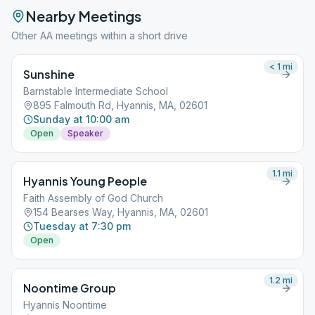
Nearby Meetings
Other AA meetings within a short drive
< 1
mi
Sunshine
Barnstable Intermediate School
895 Falmouth Rd, Hyannis, MA, 02601
Sunday at 10:00 am
Open
Speaker
1.1
mi
Hyannis Young People
Faith Assembly of God Church
154 Bearses Way, Hyannis, MA, 02601
Tuesday at 7:30 pm
Open
1.2
mi
Noontime Group
Hyannis Noontime