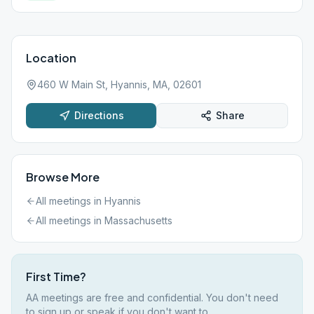
Location
460 W Main St, Hyannis, MA, 02601
Directions
Share
Browse More
All meetings in
Hyannis
All meetings in
Massachusetts
First Time?
AA meetings are free and confidential. You don't need
to sign up or speak if you don't want to.