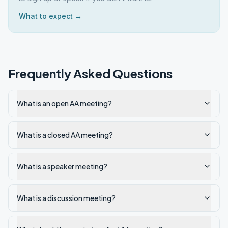
What to expect →
Frequently Asked Questions
What is an open AA meeting?
What is a closed AA meeting?
What is a speaker meeting?
What is a discussion meeting?