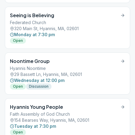
Seeing is Believing
Federated Church
320 Main St, Hyannis, MA, 02601
Monday at 7:30 pm
Open
Noontime Group
Hyannis Noontime
29 Bassett Ln, Hyannis, MA, 02601
Wednesday at 12:00 pm
Open
Discussion
Hyannis Young People
Faith Assembly of God Church
154 Bearses Way, Hyannis, MA, 02601
Tuesday at 7:30 pm
Open