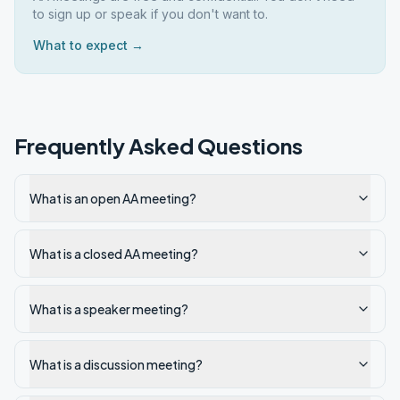
to sign up or speak if you don't want to.
What to expect →
Frequently Asked Questions
What is an open AA meeting?
What is a closed AA meeting?
What is a speaker meeting?
What is a discussion meeting?