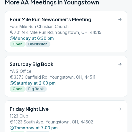
More AA Meetings in
Youngstown
Four Mile Run Newcomer’s Meeting
Four Mile Run Christian Church
701 N 4 Mile Run Rd, Youngstown, OH, 44515
Monday at 6:30 pm
Open
Discussion
Saturday Big Book
YAIG Office
3373 Canfield Rd, Youngstown, OH, 44511
Saturday at 2:00 pm
Open
Big Book
Friday Night Live
1323 Club
1323 South Ave, Youngstown, OH, 44502
Tomorrow at 7:00 pm