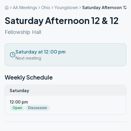
AA Meetings
Ohio
Youngstown
Saturday Afternoon 12 &
Saturday Afternoon 12 & 12
Fellowship Hall
Saturday at 12:00 pm
Next meeting
Weekly Schedule
Saturday
12:00 pm
Open
Discussion