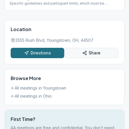
Specific guidelines and participant limits, which must be
followed at each meeting, including: - A mask must be worn
inside and outside in the parking lot of the building. - NO
beverages or food will be allowed in the building. - The back
door is only to be used for handicapped individuals - Limit of 30
participants at one time
Location
2555 Rush Blvd, Youngstown, OH, 44507
Directions
Share
Browse More
All meetings in
Youngstown
All meetings in
Ohio
First Time?
AA meetings are free and confidential. You don't need