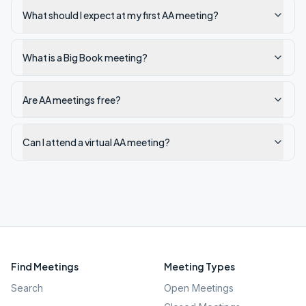
What should I expect at my first AA meeting?
What is a Big Book meeting?
Are AA meetings free?
Can I attend a virtual AA meeting?
Find Meetings
Meeting Types
Search
Open Meetings