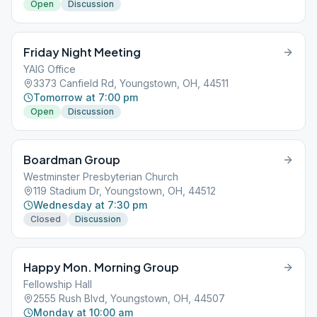
Open
Discussion
Friday Night Meeting
YAIG Office
3373 Canfield Rd, Youngstown, OH, 44511
Tomorrow at 7:00 pm
Open
Discussion
Boardman Group
Westminster Presbyterian Church
119 Stadium Dr, Youngstown, OH, 44512
Wednesday at 7:30 pm
Closed
Discussion
Happy Mon. Morning Group
Fellowship Hall
2555 Rush Blvd, Youngstown, OH, 44507
Monday at 10:00 am