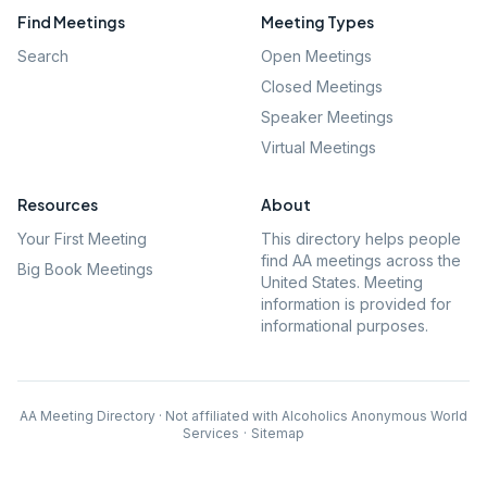
Find Meetings
Meeting Types
Search
Open Meetings
Closed Meetings
Speaker Meetings
Virtual Meetings
Resources
About
Your First Meeting
This directory helps people
find AA meetings across the
Big Book Meetings
United States. Meeting
information is provided for
informational purposes.
AA Meeting Directory · Not affiliated with Alcoholics Anonymous World
Services
·
Sitemap