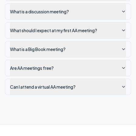
What is a discussion meeting?
What should I expect at my first AA meeting?
What is a Big Book meeting?
Are AA meetings free?
Can I attend a virtual AA meeting?