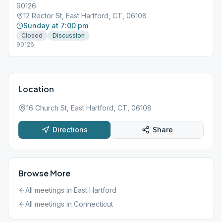
90126
12 Rector St, East Hartford, CT, 06108
Sunday at 7:00 pm
Closed
Discussion
90126
Location
16 Church St, East Hartford, CT, 06108
Directions
Share
Browse More
All meetings in
East Hartford
All meetings in
Connecticut