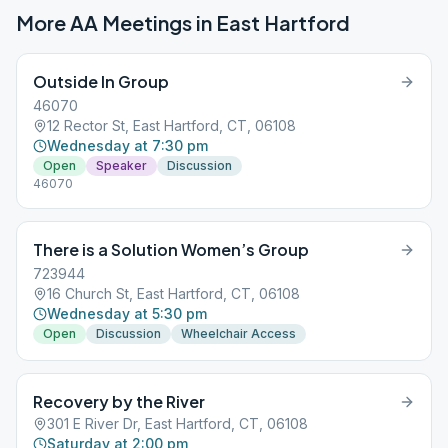
More AA Meetings in
East Hartford
Outside In Group
46070
12 Rector St, East Hartford, CT, 06108
Wednesday at 7:30 pm
Open
Speaker
Discussion
46070
There is a Solution Women’s Group
723944
16 Church St, East Hartford, CT, 06108
Wednesday at 5:30 pm
Open
Discussion
Wheelchair Access
Recovery by the River
301 E River Dr, East Hartford, CT, 06108
Saturday at 2:00 pm