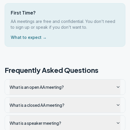
First Time?
AA meetings are free and confidential. You don't need
to sign up or speak if you don't want to.
What to expect →
Frequently Asked Questions
What is an open AA meeting?
What is a closed AA meeting?
What is a speaker meeting?