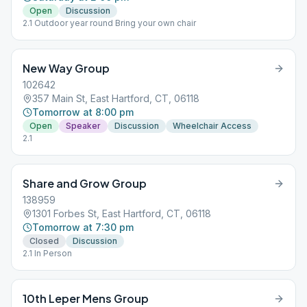
Open
Discussion
2.1 Outdoor year round Bring your own chair
New Way Group
102642
357 Main St, East Hartford, CT, 06118
Tomorrow at 8:00 pm
Open
Speaker
Discussion
Wheelchair Access
2.1
Share and Grow Group
138959
1301 Forbes St, East Hartford, CT, 06118
Tomorrow at 7:30 pm
Closed
Discussion
2.1 In Person
10th Leper Mens Group