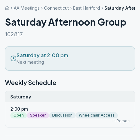
AA Meetings
Connecticut
East Hartford
Saturday After
Saturday Afternoon Group
102817
Saturday at 2:00 pm
Next meeting
Weekly Schedule
Saturday
2:00 pm
Open
Speaker
Discussion
Wheelchair Access
In Person