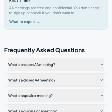
First Time?
AA meetings are free and confidential. You don't need
to sign up or speak if you don't want to.
What to expect →
Frequently Asked Questions
What is an open AA meeting?
What is a closed AA meeting?
What is a speaker meeting?
What is a discussion meeting?