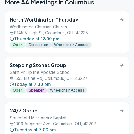
More AA Meetings in
Columbus
North Worthington Thursday
Worthington Christian Church
8145 N High St, Columbus, OH, 43235
Thursday at 12:00 pm
Open
Discussion
Wheelchair Access
Stepping Stones Group
Saint Phillip the Apostle School
1555 Elaine Rd, Columbus, OH, 43227
Today at 7:30 pm
Open
Speaker
Wheelchair Access
24/7 Group
Southfield Missionary Baptist
1399 Augmont Ave, Columbus, OH, 43207
Tuesday at 7:00 pm