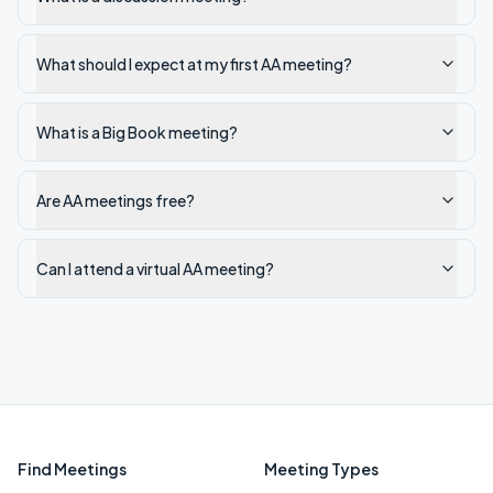
What should I expect at my first AA meeting?
What is a Big Book meeting?
Are AA meetings free?
Can I attend a virtual AA meeting?
Find Meetings
Meeting Types