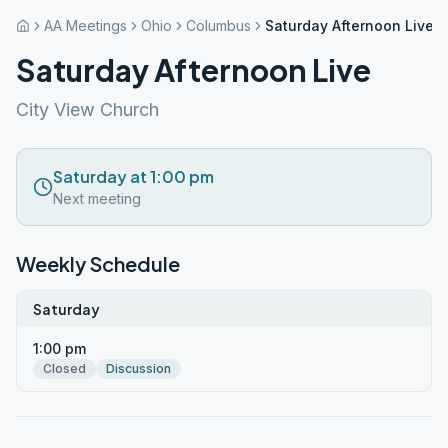
AA Meetings
Ohio
Columbus
Saturday Afternoon Live
Saturday Afternoon Live
City View Church
Saturday at 1:00 pm
Next meeting
Weekly Schedule
Saturday
1:00 pm
Closed
Discussion