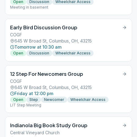
Open
Discussion
Wheelchair Access
Meeting in basement
Early Bird Discussion Group
COGF
645 W Broad St, Columbus, OH, 43215
Tomorrow at 10:30 am
Open
Discussion
Wheelchair Access
12 Step For Newcomers Group
COGF
645 W Broad St, Columbus, OH, 43215
Friday at 12:00 pm
Open
Step
Newcomer
Wheelchair Access
LIT Step Meeting
Indianola Big Book Study Group
Central Vineyard Church