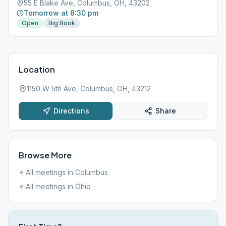
55 E Blake Ave, Columbus, OH, 43202
Tomorrow at 8:30 pm
Open
Big Book
Location
1150 W 5th Ave, Columbus, OH, 43212
Directions
Share
Browse More
All meetings in
Columbus
All meetings in
Ohio