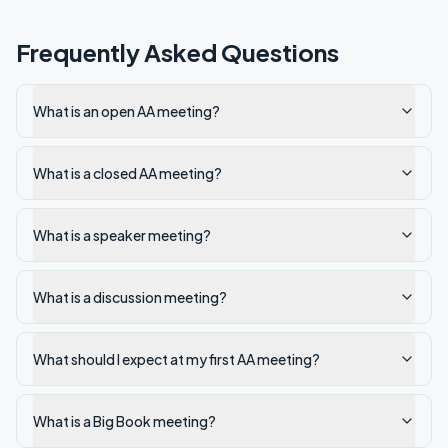
Frequently Asked Questions
What is an open AA meeting?
What is a closed AA meeting?
What is a speaker meeting?
What is a discussion meeting?
What should I expect at my first AA meeting?
What is a Big Book meeting?