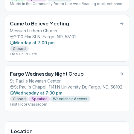
Meets in the Community Room Use west/loading dock entrance
Came to Believe Meeting
Messiah Luthern Church
2010 Elm St N, Fargo, ND, 58102
Monday at 7:00 pm
Closed
Free Child Care
Fargo Wednesday Night Group
St. Paul's Newman Center
St Paul's Chapel, 1141 N University Dr, Fargo, ND, 58102
Wednesday at 7:00 pm
Closed
Speaker
Wheelchair Access
First Floor Classroom
Location