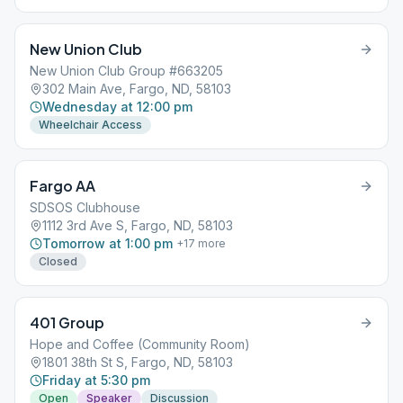
New Union Club
New Union Club Group #663205
302 Main Ave, Fargo, ND, 58103
Wednesday at 12:00 pm
Wheelchair Access
Fargo AA
SDSOS Clubhouse
1112 3rd Ave S, Fargo, ND, 58103
Tomorrow at 1:00 pm
+
17
more
Closed
401 Group
Hope and Coffee (Community Room)
1801 38th St S, Fargo, ND, 58103
Friday at 5:30 pm
Open
Speaker
Discussion