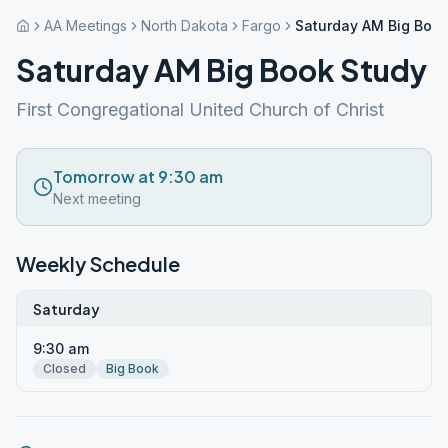
AA Meetings
North Dakota
Fargo
Saturday AM Big Book
Saturday AM Big Book Study
First Congregational United Church of Christ
Tomorrow at 9:30 am
Next meeting
Weekly Schedule
Saturday
9:30 am
Closed
Big Book