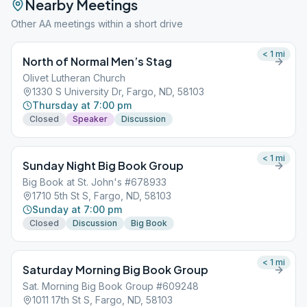
Nearby Meetings
Other AA meetings within a short drive
< 1
mi
North of Normal Men’s Stag
Olivet Lutheran Church
1330 S University Dr, Fargo, ND, 58103
Thursday at 7:00 pm
Closed
Speaker
Discussion
< 1
mi
Sunday Night Big Book Group
Big Book at St. John's #678933
1710 5th St S, Fargo, ND, 58103
Sunday at 7:00 pm
Closed
Discussion
Big Book
< 1
mi
Saturday Morning Big Book Group
Sat. Morning Big Book Group #609248
1011 17th St S, Fargo, ND, 58103