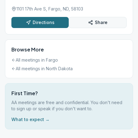
1101 17th Ave S, Fargo, ND, 58103
Directions
Share
Browse More
All meetings in
Fargo
All meetings in
North Dakota
First Time?
AA meetings are free and confidential. You don't need
to sign up or speak if you don't want to.
What to expect →