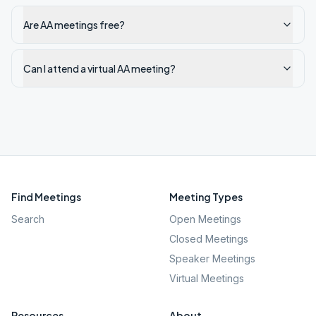
Are AA meetings free?
Can I attend a virtual AA meeting?
Find Meetings
Meeting Types
Search
Open Meetings
Closed Meetings
Speaker Meetings
Virtual Meetings
Resources
About