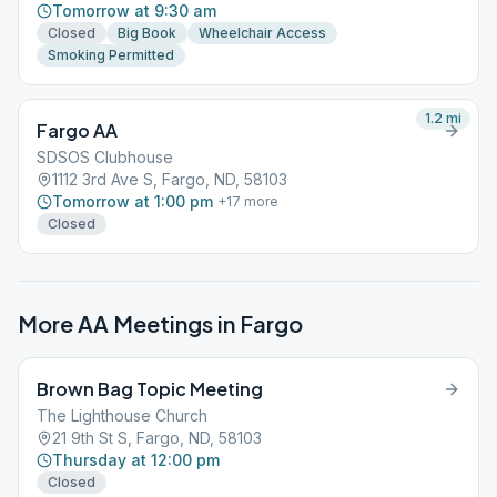
Tomorrow at 9:30 am
Closed
Big Book
Wheelchair Access
Smoking Permitted
1.2
mi
Fargo AA
SDSOS Clubhouse
1112 3rd Ave S, Fargo, ND, 58103
Tomorrow at 1:00 pm
+
17
more
Closed
More AA Meetings in
Fargo
Brown Bag Topic Meeting
The Lighthouse Church
21 9th St S, Fargo, ND, 58103
Thursday at 12:00 pm
Closed