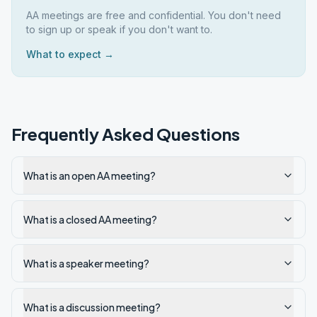
AA meetings are free and confidential. You don't need
to sign up or speak if you don't want to.
What to expect →
Frequently Asked Questions
What is an open AA meeting?
What is a closed AA meeting?
What is a speaker meeting?
What is a discussion meeting?