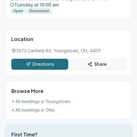
Tuesday at 10:00 am
Open
Discussion
Location
3373 Canfield Rd, Youngstown, OH, 44511
Directions
Share
Browse More
All meetings in
Youngstown
All meetings in
Ohio
First Time?