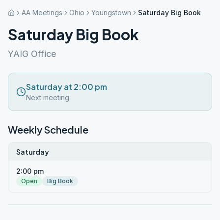
AA Meetings
Ohio
Youngstown
Saturday Big Book
Saturday Big Book
YAIG Office
Saturday at 2:00 pm
Next meeting
Weekly Schedule
Saturday
2:00 pm
Open
Big Book