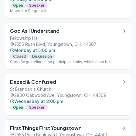
Open
Speaker
Moved to Bingo Hall
God As I Understand
Fellowship Hall
2555 Rush Blvd, Youngstown, OH, 44507
Monday at 5:00 pm
Closed
Discussion
Specific guidelines and participant limits, which must be
followed at each meeting, including: - A mask must be worn
inside and outside in the parking lot of the building. - NO
beverages or food will be allowed in the building. - The back
Dazed & Confused
door is only to be used for handicapped individuals - Limit of 30
participants at one time
St Brendan's Church
2800 Oakwood Ave, Youngstown, OH, 44509
Wednesday at 8:00 pm
Open
Speaker
First Things First Youngstown
2555 Rush Boulevard, Youngstown, OH, 44501