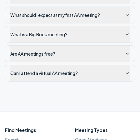
What should I expect at my first AA meeting?
What is a Big Book meeting?
Are AA meetings free?
Can I attend a virtual AA meeting?
Find Meetings
Meeting Types
Search
Open Meetings