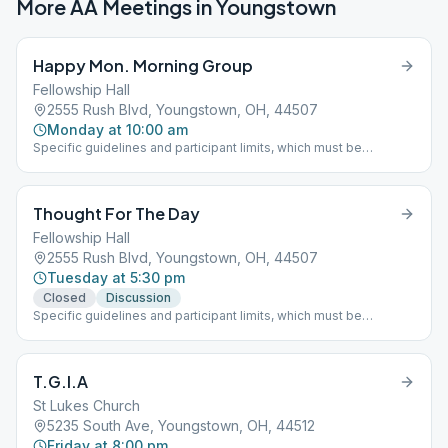
More AA Meetings in
Youngstown
Happy Mon. Morning Group
Fellowship Hall
2555 Rush Blvd, Youngstown, OH, 44507
Monday at 10:00 am
Specific guidelines and participant limits, which must be
followed at each meeting, including: - A mask must be worn
inside and outside in the parking lot of the building. - NO
beverages or food will be allowed in the building. - The back
Thought For The Day
door is only to be used for handicapped individuals - Limit of 30
participants at one time
Fellowship Hall
2555 Rush Blvd, Youngstown, OH, 44507
Tuesday at 5:30 pm
Closed
Discussion
Specific guidelines and participant limits, which must be
followed at each meeting, including: - A mask must be worn
inside and outside in the parking lot of the building. - NO
beverages or food will be allowed in the building. - The back
T.G.I.A
door is only to be used for handicapped individuals - Limit of 30
participants at one time
St Lukes Church
5235 South Ave, Youngstown, OH, 44512
Friday at 8:00 pm