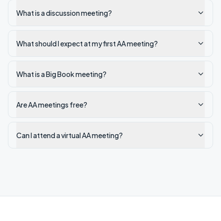
What is a discussion meeting?
What should I expect at my first AA meeting?
What is a Big Book meeting?
Are AA meetings free?
Can I attend a virtual AA meeting?