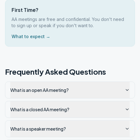
First Time?
AA meetings are free and confidential. You don't need
to sign up or speak if you don't want to.
What to expect →
Frequently Asked Questions
What is an open AA meeting?
What is a closed AA meeting?
What is a speaker meeting?