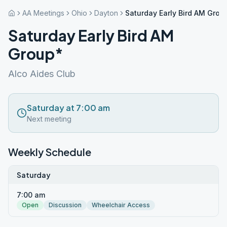
AA Meetings
Ohio
Dayton
Saturday Early Bird AM Grou
Saturday Early Bird AM
Group*
Alco Aides Club
Saturday at 7:00 am
Next meeting
Weekly Schedule
Saturday
7:00 am
Open
Discussion
Wheelchair Access