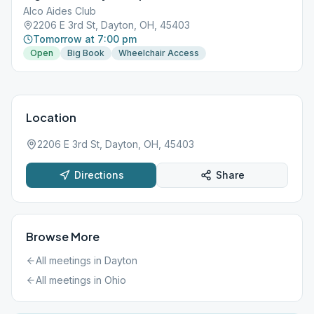
Alco Aides Club
2206 E 3rd St, Dayton, OH, 45403
Tomorrow at 7:00 pm
Open
Big Book
Wheelchair Access
Location
2206 E 3rd St, Dayton, OH, 45403
Directions
Share
Browse More
All meetings in
Dayton
All meetings in
Ohio