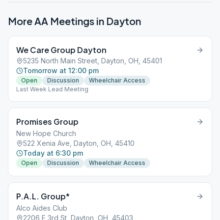
More AA Meetings in
Dayton
We Care Group Dayton
5235 North Main Street, Dayton, OH, 45401
Tomorrow at 12:00 pm
Open
Discussion
Wheelchair Access
Last Week Lead Meeting
Promises Group
New Hope Church
522 Xenia Ave, Dayton, OH, 45410
Today at 6:30 pm
Open
Discussion
Wheelchair Access
P.A.L. Group*
Alco Aides Club
2206 E 3rd St, Dayton, OH, 45403