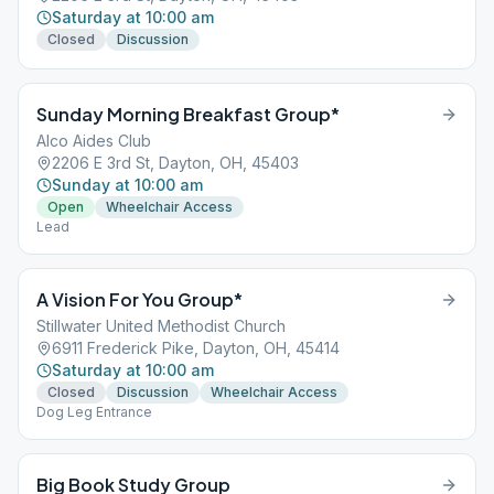
Saturday at 10:00 am
Closed
Discussion
Sunday Morning Breakfast Group*
Alco Aides Club
2206 E 3rd St, Dayton, OH, 45403
Sunday at 10:00 am
Open
Wheelchair Access
Lead
A Vision For You Group*
Stillwater United Methodist Church
6911 Frederick Pike, Dayton, OH, 45414
Saturday at 10:00 am
Closed
Discussion
Wheelchair Access
Dog Leg Entrance
Big Book Study Group