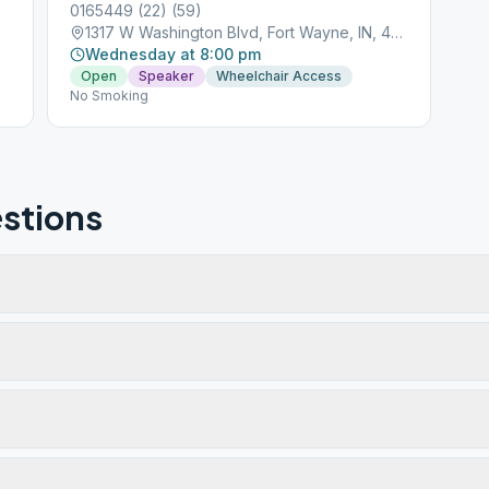
0165449 (22) (59)
1317 W Washington Blvd, Fort Wayne, IN, 46802
Wednesday at 8:00 pm
Open
Speaker
Wheelchair Access
No Smoking
stions