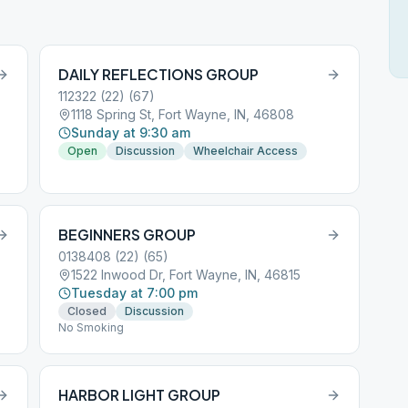
DAILY REFLECTIONS GROUP
112322 (22) (67)
1118 Spring St, Fort Wayne, IN, 46808
Sunday at 9:30 am
Open
Discussion
Wheelchair Access
BEGINNERS GROUP
0138408 (22) (65)
1522 Inwood Dr, Fort Wayne, IN, 46815
Tuesday at 7:00 pm
Closed
Discussion
No Smoking
HARBOR LIGHT GROUP