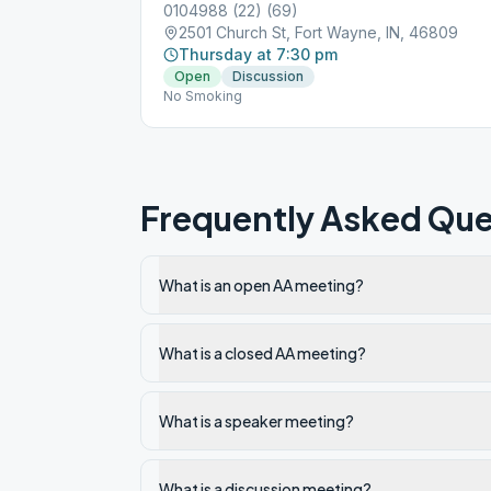
0104988 (22) (69)
2501 Church St, Fort Wayne, IN, 46809
Thursday at 7:30 pm
Open
Discussion
No Smoking
Frequently Asked Que
What is an open AA meeting?
What is a closed AA meeting?
What is a speaker meeting?
What is a discussion meeting?