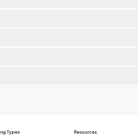
ng Types
Resources