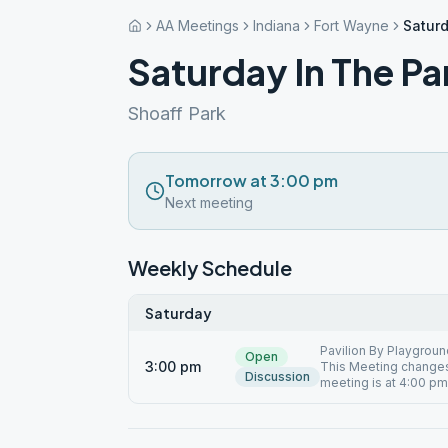
AA Meetings
Indiana
Fort Wayne
Saturd
Saturday In The Pa
Shoaff Park
Tomorrow at 3:00 pm
Next meeting
Weekly Schedule
Saturday
Pavilion By Playground
Open
3:00 pm
This Meeting changes 
Discussion
meeting is at 4:00 pm.