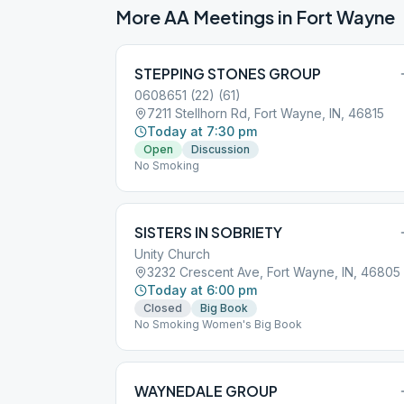
More AA Meetings in
Fort Wayne
STEPPING STONES GROUP
0608651 (22) (61)
7211 Stellhorn Rd, Fort Wayne, IN, 46815
Today at 7:30 pm
Open
Discussion
No Smoking
SISTERS IN SOBRIETY
Unity Church
3232 Crescent Ave, Fort Wayne, IN, 46805
Today at 6:00 pm
Closed
Big Book
No Smoking Women's Big Book
WAYNEDALE GROUP