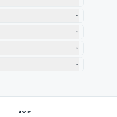
About