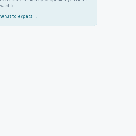
want to.
What to expect →