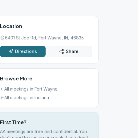
Location
6401 St Joe Rd, Fort Wayne, IN, 46835
Directions
Share
Browse More
All meetings in
Fort Wayne
All meetings in
Indiana
First Time?
AA meetings are free and confidential. You
don't need to sign up or speak if you don't