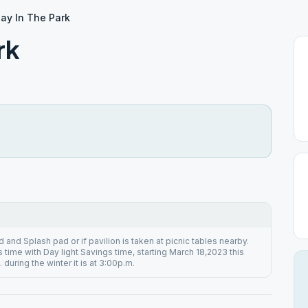
ay In The Park
rk
 and Splash pad or if pavilion is taken at picnic tables nearby.
time with Day light Savings time, starting March 18,2023 this
 during the winter it is at 3:00p.m.