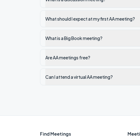
What should I expect at my first AA meeting?
What is a Big Book meeting?
Are AA meetings free?
Can I attend a virtual AA meeting?
Find Meetings
Meeti