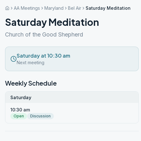
AA Meetings
Maryland
Bel Air
Saturday Meditation
Saturday Meditation
Church of the Good Shepherd
Saturday at 10:30 am
Next meeting
Weekly Schedule
Saturday
10:30 am
Open
Discussion