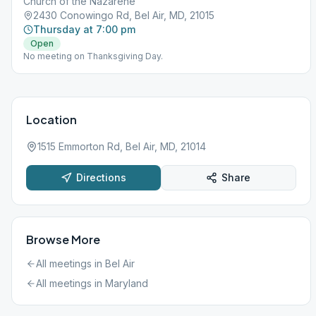
Church of the Nazarene
2430 Conowingo Rd, Bel Air, MD, 21015
Thursday at 7:00 pm
Open
No meeting on Thanksgiving Day.
Location
1515 Emmorton Rd, Bel Air, MD, 21014
Directions
Share
Browse More
All meetings in
Bel Air
All meetings in
Maryland