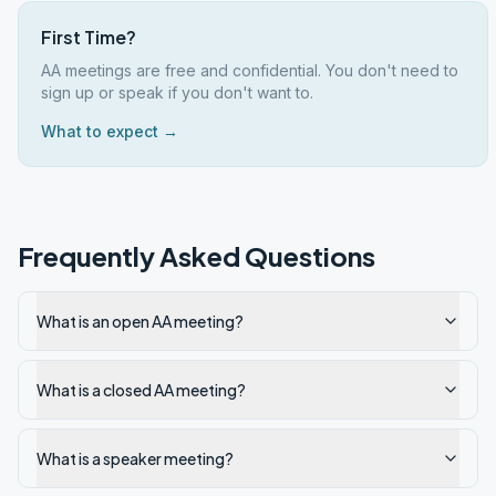
First Time?
AA meetings are free and confidential. You don't need to
sign up or speak if you don't want to.
What to expect →
Frequently Asked Questions
What is an open AA meeting?
What is a closed AA meeting?
What is a speaker meeting?