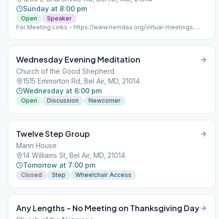
Sunday at 8:00 pm
Open
Speaker
For Meeting Links - https://www.nemdaa.org/virtual-meetings‎.
Address for website posting only.
Wednesday Evening Meditation
Church of the Good Shepherd
1515 Emmorton Rd, Bel Air, MD, 21014
Wednesday at 6:00 pm
Open
Discussion
Newcomer
Twelve Step Group
Mann House
14 Williams St, Bel Air, MD, 21014
Tomorrow at 7:00 pm
Closed
Step
Wheelchair Access
Any Lengths – No Meeting on Thanksgiving Day