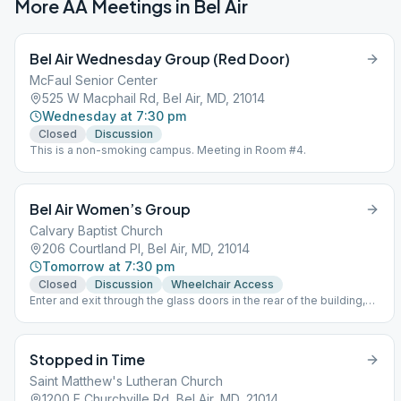
More AA Meetings in
Bel Air
Bel Air Wednesday Group (Red Door)
McFaul Senior Center
525 W Macphail Rd, Bel Air, MD, 21014
Wednesday at 7:30 pm
Closed
Discussion
This is a non-smoking campus. Meeting in Room #4.
Bel Air Women’s Group
Calvary Baptist Church
206 Courtland Pl, Bel Air, MD, 21014
Tomorrow at 7:30 pm
Closed
Discussion
Wheelchair Access
Enter and exit through the glass doors in the rear of the building,
across from the pavilion For Meeting Links -
www.nemdaa.org/virtual-meetings‎. HYBRID MEETING - Chat on
before and after meeting, Zoom Audio/Listening Only during
Stopped in Time
meeting.
Saint Matthew's Lutheran Church
1200 E Churchville Rd, Bel Air, MD, 21014