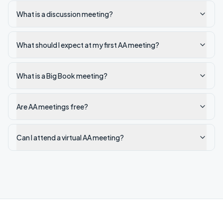
What is a discussion meeting?
What should I expect at my first AA meeting?
What is a Big Book meeting?
Are AA meetings free?
Can I attend a virtual AA meeting?