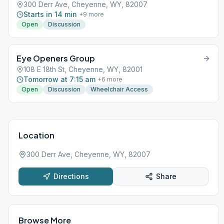
300 Derr Ave, Cheyenne, WY, 82007
Starts in 14 min
+
9
more
Open
Discussion
Eye Openers Group
108 E 18th St, Cheyenne, WY, 82001
Tomorrow at 7:15 am
+
6
more
Open
Discussion
Wheelchair Access
Location
300 Derr Ave, Cheyenne, WY, 82007
Directions
Share
Browse More