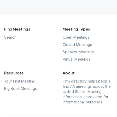
Find Meetings
Meeting Types
Search
Open Meetings
Closed Meetings
Speaker Meetings
Virtual Meetings
Resources
About
Your First Meeting
This directory helps people
find AA meetings across the
Big Book Meetings
United States. Meeting
information is provided for
informational purposes.