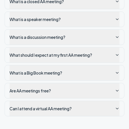
What is a closed AA meeting?
What is a speaker meeting?
What is a discussion meeting?
What should I expect at my first AA meeting?
What is a Big Book meeting?
Are AA meetings free?
Can I attend a virtual AA meeting?