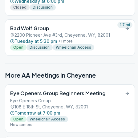
Wednesday at 6:00 pm
Closed
Discussion
1.7
mi
Bad Wolf Group
2200 Pioneer Ave #3rd, Cheyenne, WY, 82001
Tuesday at 5:30 pm
+
1
more
Open
Discussion
Wheelchair Access
More AA Meetings in
Cheyenne
Eye Openers Group Beginners Meeting
Eye Openers Group
108 E 18th St, Cheyenne, WY, 82001
Tomorrow at 7:00 pm
Open
Wheelchair Access
Newcomers