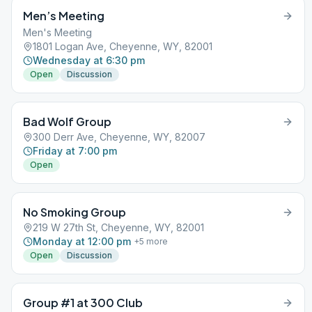
Men’s Meeting
Men's Meeting
1801 Logan Ave, Cheyenne, WY, 82001
Wednesday at 6:30 pm
Open
Discussion
Bad Wolf Group
300 Derr Ave, Cheyenne, WY, 82007
Friday at 7:00 pm
Open
No Smoking Group
219 W 27th St, Cheyenne, WY, 82001
Monday at 12:00 pm
+
5
more
Open
Discussion
Group #1 at 300 Club