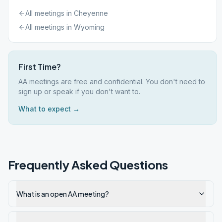
All meetings in
Cheyenne
All meetings in
Wyoming
First Time?
AA meetings are free and confidential. You don't need to
sign up or speak if you don't want to.
What to expect →
Frequently Asked Questions
What is an open AA meeting?