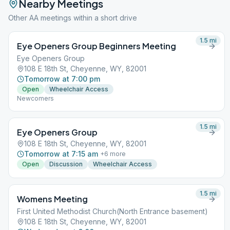
Nearby Meetings
Other AA meetings within a short drive
1.5
mi
Eye Openers Group Beginners Meeting
Eye Openers Group
108 E 18th St, Cheyenne, WY, 82001
Tomorrow at 7:00 pm
Open
Wheelchair Access
Newcomers
1.5
mi
Eye Openers Group
108 E 18th St, Cheyenne, WY, 82001
Tomorrow at 7:15 am
+
6
more
Open
Discussion
Wheelchair Access
1.5
mi
Womens Meeting
First United Methodist Church(North Entrance basement)
108 E 18th St, Cheyenne, WY, 82001