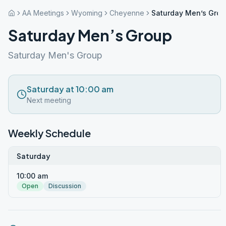
AA Meetings
Wyoming
Cheyenne
Saturday Men’s Gro
Saturday Men’s Group
Saturday Men's Group
Saturday at 10:00 am
Next meeting
Weekly Schedule
Saturday
10:00 am
Open
Discussion