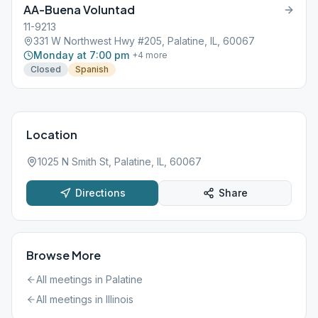
AA-Buena Voluntad
11-9213
331 W Northwest Hwy #205, Palatine, IL, 60067
Monday at 7:00 pm
+
4
more
Closed
Spanish
Location
1025 N Smith St, Palatine, IL, 60067
Directions
Share
Browse More
All meetings in
Palatine
All meetings in
Illinois