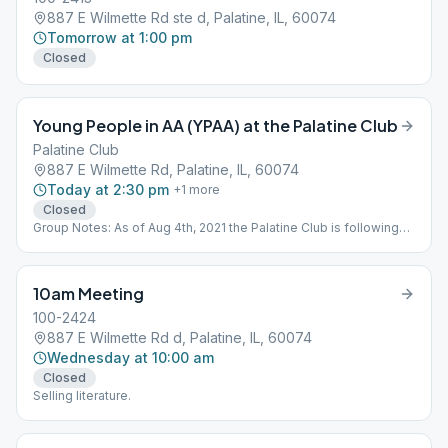
887 E Wilmette Rd ste d, Palatine, IL, 60074
Tomorrow at 1:00 pm
Closed
Young People in AA (YPAA) at the Palatine Club
Palatine Club
887 E Wilmette Rd, Palatine, IL, 60074
Today at 2:30 pm
+
1
more
Closed
Group Notes: As of Aug 4th, 2021 the Palatine Club is following
the CDC guidelines, where masks are required indoors
regardless of a person's vaccination status. Check the Palatine
Club's website for the latest requirements. Notes: Young is
10am Meeting
defined as "room to grow"
100-2424
887 E Wilmette Rd d, Palatine, IL, 60074
Wednesday at 10:00 am
Closed
Selling literature.