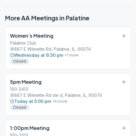
More AA Meetings in
Palatine
Women’s Meeting
Palatine Club
887 E Wilmette Rd, Palatine, IL, 60074
Wednesday at 6:30 pm
+
1
more
Closed
5pm Meeting
100-2413
887 E Wilmette Rd ste d, Palatine, IL, 60074
Today at 5:00 pm
+
6
more
Closed
1:00pm Meeting
100-2413