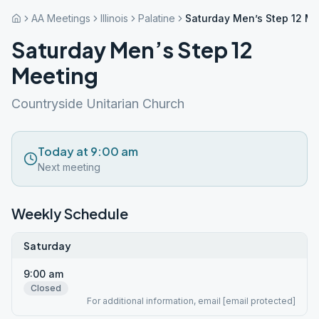
AA Meetings
Illinois
Palatine
Saturday Men’s Step 12 M
Saturday Men’s Step 12
Meeting
Countryside Unitarian Church
Today at 9:00 am
Next meeting
Weekly Schedule
Saturday
9:00 am
Closed
For additional information, email [email protected]