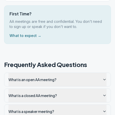
First Time?
AA meetings are free and confidential. You don't need
to sign up or speak if you don't want to.
What to expect →
Frequently Asked Questions
What is an open AA meeting?
What is a closed AA meeting?
What is a speaker meeting?