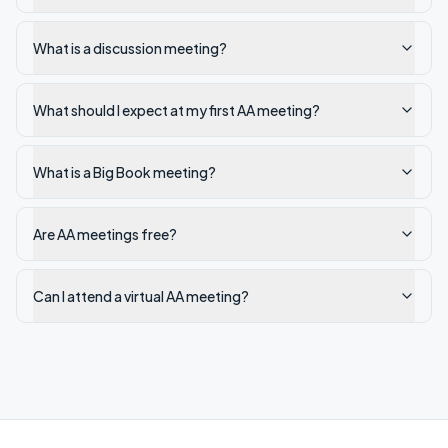
What is a discussion meeting?
What should I expect at my first AA meeting?
What is a Big Book meeting?
Are AA meetings free?
Can I attend a virtual AA meeting?