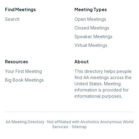
Find Meetings
Meeting Types
Search
Open Meetings
Closed Meetings
Speaker Meetings
Virtual Meetings
Resources
About
Your First Meeting
This directory helps people
find AA meetings across the
Big Book Meetings
United States. Meeting
information is provided for
informational purposes.
AA Meeting Directory · Not affiliated with Alcoholics Anonymous World
Services
·
Sitemap