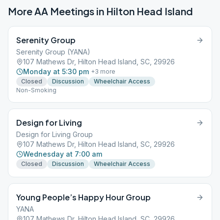
More AA Meetings in
Hilton Head Island
Serenity Group
Serenity Group (YANA)
107 Mathews Dr, Hilton Head Island, SC, 29926
Monday at 5:30 pm
+
3
more
Closed
Discussion
Wheelchair Access
Non-Smoking
Design for Living
Design for Living Group
107 Mathews Dr, Hilton Head Island, SC, 29926
Wednesday at 7:00 am
Closed
Discussion
Wheelchair Access
Young People’s Happy Hour Group
YANA
107 Mathews Dr, Hilton Head Island, SC, 29926