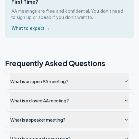
First Time?
AA meetings are free and confidential. You don't need
to sign up or speak if you don't want to.
What to expect →
Frequently Asked Questions
What is an open AA meeting?
What is a closed AA meeting?
What is a speaker meeting?