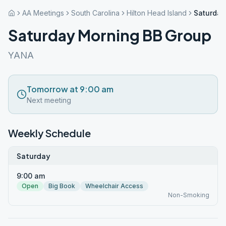
AA Meetings
South Carolina
Hilton Head Island
Saturday
Saturday Morning BB Group
YANA
Tomorrow at 9:00 am
Next meeting
Weekly Schedule
Saturday
9:00 am
Open
Big Book
Wheelchair Access
Non-Smoking