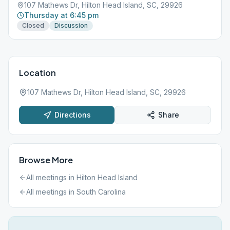
107 Mathews Dr, Hilton Head Island, SC, 29926
Thursday at 6:45 pm
Closed
Discussion
Location
107 Mathews Dr, Hilton Head Island, SC, 29926
Directions
Share
Browse More
All meetings in
Hilton Head Island
All meetings in
South Carolina