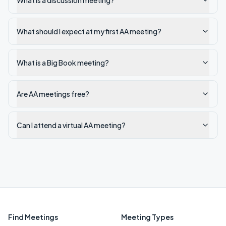
What is a discussion meeting?
What should I expect at my first AA meeting?
What is a Big Book meeting?
Are AA meetings free?
Can I attend a virtual AA meeting?
Find Meetings
Meeting Types