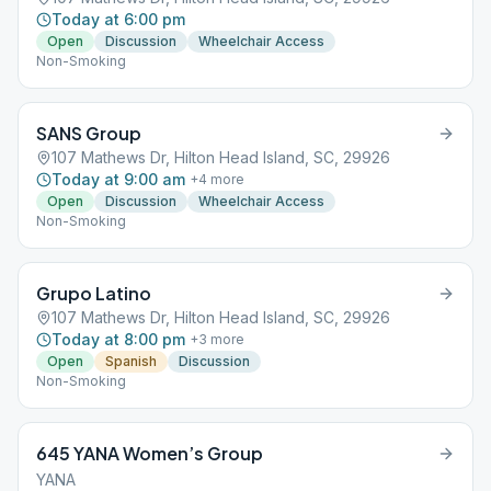
Today at 6:00 pm
Open
Discussion
Wheelchair Access
Non-Smoking
SANS Group
107 Mathews Dr, Hilton Head Island, SC, 29926
Today at 9:00 am
+
4
more
Open
Discussion
Wheelchair Access
Non-Smoking
Grupo Latino
107 Mathews Dr, Hilton Head Island, SC, 29926
Today at 8:00 pm
+
3
more
Open
Spanish
Discussion
Non-Smoking
645 YANA Women’s Group
YANA