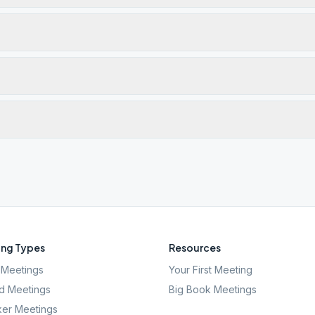
ng Types
Resources
Meetings
Your First Meeting
d Meetings
Big Book Meetings
er Meetings