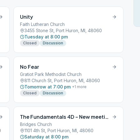
Unity
Faith Lutheran Church
3455 Stone St, Port Huron, MI, 48060
Tuesday at 8:00 pm
Closed
Discussion
No Fear
Gratiot Park Methodist Church
811 Church St, Port Huron, MI, 48060
Tomorrow at 7:00 pm
+
1
more
Closed
Discussion
The Fundamentals 4D – New meeting!
Bridges Church
0
1101 4th St, Port Huron, MI, 48060
Saturday at 8:00 pm