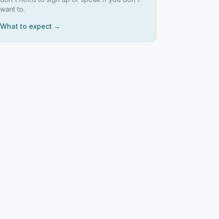
want to.
What to expect →