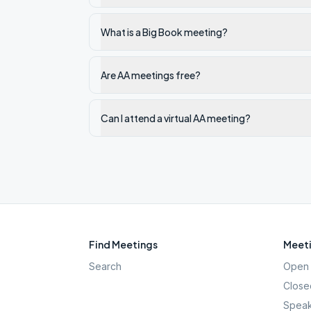
What is a Big Book meeting?
Are AA meetings free?
Can I attend a virtual AA meeting?
Find Meetings
Meeti
Search
Open 
Close
Speak