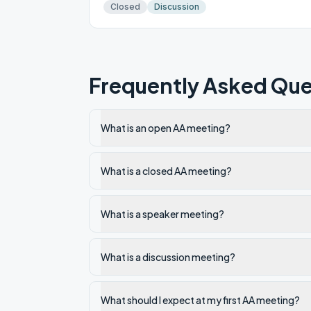
Closed
Discussion
Frequently Asked Que
What is an open AA meeting?
What is a closed AA meeting?
What is a speaker meeting?
What is a discussion meeting?
What should I expect at my first AA meeting?