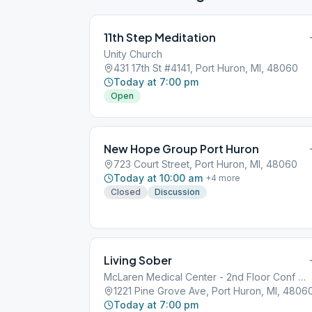
11th Step Meditation
Unity Church
431 17th St #4141, Port Huron, MI, 48060
Today at 7:00 pm
Open
New Hope Group Port Huron
723 Court Street, Port Huron, MI, 48060
Today at 10:00 am
+
4
more
Closed
Discussion
Living Sober
McLaren Medical Center - 2nd Floor Conf Rm
1221 Pine Grove Ave, Port Huron, MI, 4806
Today at 7:00 pm