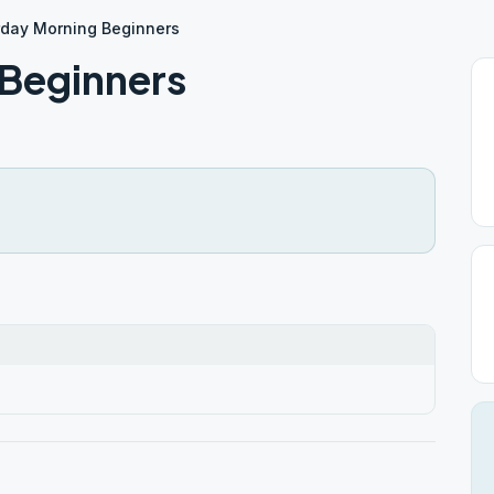
rday Morning Beginners
Beginners