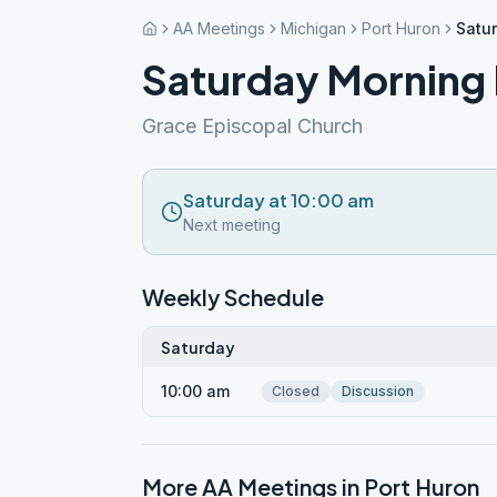
AA Meetings
Michigan
Port Huron
Satu
Saturday Morning 
Grace Episcopal Church
Saturday at 10:00 am
Next meeting
Weekly Schedule
Saturday
10:00 am
Closed
Discussion
More AA Meetings in
Port Huron