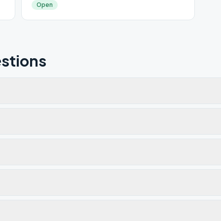
Open
stions