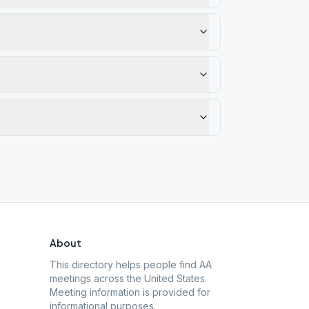
About
This directory helps people find AA
meetings across the United States.
Meeting information is provided for
informational purposes.