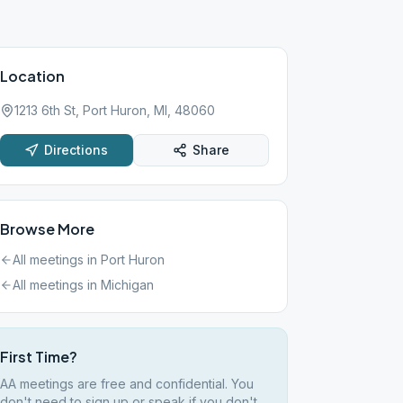
Location
1213 6th St, Port Huron, MI, 48060
Directions
Share
Browse More
All meetings in
Port Huron
All meetings in
Michigan
First Time?
AA meetings are free and confidential. You
don't need to sign up or speak if you don't