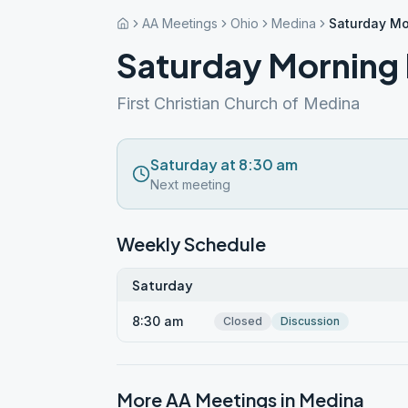
AA Meetings
Ohio
Medina
Saturday Mo
Saturday Morning 
First Christian Church of Medina
Saturday at 8:30 am
Next meeting
Weekly Schedule
Saturday
8:30 am
Closed
Discussion
More AA Meetings in
Medina