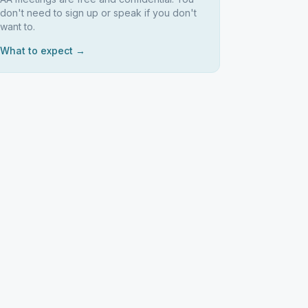
don't need to sign up or speak if you don't
want to.
What to expect →