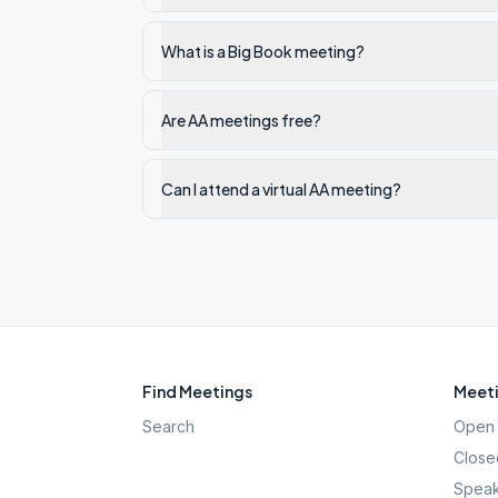
What is a Big Book meeting?
Are AA meetings free?
Can I attend a virtual AA meeting?
Find Meetings
Meeti
Search
Open 
Close
Speak