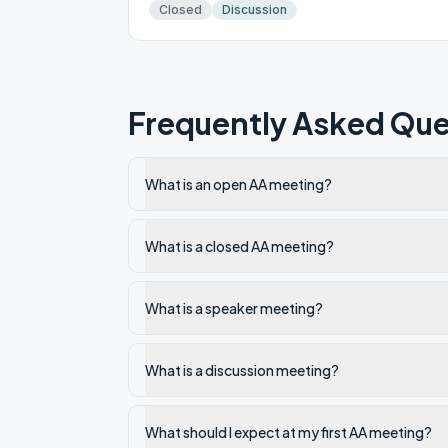
Closed
Discussion
Frequently Asked Que
What is an open AA meeting?
What is a closed AA meeting?
What is a speaker meeting?
What is a discussion meeting?
What should I expect at my first AA meeting?