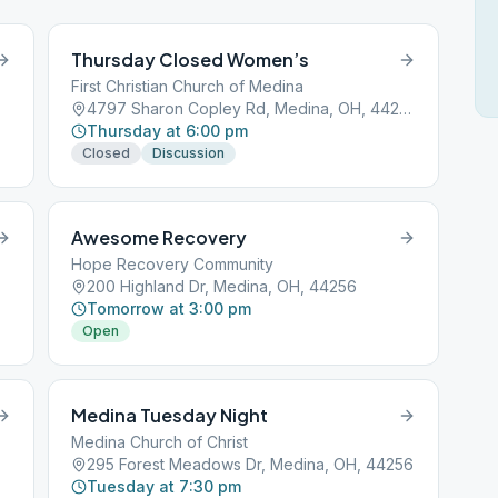
Thursday Closed Women’s
First Christian Church of Medina
4797 Sharon Copley Rd, Medina, OH, 44256
Thursday at 6:00 pm
Closed
Discussion
Awesome Recovery
Hope Recovery Community
200 Highland Dr, Medina, OH, 44256
Tomorrow at 3:00 pm
Open
Medina Tuesday Night
Medina Church of Christ
295 Forest Meadows Dr, Medina, OH, 44256
Tuesday at 7:30 pm