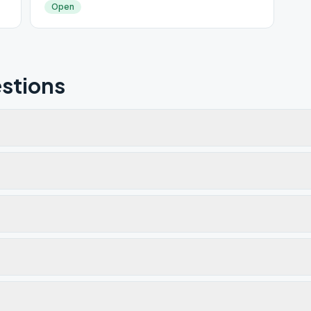
Open
stions