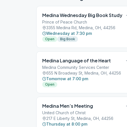
Medina Wednesday Big Book Study
Prince of Peace Church
3355 Medina Rd, Medina, OH, 44256
Wednesday at 7:30 pm
Open
Big Book
Medina Language of the Heart
Medina Community Services Center
655 N Broadway St, Medina, OH, 44256
Tomorrow at 7:00 pm
Open
Medina Men’s Meeting
United Church of Christ
217 E Liberty St, Medina, OH, 44256
Thursday at 8:00 pm