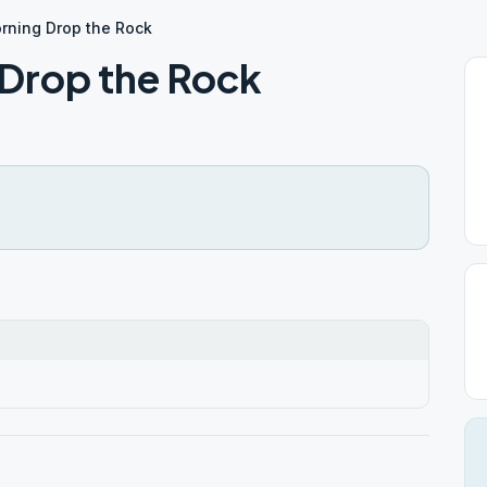
rning Drop the Rock
Drop the Rock