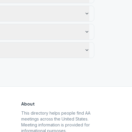
About
This directory helps people find AA
meetings across the United States.
Meeting information is provided for
informational purposes.