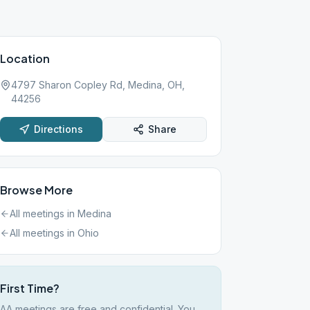
Location
4797 Sharon Copley Rd, Medina, OH,
44256
Directions
Share
Browse More
All meetings in
Medina
All meetings in
Ohio
First Time?
AA meetings are free and confidential. You