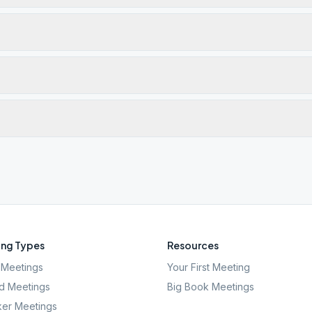
ng Types
Resources
Meetings
Your First Meeting
d Meetings
Big Book Meetings
er Meetings