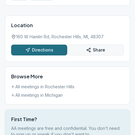
Location
160 W Hamlin Rd, Rochester Hills, MI, 48307
Directions
Share
Browse More
All meetings in
Rochester Hills
All meetings in
Michigan
First Time?
AA meetings are free and confidential. You don't need
to sign up or speak if you don't want to.