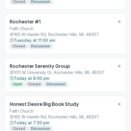
Closed
Discussion
Rochester #1
Faith Church
160 W Hamlin Rd, Rochester Hills, MI, 48307
Tuesday at 11:00 am
Closed
Discussion
Rochester Serenity Group
1011 W University Dr, Rochester Hills, MI, 48307
Today at 8:00 pm
Open
Closed
Discussion
Honest Desire Big Book Study
Faith Church
160 W Hamlin Rd, Rochester Hills, MI, 48307
Today at 7:30 pm
Closed
Discussion