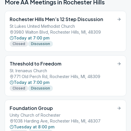
More AA Meetings in
Rochester Hills
Rochester Hills Men’s 12 Step Discussion
St Lukes United Methodist Church
3980 Walton Blvd, Rochester Hills, MI, 48309
Today at 7:00 pm
Closed
Discussion
Threshold to Freedom
St. Irenaeus Church
771 Old Perch Rd, Rochester Hills, MI, 48309
Today at 7:00 pm
Closed
Discussion
Foundation Group
Unity Church of Rochester
1038 Harding Ave, Rochester Hills, MI, 48307
Tuesday at 8:00 pm