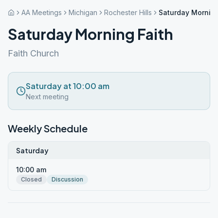
AA Meetings
Michigan
Rochester Hills
Saturday Morning
Saturday Morning Faith
Faith Church
Saturday at 10:00 am
Next meeting
Weekly Schedule
Saturday
10:00 am
Closed
Discussion