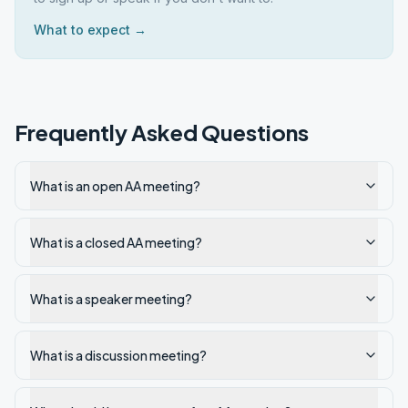
What to expect →
Frequently Asked Questions
What is an open AA meeting?
What is a closed AA meeting?
What is a speaker meeting?
What is a discussion meeting?