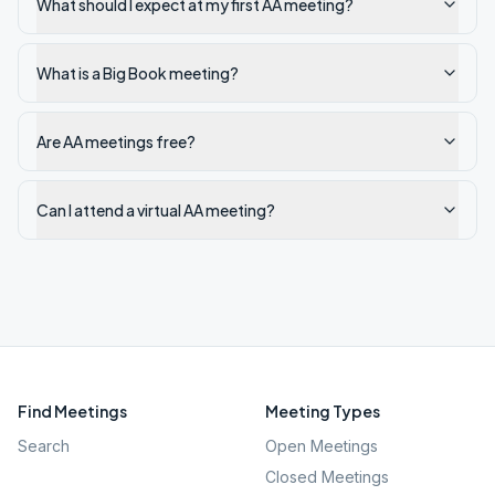
What should I expect at my first AA meeting?
What is a Big Book meeting?
Are AA meetings free?
Can I attend a virtual AA meeting?
Find Meetings
Meeting Types
Search
Open Meetings
Closed Meetings