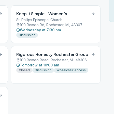
Keep it Simple – Women’s
St. Philips Episcopal Church
100 Romeo Rd, Rochester, MI, 48307
Wednesday at 7:30 pm
Discussion
Rigorous Honesty Rochester Group
100 Romeo Road, Rochester, MI, 48306
Tomorrow at 10:00 am
Closed
Discussion
Wheelchair Access