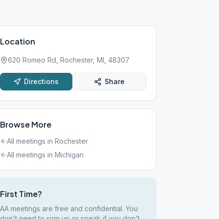
Location
620 Romeo Rd, Rochester, MI, 48307
Directions
Share
Browse More
All meetings in
Rochester
All meetings in
Michigan
First Time?
AA meetings are free and confidential. You
don't need to sign up or speak if you don't