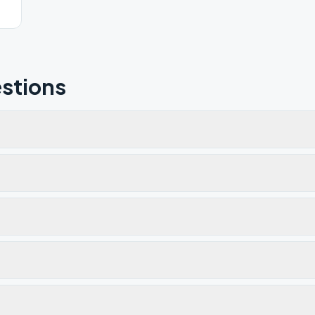
stions