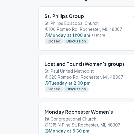
St. Philips Group
St. Philips Episcopal Church
100 Romeo Rd, Rochester, MI, 48307
Monday at 11:00 am
+
1
more
Closed
Discussion
Lost and Found (Women’s group)
St. Paul United Methodist
620 Romeo Rd, Rochester, MI, 48307
Tuesday at 2:00 pm
Closed
Discussion
Monday Rochester Women’s
1st Congregational Church
1315 N Pine St, Rochester, MI, 48307
Monday at 6:30 pm