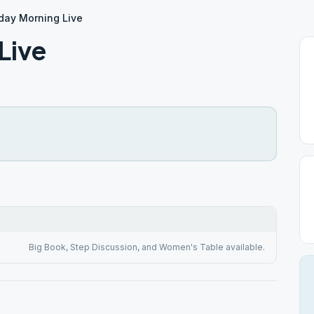
day Morning Live
Live
Big Book, Step Discussion, and Women's Table available.