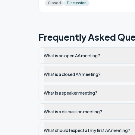
Closed
Discussion
Frequently Asked Que
What is an open AA meeting?
What is a closed AA meeting?
What is a speaker meeting?
What is a discussion meeting?
What should I expect at my first AA meeting?