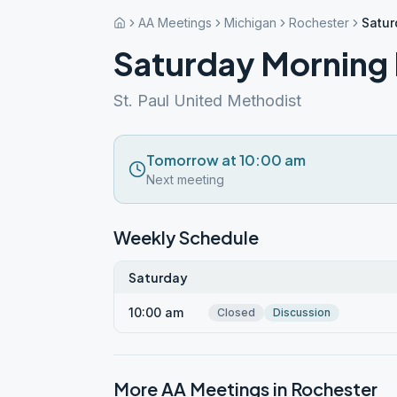
AA Meetings
Michigan
Rochester
Satur
Saturday Morning 
St. Paul United Methodist
Tomorrow at 10:00 am
Next meeting
Weekly Schedule
Saturday
10:00 am
Closed
Discussion
More AA Meetings in
Rochester