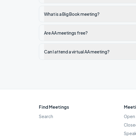
What is a Big Book meeting?
Are AA meetings free?
Can I attend a virtual AA meeting?
Find Meetings
Meeti
Search
Open 
Close
Speak