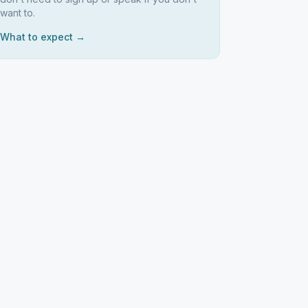
want to.
What to expect →