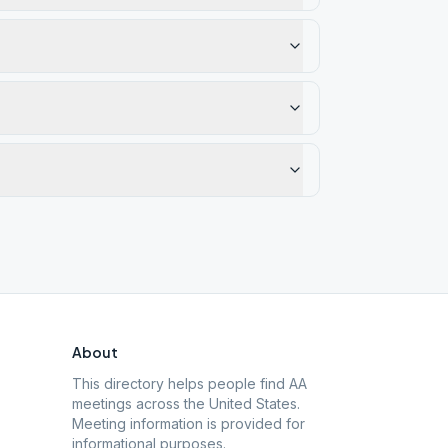
About
This directory helps people find AA
meetings across the United States.
Meeting information is provided for
informational purposes.