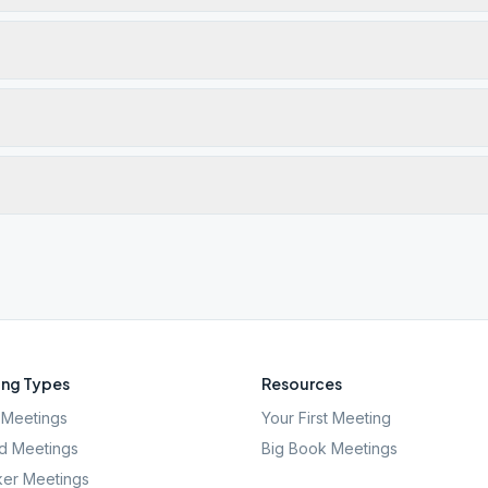
ng Types
Resources
Meetings
Your First Meeting
d Meetings
Big Book Meetings
er Meetings