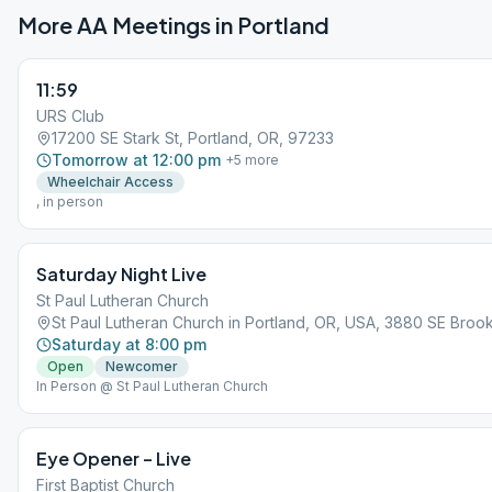
More AA Meetings in
Portland
11:59
URS Club
17200 SE Stark St, Portland, OR, 97233
Tomorrow at 12:00 pm
+
5
more
Wheelchair Access
, in person
Saturday Night Live
St Paul Lutheran Church
St Paul Lutheran Church in Portland, OR, USA, 3880 SE Brook
Saturday at 8:00 pm
Open
Newcomer
In Person @ St Paul Lutheran Church
Eye Opener – Live
First Baptist Church