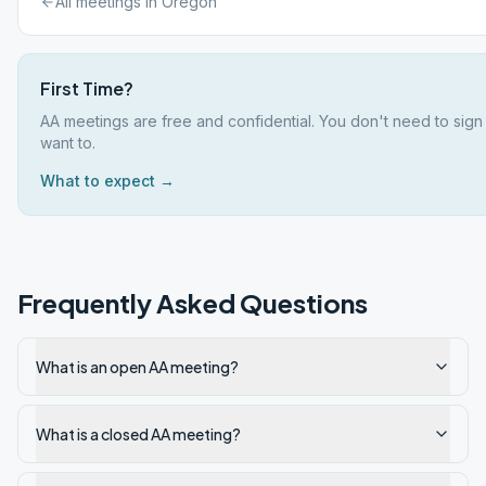
All meetings in
Oregon
First Time?
AA meetings are free and confidential. You don't need to sign
want to.
What to expect →
Frequently Asked Questions
What is an open AA meeting?
What is a closed AA meeting?