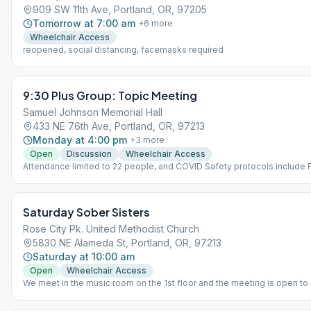
909 SW 11th Ave, Portland, OR, 97205
Tomorrow at 7:00 am
+
6
more
Wheelchair Access
reopened, social distancing, facemasks required
9:30 Plus Group: Topic Meeting
Samuel Johnson Memorial Hall
433 NE 76th Ave, Portland, OR, 97213
Monday at 4:00 pm
+
3
more
Open
Discussion
Wheelchair Access
Attendance limited to 22 people, and COVID Safety protocols include F
attendance.
Saturday Sober Sisters
Rose City Pk. United Methodist Church
5830 NE Alameda St, Portland, OR, 97213
Saturday at 10:00 am
Open
Wheelchair Access
We meet in the music room on the 1st floor and the meeting is open to
woman. Due to the Omicron variant surge, we've opened up an online/Z
in-person meeting. If anyone would like the link, they can email us at [