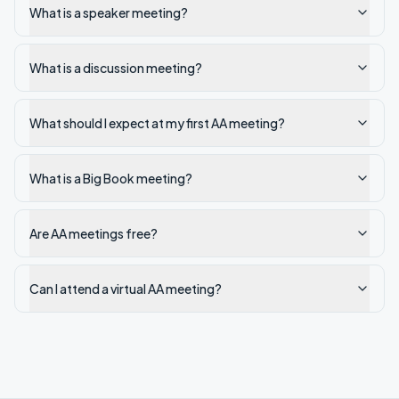
What is a speaker meeting?
What is a discussion meeting?
What should I expect at my first AA meeting?
What is a Big Book meeting?
Are AA meetings free?
Can I attend a virtual AA meeting?