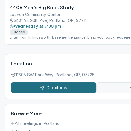
4406 Men’s Big Book Study
Leaven Community Center
5431 NE 20th Ave, Portland, OR, 97211
Wednesday at 7:00 pm
Closed
Enter from Killingsworth, basement entrance, bring your book reopene
Location
11695 SW Park Way, Portland, OR, 97225
Directions
Browse More
All meetings in
Portland