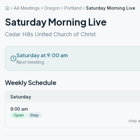
AA Meetings
Oregon
Portland
Saturday Morning Live
Saturday Morning Live
Cedar Hills United Church of Christ
Saturday at 9:00 am
Next meeting
Weekly Schedule
Saturday
9:00 am
Open
Step
step 