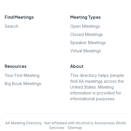
Find Meetings
Meeting Types
Search
Open Meetings
Closed Meetings
Speaker Meetings
Virtual Meetings
Resources
About
Your First Meeting
This directory helps people
find AA meetings across the
Big Book Meetings
United States. Meeting
information is provided for
informational purposes.
AA Meeting Directory · Not affiliated with Alcoholics Anonymous World
Services
·
Sitemap