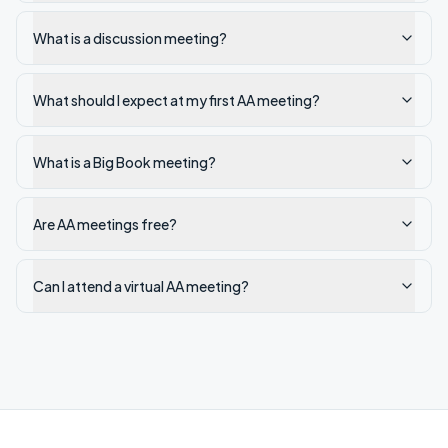
What is a discussion meeting?
What should I expect at my first AA meeting?
What is a Big Book meeting?
Are AA meetings free?
Can I attend a virtual AA meeting?