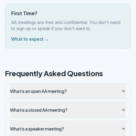
First Time?
AA meetings are free and confidential. You don't need
to sign up or speak if you don't want to.
What to expect →
Frequently Asked Questions
What is an open AA meeting?
What is a closed AA meeting?
What is a speaker meeting?