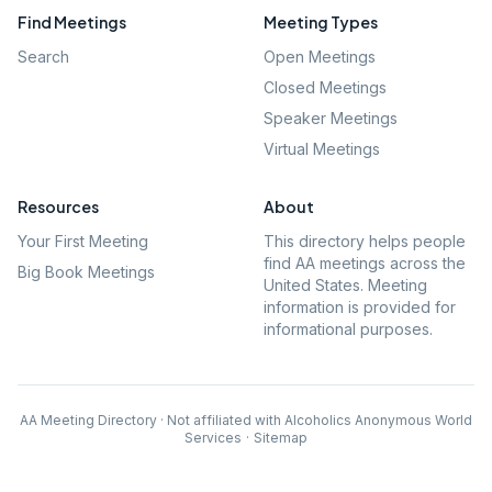
Find Meetings
Meeting Types
Search
Open Meetings
Closed Meetings
Speaker Meetings
Virtual Meetings
Resources
About
Your First Meeting
This directory helps people
find AA meetings across the
Big Book Meetings
United States. Meeting
information is provided for
informational purposes.
AA Meeting Directory · Not affiliated with Alcoholics Anonymous World
Services
·
Sitemap