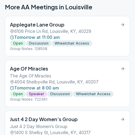
More AA Meetings in
Louisville
Applegate Lane Group
6106 Price Ln Rd, Louisville, KY, 40229
Tomorrow at 11:00 am
Open
Discussion
Wheelchair Access
Group Notes: 128508
Age Of Miracles
The Age Of Miracles
4004 Shelbyville Rd, Louisville, KY, 40207
Tomorrow at 8:00 am
Open
Speaker
Discussion
Wheelchair Access
Group Notes: 722361
Just 4 2 Day Women’s Group
Just 4 2 Day Women’s Group
1400 S Shelby St, Louisville, KY, 40217