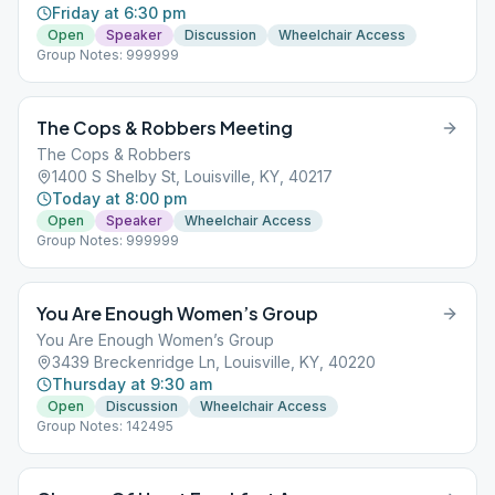
Friday at 6:30 pm
Open
Speaker
Discussion
Wheelchair Access
Group Notes: 999999
The Cops & Robbers Meeting
The Cops & Robbers
1400 S Shelby St, Louisville, KY, 40217
Today at 8:00 pm
Open
Speaker
Wheelchair Access
Group Notes: 999999
You Are Enough Women’s Group
You Are Enough Women’s Group
3439 Breckenridge Ln, Louisville, KY, 40220
Thursday at 9:30 am
Open
Discussion
Wheelchair Access
Group Notes: 142495