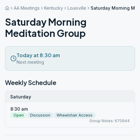
AA Meetings
Kentucky
Louisville
Saturday Morning Med
Saturday Morning
Meditation Group
Today at 8:30 am
Next meeting
Weekly Schedule
Saturday
8:30 am
Open
Discussion
Wheelchair Access
Group Notes: 670944