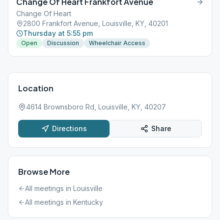
Change Of Heart Frankfort Avenue
Change Of Heart
2800 Frankfort Avenue, Louisville, KY, 40201
Thursday at 5:55 pm
Open
Discussion
Wheelchair Access
Location
4614 Brownsboro Rd, Louisville, KY, 40207
Directions
Share
Browse More
All meetings in
Louisville
All meetings in
Kentucky