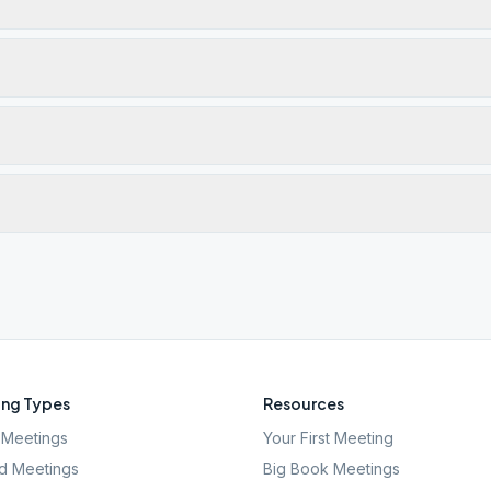
ng Types
Resources
Meetings
Your First Meeting
d Meetings
Big Book Meetings