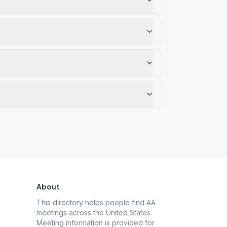
About
This directory helps people find AA
meetings across the United States.
Meeting information is provided for