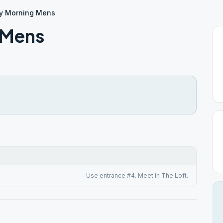
y Morning Mens
 Mens
Use entrance #4. Meet in The Loft.