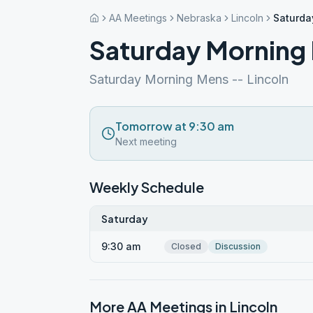
AA Meetings
Nebraska
Lincoln
Saturda
Saturday Morning
Saturday Morning Mens -- Lincoln
Tomorrow at 9:30 am
Next meeting
Weekly Schedule
Saturday
9:30 am
Closed
Discussion
More AA Meetings in
Lincoln