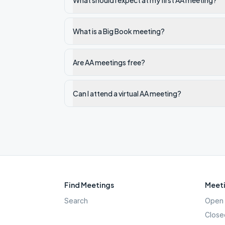
What should I expect at my first AA meeting?
What is a Big Book meeting?
Are AA meetings free?
Can I attend a virtual AA meeting?
Find Meetings
Meeti
Search
Open 
Close