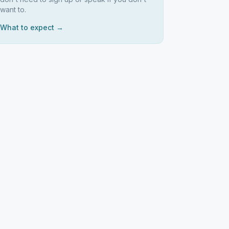
want to.
What to expect →