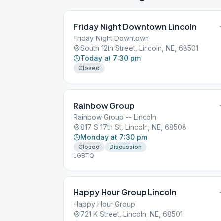
Friday Night Downtown Lincoln
Friday Night Downtown
South 12th Street, Lincoln, NE, 68501
Today at 7:30 pm
Closed
Rainbow Group
Rainbow Group -- Lincoln
817 S 17th St, Lincoln, NE, 68508
Monday at 7:30 pm
Closed
Discussion
LGBTQ
Happy Hour Group Lincoln
Happy Hour Group
721 K Street, Lincoln, NE, 68501