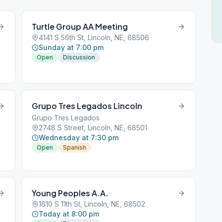
Turtle Group AA Meeting
4141 S 56th St, Lincoln, NE, 68506
Sunday at 7:00 pm
Open
Discussion
Grupo Tres Legados Lincoln
Grupo Tres Legados
2748 S Street, Lincoln, NE, 68501
Wednesday at 7:30 pm
Open
Spanish
Young Peoples A.A.
1610 S 11th St, Lincoln, NE, 68502
Today at 8:00 pm