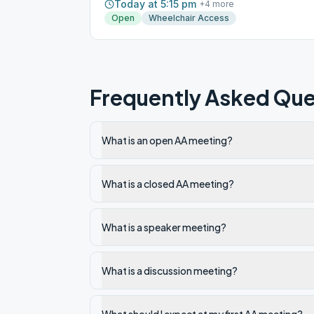
Today at 5:15 pm
+
4
more
Open
Wheelchair Access
Frequently Asked Que
What is an open AA meeting?
What is a closed AA meeting?
What is a speaker meeting?
What is a discussion meeting?