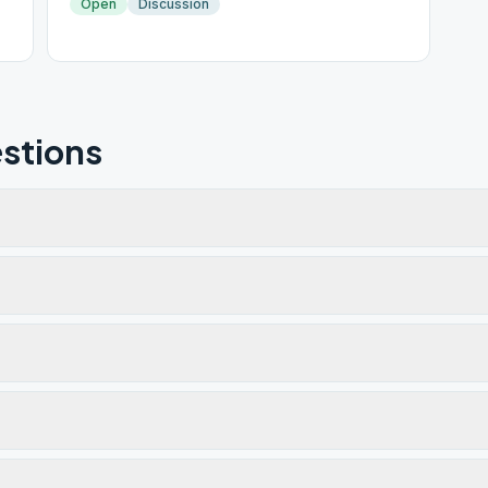
Open
Discussion
stions