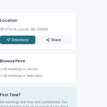
Location
721 K St, Lincoln, NE, 68508
Directions
Share
Browse More
All meetings in
Lincoln
All meetings in
Nebraska
First Time?
AA meetings are free and confidential. You
don't need to sign up or speak if you don't