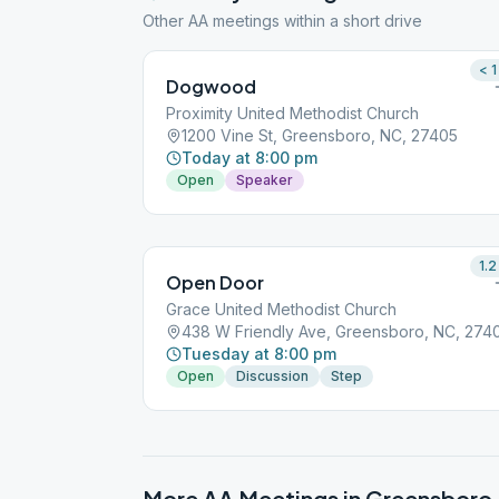
Other AA meetings within a short drive
< 1
Dogwood
Proximity United Methodist Church
1200 Vine St, Greensboro, NC, 27405
Today at 8:00 pm
Open
Speaker
1.2
Open Door
Grace United Methodist Church
438 W Friendly Ave, Greensboro, NC, 274
Tuesday at 8:00 pm
Open
Discussion
Step
More AA Meetings in
Greensboro