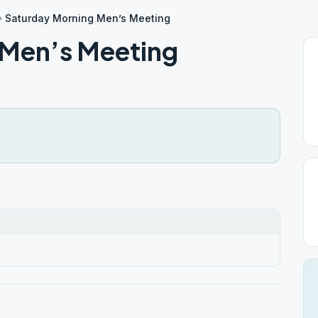
Saturday Morning Men’s Meeting
 Men’s Meeting