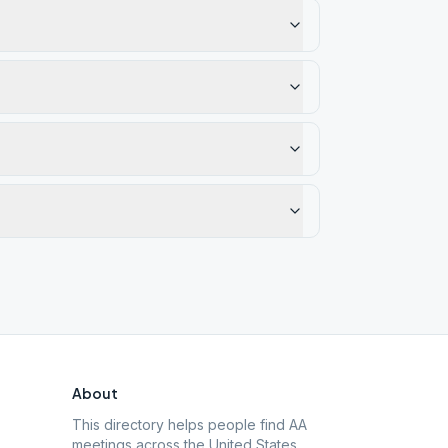
About
This directory helps people find AA
meetings across the United States.