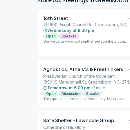
16th Street
2600 Pisgah Church R
Wednesday at 8:00 pm
Open
Speaker
Our website www.sixteenthstreetspeakers.com
currently has 23 AA talks from past meetings datin
back to 2015. We'll be uploading more from the
archives this week as well.
Agnostics, Atheists & Freethinkers
Presbyterian Church of the Covenant
501 S Mende
Tomorrow at 6:00 pm
+
1
more
Open
Discussion
Secular
This group is meeting in person only. Masks and
social distancing are required for in-person meeti
(per the church) and attendance is limited to 15; an
ABSOLUTELY NO SMOKING ON CHURCH
PROPERTY (per the church).
Safe Shelter – Lawndale Group
Cathedral of His Glory