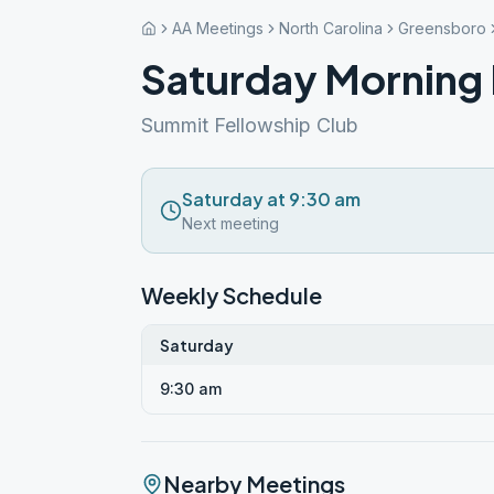
AA Meetings
North Carolina
Greensboro
Saturday Morning
Summit Fellowship Club
Saturday at 9:30 am
Next meeting
Weekly Schedule
Saturday
9:30 am
Nearby Meetings