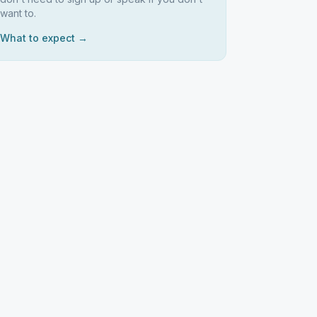
want to.
What to expect →