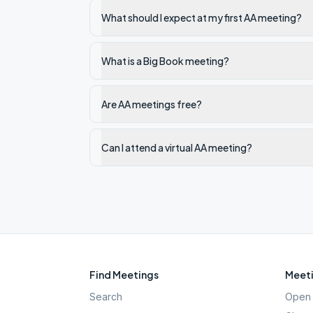
What should I expect at my first AA meeting?
What is a Big Book meeting?
Are AA meetings free?
Can I attend a virtual AA meeting?
Find Meetings
Meeti
Search
Open 