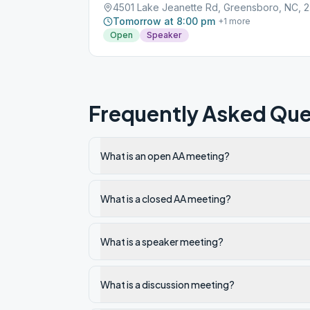
4501
Tomorrow at 8:00 pm
+
1
more
Open
Speaker
Frequently Asked Que
What is an open AA meeting?
What is a closed AA meeting?
What is a speaker meeting?
What is a discussion meeting?