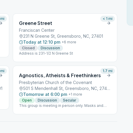
mi
< 1
mi
Greene Street
Franciscan Center
231 N Greene St, Greensboro, NC, 27401
Today at 12:10 pm
+
6
more
Closed
Discussion
Address is 231-1/2 N Greene St
mi
1.7
mi
Agnostics, Atheists & Freethinkers
Presbyterian Church of the Covenant
01
501 S Mendenhall St, Greensboro, NC, 27403
Tomorrow at 6:00 pm
+
1
more
Open
Discussion
Secular
This group is meeting in person only. Masks and
social distancing are required for in-person meeting
(per the church) and attendance is limited to 15; and
ABSOLUTELY NO SMOKING ON CHURCH
PROPERTY (per the church).