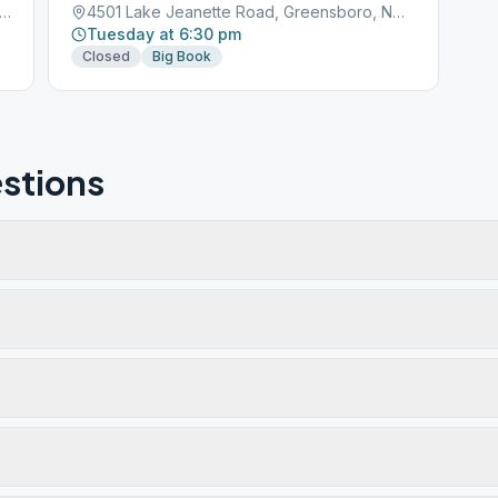
 Lake Jeanette Rd, Greensboro, NC, 27455
4501 Lake Jeanette Road, Greensboro, NC, 27401
Tuesday at 6:30 pm
Closed
Big Book
stions