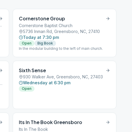
Cornerstone Group
d, Greensboro, NC, 27455
Cornerstone Baptist Church
5736 Inman Rd, Greensboro, NC, 27410
Today at 7:30 pm
Open
Big Book
g
In the modular building to the left of main church.
Sixth Sense
930 Walker Ave, Greensboro, NC, 27403
Wednesday at 6:30 pm
nhall St, Greensboro, NC, 27403
Open
ng
d
Its In The Book Greensboro
Its In The Book