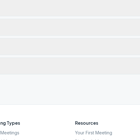
ng Types
Resources
Meetings
Your First Meeting