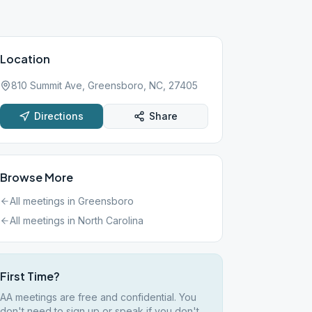
Location
810 Summit Ave, Greensboro, NC, 27405
Directions
Share
Browse More
All meetings in
Greensboro
All meetings in
North Carolina
First Time?
AA meetings are free and confidential. You
don't need to sign up or speak if you don't