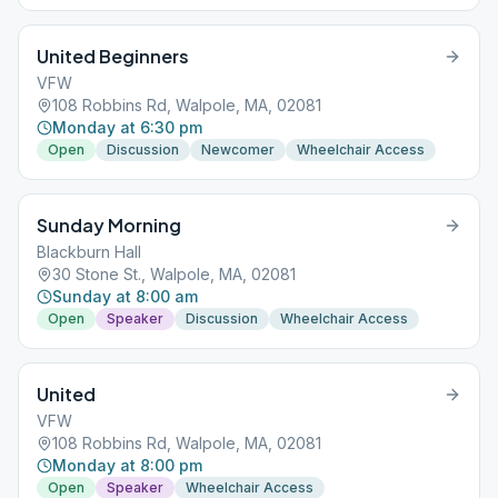
United Beginners
VFW
108 Robbins Rd, Walpole, MA, 02081
Monday at 6:30 pm
Open
Discussion
Newcomer
Wheelchair Access
Sunday Morning
Blackburn Hall
30 Stone St., Walpole, MA, 02081
Sunday at 8:00 am
Open
Speaker
Discussion
Wheelchair Access
United
VFW
108 Robbins Rd, Walpole, MA, 02081
Monday at 8:00 pm
Open
Speaker
Wheelchair Access