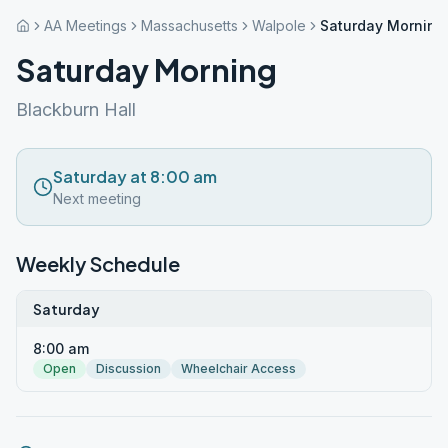
AA Meetings
Massachusetts
Walpole
Saturday Morning
Saturday Morning
Blackburn Hall
Saturday at 8:00 am
Next meeting
Weekly Schedule
Saturday
8:00 am
Open
Discussion
Wheelchair Access