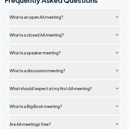
Frequently Asked Questions
What is an open AA meeting?
What is a closed AA meeting?
What is a speaker meeting?
What is a discussion meeting?
What should I expect at my first AA meeting?
What is a Big Book meeting?
Are AA meetings free?