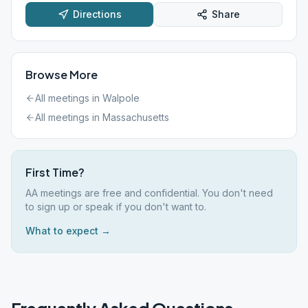
Directions
Share
Browse More
All meetings in
Walpole
All meetings in
Massachusetts
First Time?
AA meetings are free and confidential. You don't need
to sign up or speak if you don't want to.
What to expect →