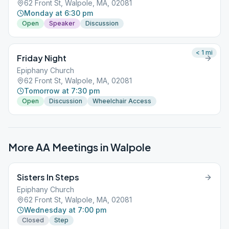
62 Front St, Walpole, MA, 02081
Monday at 6:30 pm
Open
Speaker
Discussion
< 1
mi
Friday Night
Epiphany Church
62 Front St, Walpole, MA, 02081
Tomorrow at 7:30 pm
Open
Discussion
Wheelchair Access
More AA Meetings in
Walpole
Sisters In Steps
Epiphany Church
62 Front St, Walpole, MA, 02081
Wednesday at 7:00 pm
Closed
Step