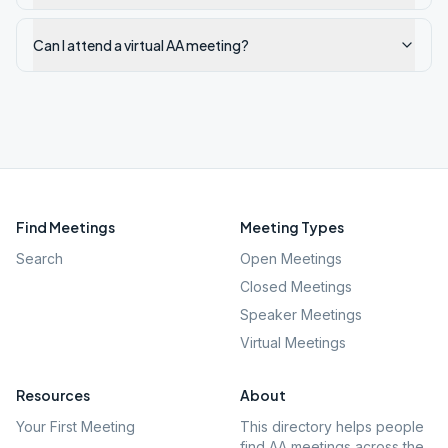
Can I attend a virtual AA meeting?
Find Meetings
Meeting Types
Search
Open Meetings
Closed Meetings
Speaker Meetings
Virtual Meetings
Resources
About
Your First Meeting
This directory helps people
find AA meetings across the