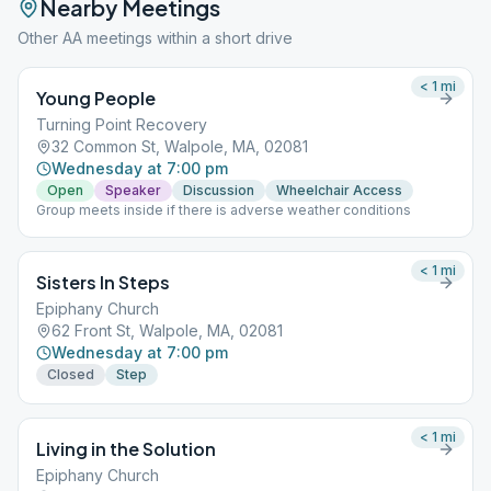
Nearby Meetings
Other AA meetings within a short drive
< 1
mi
Young People
Turning Point Recovery
32 Common St, Walpole, MA, 02081
Wednesday at 7:00 pm
Open
Speaker
Discussion
Wheelchair Access
Group meets inside if there is adverse weather conditions
< 1
mi
Sisters In Steps
Epiphany Church
62 Front St, Walpole, MA, 02081
Wednesday at 7:00 pm
Closed
Step
< 1
mi
Living in the Solution
Epiphany Church