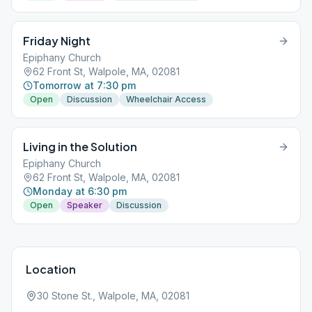
Friday Night
Epiphany Church
62 Front St, Walpole, MA, 02081
Tomorrow at 7:30 pm
Open
Discussion
Wheelchair Access
Living in the Solution
Epiphany Church
62 Front St, Walpole, MA, 02081
Monday at 6:30 pm
Open
Speaker
Discussion
Location
30 Stone St., Walpole, MA, 02081