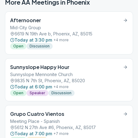
More AA Meetings in
Phoenix
Afternooner
Mid-City Group
6619 N 19th Ave b, Phoenix, AZ, 85015
Today at 3:30 pm
+
4
more
Open
Discussion
Sunnyslope Happy Hour
Sunnyslope Mennonite Church
9835 N 7th St, Phoenix, AZ, 85020
Today at 6:00 pm
+
4
more
Open
Speaker
Discussion
Grupo Cuatro Vientos
Meeting Place - Spanish
5612 N 27th Ave #6, Phoenix, AZ, 85017
Today at 7:00 pm
+
7
more