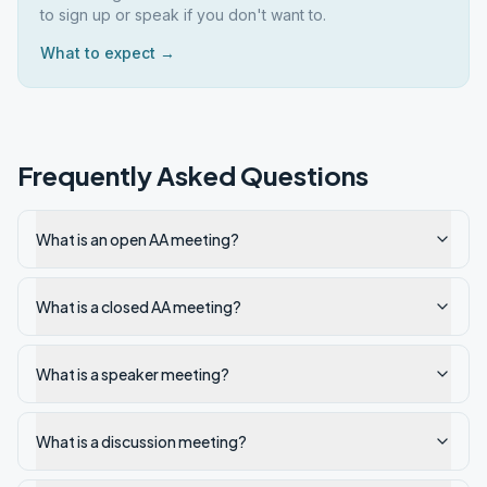
to sign up or speak if you don't want to.
What to expect →
Frequently Asked Questions
What is an open AA meeting?
What is a closed AA meeting?
What is a speaker meeting?
What is a discussion meeting?