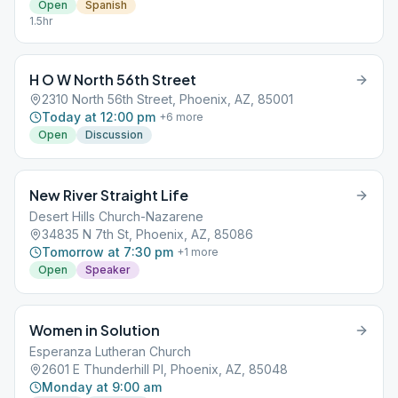
Open
Spanish
1.5hr
H O W North 56th Street
2310 North 56th Street, Phoenix, AZ, 85001
Today at 12:00 pm
+
6
more
Open
Discussion
New River Straight Life
Desert Hills Church-Nazarene
34835 N 7th St, Phoenix, AZ, 85086
Tomorrow at 7:30 pm
+
1
more
Open
Speaker
Women in Solution
Esperanza Lutheran Church
2601 E Thunderhill Pl, Phoenix, AZ, 85048
Monday at 9:00 am