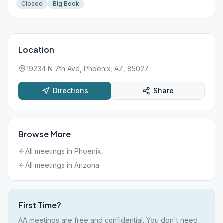
Closed
Big Book
Location
19234 N 7th Ave, Phoenix, AZ, 85027
Directions
Share
Browse More
All meetings in
Phoenix
All meetings in
Arizona
First Time?
AA meetings are free and confidential. You don't need