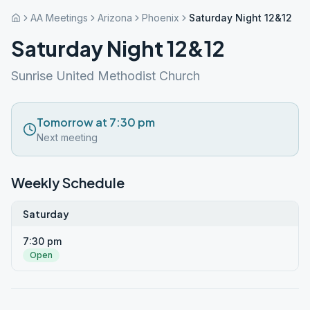
AA Meetings
Arizona
Phoenix
Saturday Night 12&12
Saturday Night 12&12
Sunrise United Methodist Church
Tomorrow at 7:30 pm
Next meeting
Weekly Schedule
Saturday
7:30 pm
Open