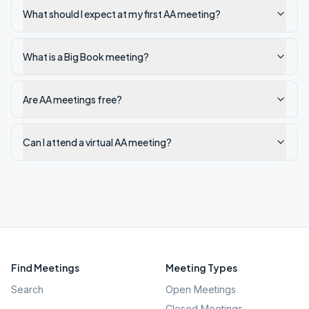
What should I expect at my first AA meeting?
What is a Big Book meeting?
Are AA meetings free?
Can I attend a virtual AA meeting?
Find Meetings
Meeting Types
Search
Open Meetings
Closed Meetings