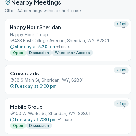
Nearby Meetings
Other AA meetings within a short drive
< 1
mi
Happy Hour Sheridan
Happy Hour Group
433 East College Avenue, Sheridan, WY, 82801
Monday at 5:30 pm
+
1
more
Open
Discussion
Wheelchair Access
< 1
mi
Crossroads
38 S Main St, Sheridan, WY, 82801
Tuesday at 6:00 pm
< 1
mi
Mobile Group
100 W Works St, Sheridan, WY, 82801
Tuesday at 7:30 pm
+
1
more
Open
Discussion