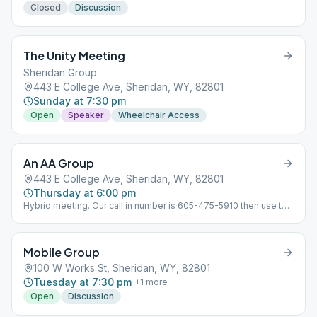
Closed
Discussion
The Unity Meeting
Sheridan Group
443 E College Ave, Sheridan, WY, 82801
Sunday at 7:30 pm
Open
Speaker
Wheelchair Access
An AA Group
443 E College Ave, Sheridan, WY, 82801
Thursday at 6:00 pm
Hybrid meeting. Our call in number is 605-475-5910 then use the
access code is 9044144#
Mobile Group
100 W Works St, Sheridan, WY, 82801
Tuesday at 7:30 pm
+
1
more
Open
Discussion