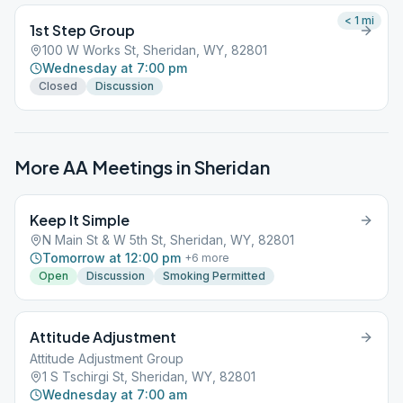
< 1
mi
1st Step Group
100 W Works St, Sheridan, WY, 82801
Wednesday at 7:00 pm
Closed
Discussion
More AA Meetings in
Sheridan
Keep It Simple
N Main St & W 5th St, Sheridan, WY, 82801
Tomorrow at 12:00 pm
+
6
more
Open
Discussion
Smoking Permitted
Attitude Adjustment
Attitude Adjustment Group
1 S Tschirgi St, Sheridan, WY, 82801
Wednesday at 7:00 am