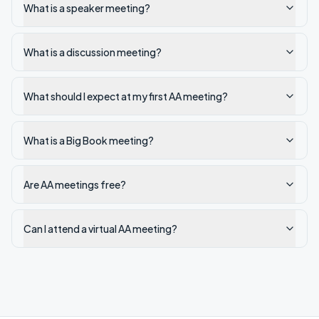
What is a speaker meeting?
What is a discussion meeting?
What should I expect at my first AA meeting?
What is a Big Book meeting?
Are AA meetings free?
Can I attend a virtual AA meeting?