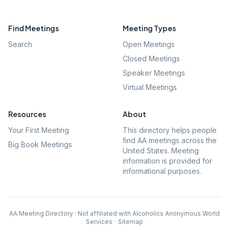
Find Meetings
Meeting Types
Search
Open Meetings
Closed Meetings
Speaker Meetings
Virtual Meetings
Resources
About
Your First Meeting
This directory helps people
find AA meetings across the
Big Book Meetings
United States. Meeting
information is provided for
informational purposes.
AA Meeting Directory · Not affiliated with Alcoholics Anonymous World
Services
·
Sitemap