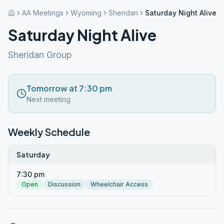
AA Meetings
Wyoming
Sheridan
Saturday Night Alive
Saturday Night Alive
Sheridan Group
Tomorrow at 7:30 pm
Next meeting
Weekly Schedule
Saturday
7:30 pm
Open
Discussion
Wheelchair Access