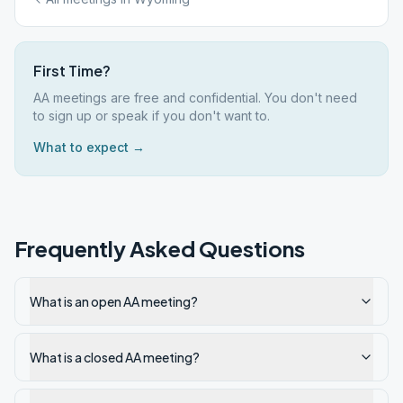
First Time?
AA meetings are free and confidential. You don't need
to sign up or speak if you don't want to.
What to expect →
Frequently Asked Questions
What is an open AA meeting?
What is a closed AA meeting?