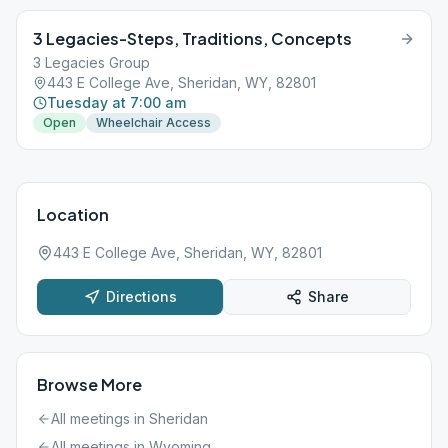
3 Legacies-Steps, Traditions, Concepts
3 Legacies Group
443 E College Ave, Sheridan, WY, 82801
Tuesday at 7:00 am
Open
Wheelchair Access
Location
443 E College Ave, Sheridan, WY, 82801
Directions
Share
Browse More
All meetings in
Sheridan
All meetings in
Wyoming