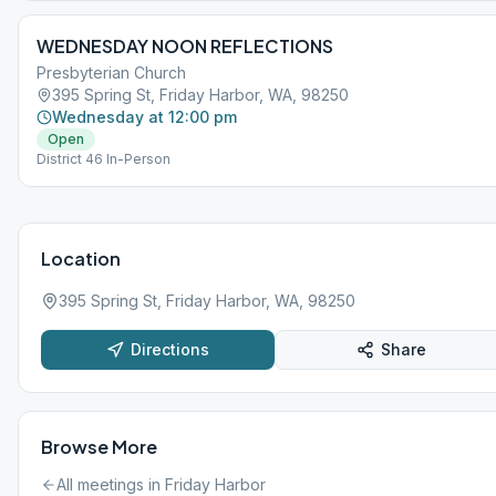
WEDNESDAY NOON REFLECTIONS
Presbyterian Church
395 Spring St, Friday Harbor, WA, 98250
Wednesday at 12:00 pm
Open
District 46 In-Person
Location
395 Spring St, Friday Harbor, WA, 98250
Directions
Share
Browse More
All meetings in
Friday Harbor