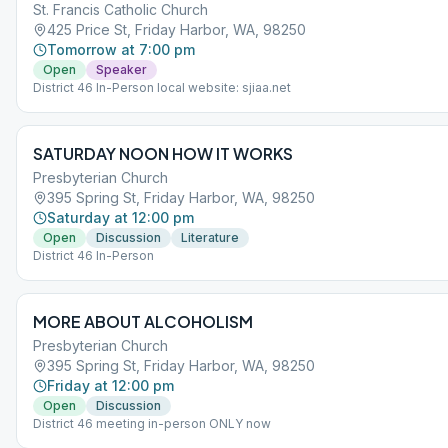
St. Francis Catholic Church
425 Price St, Friday Harbor, WA, 98250
Tomorrow at 7:00 pm
Open
Speaker
District 46 In-Person local website: sjiaa.net
SATURDAY NOON HOW IT WORKS
Presbyterian Church
395 Spring St, Friday Harbor, WA, 98250
Saturday at 12:00 pm
Open
Discussion
Literature
District 46 In-Person
MORE ABOUT ALCOHOLISM
Presbyterian Church
395 Spring St, Friday Harbor, WA, 98250
Friday at 12:00 pm
Open
Discussion
District 46 meeting in-person ONLY now