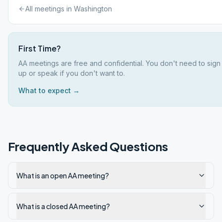
All meetings in
Washington
First Time?
AA meetings are free and confidential. You don't need to sign
up or speak if you don't want to.
What to expect →
Frequently Asked Questions
What is an open AA meeting?
What is a closed AA meeting?