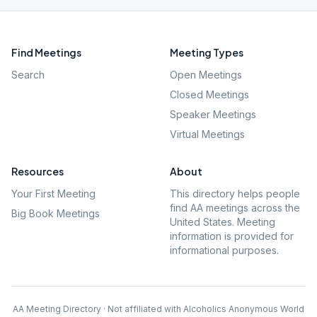
Find Meetings
Meeting Types
Search
Open Meetings
Closed Meetings
Speaker Meetings
Virtual Meetings
Resources
About
Your First Meeting
This directory helps people
find AA meetings across the
Big Book Meetings
United States. Meeting
information is provided for
informational purposes.
AA Meeting Directory · Not affiliated with Alcoholics Anonymous World