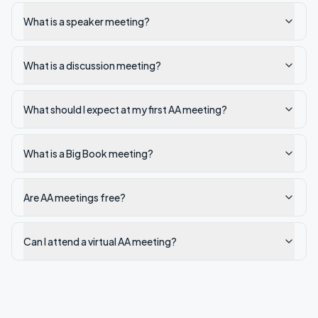
What is a speaker meeting?
What is a discussion meeting?
What should I expect at my first AA meeting?
What is a Big Book meeting?
Are AA meetings free?
Can I attend a virtual AA meeting?