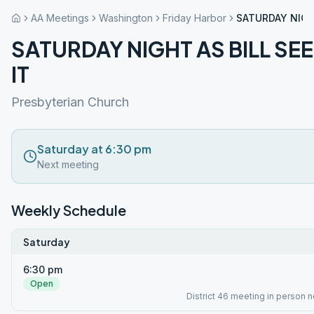
AA Meetings
Washington
Friday Harbor
SATURDAY NIGHT
SATURDAY NIGHT AS BILL SE
IT
Presbyterian Church
Saturday at 6:30 pm
Next meeting
Weekly Schedule
Saturday
6:30 pm
Open
District 46 meeting in person 