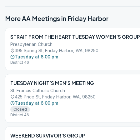
More AA Meetings in
Friday Harbor
STRAIT FROM THE HEART TUESDAY WOMEN’S GROUP
Presbyterian Church
395 Spring St, Friday Harbor, WA, 98250
Tuesday at 6:00 pm
District 46
TUESDAY NIGHT’S MEN’S MEETING
St. Francis Catholic Church
425 Price St, Friday Harbor, WA, 98250
Tuesday at 6:00 pm
Closed
District 46
WEEKEND SURVIVOR’S GROUP