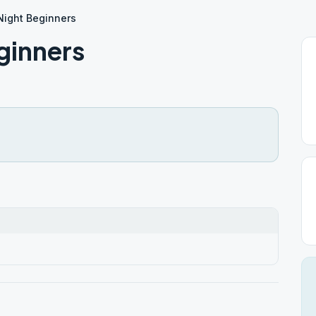
Night Beginners
ginners