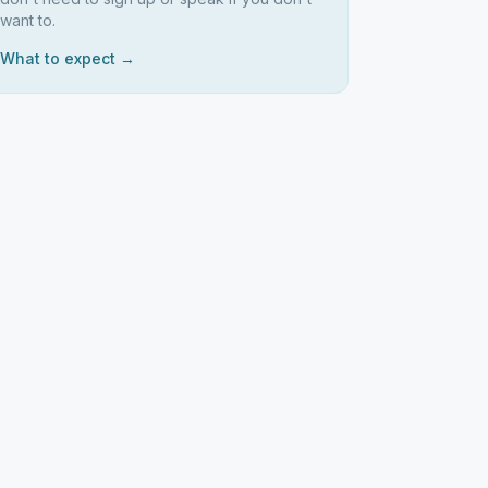
want to.
What to expect →