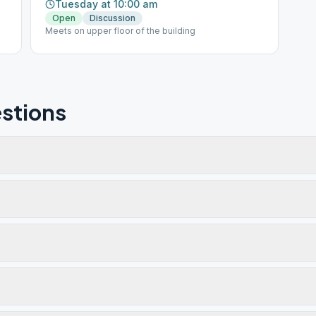
Tuesday at 10:00 am
Open
Discussion
Meets on upper floor of the building
stions