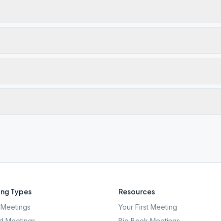
ng Types
Resources
Meetings
Your First Meeting
d Meetings
Big Book Meetings