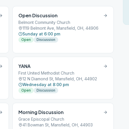
Open Discussion
Belmont Community Church
1119 Belmont Ave, Mansfield, OH, 44906
Sunday at 6:00 pm
Open
Discussion
YANA
First United Methodist Church
12 N Diamond St, Mansfield, OH, 44902
Wednesday at 8:00 pm
Open
Discussion
Morning Discussion
Grace Episcopal Church
41 Bowman St, Mansfield, OH, 44903