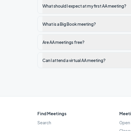
What should I expect at my first AA meeting?
What is a Big Book meeting?
Are AA meetings free?
Can I attend a virtual AA meeting?
Find Meetings
Meeti
Search
Open 
Close