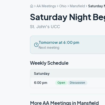
AA Meetings
Ohio
Mansfield
Saturday 
Saturday Night Be
St. John's UCC
Tomorrow at 6:00 pm
Next meeting
Weekly Schedule
Saturday
6:00 pm
Open
Discussion
More AA Meetings in
Mansfield