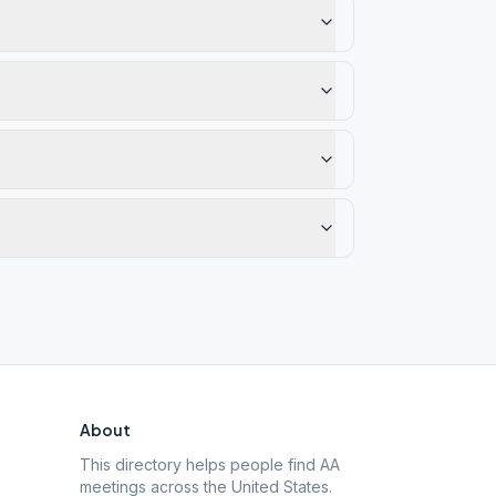
About
This directory helps people find AA
meetings across the United States.