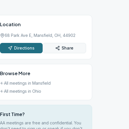
Location
68 Park Ave E, Mansfield, OH, 44902
Directions
Share
Browse More
All meetings in
Mansfield
All meetings in
Ohio
First Time?
AA meetings are free and confidential. You
don't need to sign up or speak if you don't