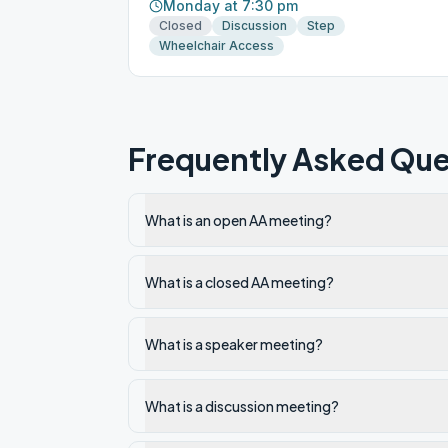
Monday at 7:30 pm
Closed
Discussion
Step
Wheelchair Access
Frequently Asked Que
What is an open AA meeting?
What is a closed AA meeting?
What is a speaker meeting?
What is a discussion meeting?