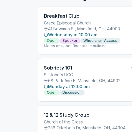
Breakfast Club
Grace Episcopal Church
41 Bowman St, Mansfield, OH, 44903
Wednesday at 10:00 am
Open
Speaker
Wheelchair Access
Meets on upper floor of the building
Sobriety 101
St. John's UCC
68 Park Ave E, Mansfield, OH, 44902
Monday at 12:00 pm
Open
Discussion
12 & 12 Study Group
Church of the Cross
236 Otterbein Dr, Mansfield, OH, 44904