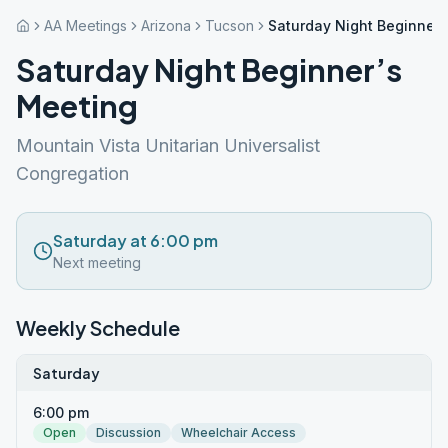
AA Meetings
Arizona
Tucson
Saturday Night Beginner’
Saturday Night Beginner’s
Meeting
Mountain Vista Unitarian Universalist
Congregation
Saturday at 6:00 pm
Next meeting
Weekly Schedule
Saturday
6:00 pm
Open
Discussion
Wheelchair Access