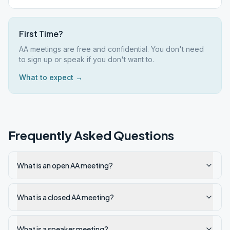
First Time?
AA meetings are free and confidential. You don't need
to sign up or speak if you don't want to.
What to expect →
Frequently Asked Questions
What is an open AA meeting?
What is a closed AA meeting?
What is a speaker meeting?