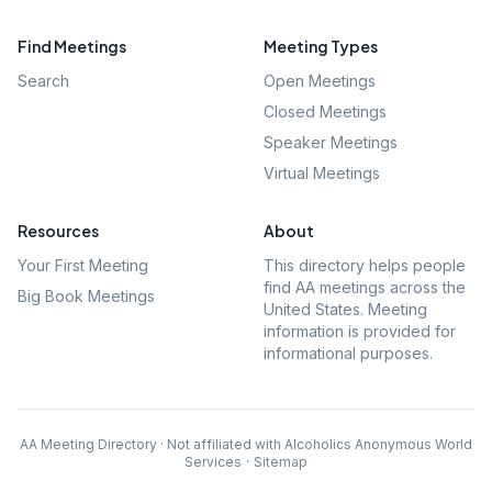
Find Meetings
Meeting Types
Search
Open Meetings
Closed Meetings
Speaker Meetings
Virtual Meetings
Resources
About
Your First Meeting
This directory helps people
find AA meetings across the
Big Book Meetings
United States. Meeting
information is provided for
informational purposes.
AA Meeting Directory · Not affiliated with Alcoholics Anonymous World
Services
·
Sitemap