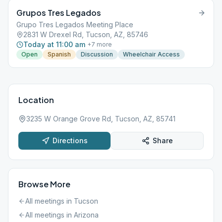
Grupos Tres Legados
Grupo Tres Legados Meeting Place
2831 W Drexel Rd, Tucson, AZ, 85746
Today at 11:00 am
+
7
more
Open
Spanish
Discussion
Wheelchair Access
Location
3235 W Orange Grove Rd, Tucson, AZ, 85741
Directions
Share
Browse More
All meetings in
Tucson
All meetings in
Arizona