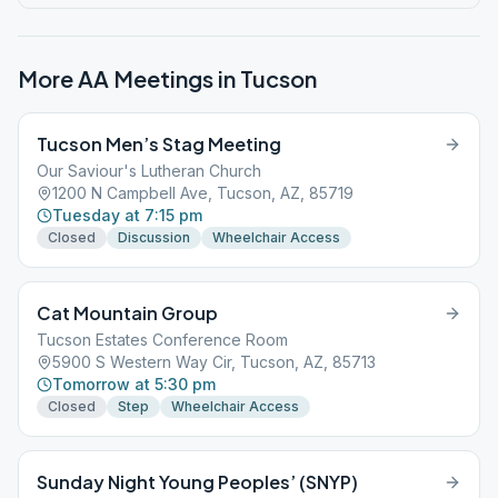
More AA Meetings in
Tucson
Tucson Men’s Stag Meeting
Our Saviour's Lutheran Church
1200 N Campbell Ave, Tucson, AZ, 85719
Tuesday at 7:15 pm
Closed
Discussion
Wheelchair Access
Cat Mountain Group
Tucson Estates Conference Room
5900 S Western Way Cir, Tucson, AZ, 85713
Tomorrow at 5:30 pm
Closed
Step
Wheelchair Access
Sunday Night Young Peoples’ (SNYP)