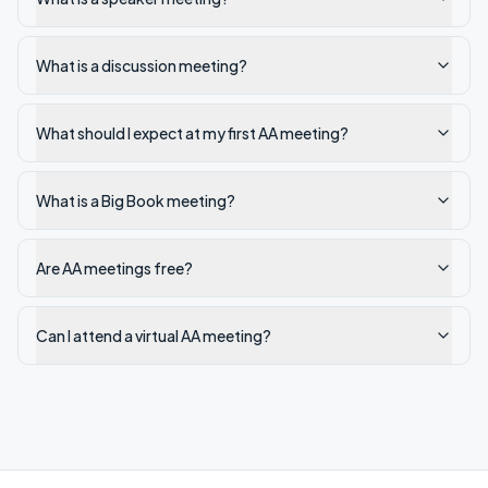
What is a discussion meeting?
What should I expect at my first AA meeting?
What is a Big Book meeting?
Are AA meetings free?
Can I attend a virtual AA meeting?