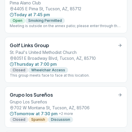
Pima Alano Club
4405 E Pima St, Tucson, AZ, 85712
Today at 7:45 pm
Open
Smoking Permitted
Meeting is outside on the annex patio; please enter through the
wooden gate. Seating may run out; you are welcome to bring
your own chair. Non-smoking/vaping section available.
Golf Links Group
St. Paul's United Methodist Church
8051 E Broadway Blvd, Tucson, AZ, 85710
Thursday at 7:00 pm
Closed
Wheelchair Access
This group meets face to face at this location.
Grupo los Sureños
Grupo Los Sureños
702 W Montana St, Tucson, AZ, 85706
Tomorrow at 7:30 pm
+
2
more
Closed
Spanish
Discussion