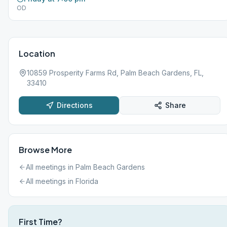
OD
Location
10859 Prosperity Farms Rd, Palm Beach Gardens, FL,
33410
Directions
Share
Browse More
All meetings in
Palm Beach Gardens
All meetings in
Florida
First Time?