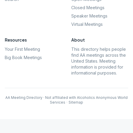
Closed Meetings
Speaker Meetings
Virtual Meetings
Resources
About
Your First Meeting
This directory helps people
find AA meetings across the
Big Book Meetings
United States. Meeting
information is provided for
informational purposes.
AA Meeting Directory · Not affiliated with Alcoholics Anonymous World
Services
·
Sitemap