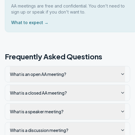
AA meetings are free and confidential. You don't need to
sign up or speak if you don't want to.
What to expect →
Frequently Asked Questions
What is an open AA meeting?
What is a closed AA meeting?
What is a speaker meeting?
What is a discussion meeting?