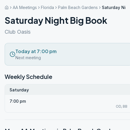
AA Meetings
Florida
Palm Beach Gardens
Saturday Nigh
Saturday Night Big Book
Club Oasis
Today at 7:00 pm
Next meeting
Weekly Schedule
Saturday
7:00 pm
OD, BB