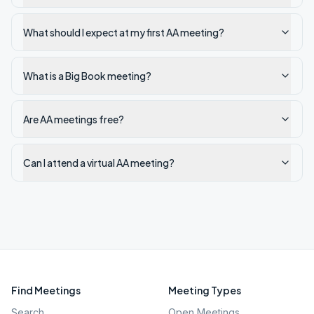
What should I expect at my first AA meeting?
What is a Big Book meeting?
Are AA meetings free?
Can I attend a virtual AA meeting?
Find Meetings
Meeting Types
Search
Open Meetings