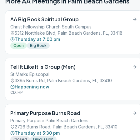
More AA Meetings in
Palm Beach Gardens
AA Big Book Spiritual Group
Christ Fellowship Church South Campus
5312 Northlake Blvd, Palm Beach Gardens, FL, 33418
Thursday at 7:00 pm
Open
Big Book
Tell It Like It Is Group (Men)
St Marks Episcopal
3395 Burns Rd, Palm Beach Gardens, FL, 33410
Happening now
CD, HP
Primary Purpose Burns Road
Primary Purpose Palm Beach Gardens
2726 Burns Road, Palm Beach Gardens, FL, 33410
Thursday at 5:30 pm
Closed
Discussion