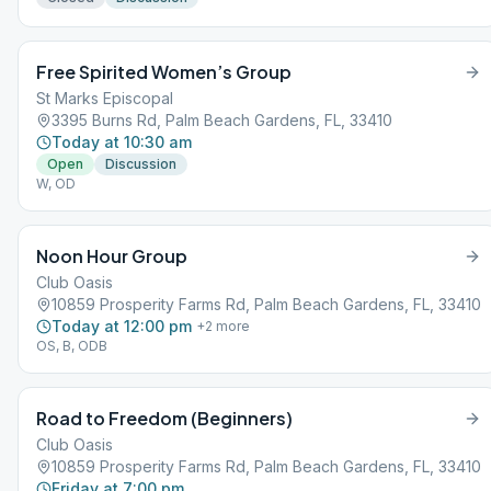
Free Spirited Women’s Group
St Marks Episcopal
3395 Burns Rd, Palm Beach Gardens, FL, 33410
Today at 10:30 am
Open
Discussion
W, OD
Noon Hour Group
Club Oasis
10859 Prosperity Farms Rd, Palm Beach Gardens, FL, 33410
Today at 12:00 pm
+
2
more
OS, B, ODB
Road to Freedom (Beginners)
Club Oasis
10859 Prosperity Farms Rd, Palm Beach Gardens, FL, 33410
Friday at 7:00 pm