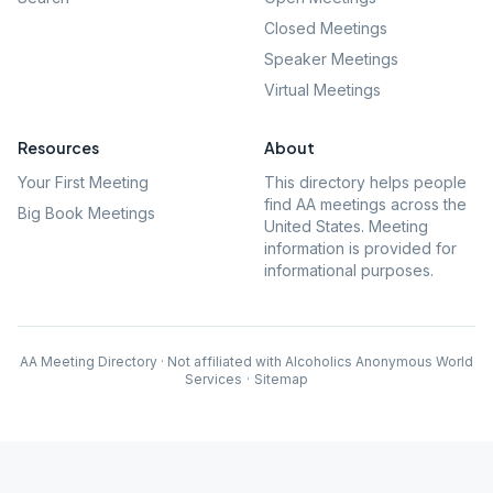
Closed Meetings
Speaker Meetings
Virtual Meetings
Resources
About
Your First Meeting
This directory helps people
find AA meetings across the
Big Book Meetings
United States. Meeting
information is provided for
informational purposes.
AA Meeting Directory · Not affiliated with Alcoholics Anonymous World
Services
·
Sitemap