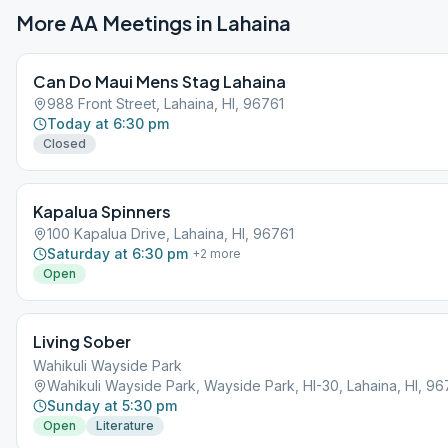
More AA Meetings in
Lahaina
Can Do Maui Mens Stag Lahaina
988 Front Street, Lahaina, HI, 96761
Today at 6:30 pm
Closed
Kapalua Spinners
100 Kapalua Drive, Lahaina, HI, 96761
Saturday at 6:30 pm
+
2
more
Open
Living Sober
Wahikuli Wayside Park
Wahikuli Wayside Park, Wayside Park, HI-30, Lahaina, HI, 96
Sunday at 5:30 pm
Open
Literature