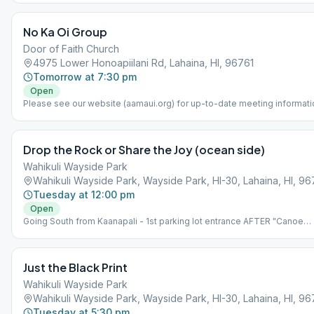
No Ka Oi Group
Door of Faith Church
4975 Lower Honoapiilani Rd, Lahaina, HI, 96761
Tomorrow at 7:30 pm
Open
Please see our website (aamaui.org) for up-to-date meeting informati
Drop the Rock or Share the Joy (ocean side)
Wahikuli Wayside Park
Wahikuli Wayside Park, Wayside Park, HI-30, Lahaina, HI, 96
Tuesday at 12:00 pm
Open
Going South from Kaanapali - 1st parking lot entrance AFTER "Canoe
Park". *NOTE: Meeting is held at an outdoor park. The Park is on the
makai (ocean) side of highway, NOT on the mauka (mountain) side.
Please bring beach chair.
Just the Black Print
Wahikuli Wayside Park
Wahikuli Wayside Park, Wayside Park, HI-30, Lahaina, HI, 96
Tuesday at 5:30 pm