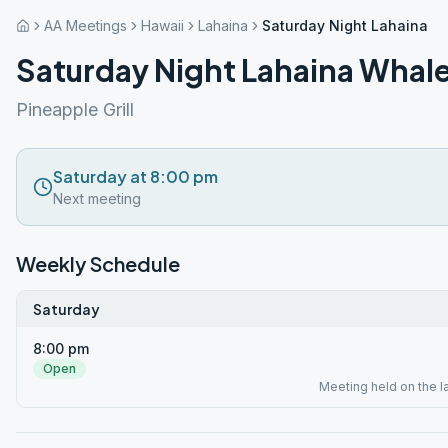
AA Meetings
Hawaii
Lahaina
Saturday Night Lahaina W
Saturday Night Lahaina Whal
Pineapple Grill
Saturday at 8:00 pm
Next meeting
Weekly Schedule
Saturday
8:00 pm
Open
Meeting held on the l