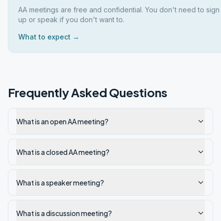
AA meetings are free and confidential. You don't need to sign
up or speak if you don't want to.
What to expect →
Frequently Asked Questions
What is an open AA meeting?
What is a closed AA meeting?
What is a speaker meeting?
What is a discussion meeting?