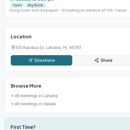
Open
Big Book
Going South from Ka'anapali - 1st parking lot entrance AFTER "Canoe
Park" entrance. *NOTE: Meeting is held at an outdoor park. The Park is
the makai (ocean) side of highway, NOT on the mauka (mountain) side.
Please bring beach chair.
Location
100 Kapalua Dr, Lahaina, HI, 96761
Directions
Share
Browse More
All meetings in
Lahaina
All meetings in
Hawaii
First Time?