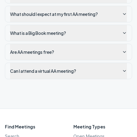
What should I expect at my first AA meeting?
What is a Big Book meeting?
Are AA meetings free?
Can I attend a virtual AA meeting?
Find Meetings
Meeting Types
Search
Open Meetings