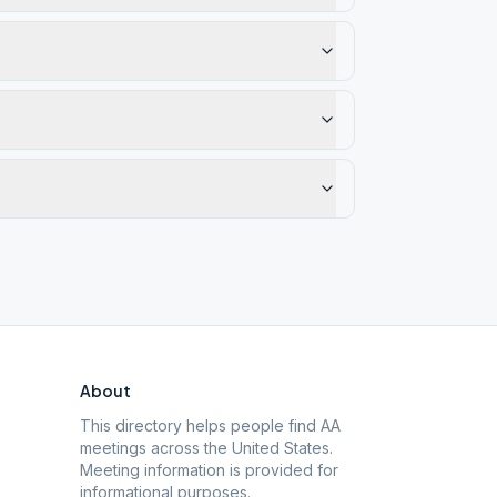
About
This directory helps people find AA
meetings across the United States.
Meeting information is provided for
informational purposes.