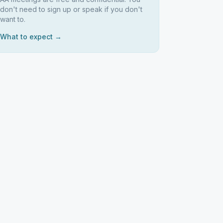
don't need to sign up or speak if you don't
want to.
What to expect →