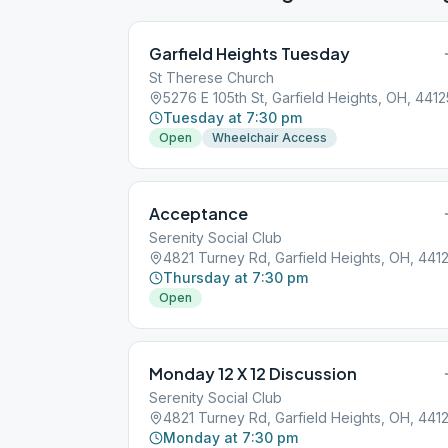
Garfield Heights Tuesday
St Therese Church
5276 E 105th St, Garfield Heights, OH, 4412
Tuesday at 7:30 pm
Open
Wheelchair Access
Acceptance
Serenity Social Club
4821 Turney Rd, Garfield Heights, OH, 441
Thursday at 7:30 pm
Open
Monday 12 X 12 Discussion
Serenity Social Club
4821 Turney Rd, Garfield Heights, OH, 441
Monday at 7:30 pm