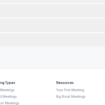
ng Types
Resources
Meetings
Your First Meeting
d Meetings
Big Book Meetings
er Meetings