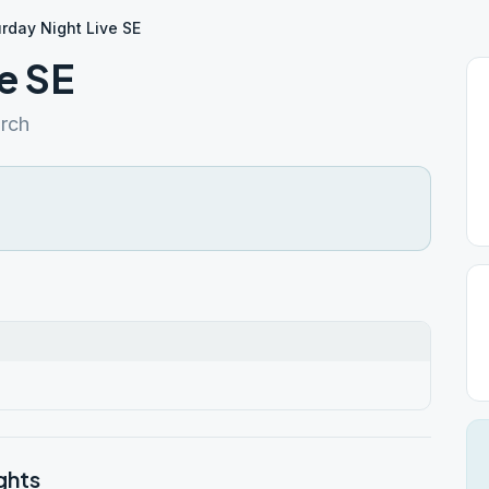
rday Night Live SE
e SE
urch
ghts