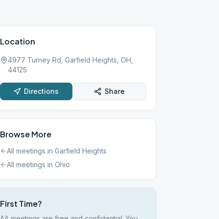
Location
4977 Turney Rd, Garfield Heights, OH,
44125
Directions
Share
Browse More
All meetings in
Garfield Heights
All meetings in
Ohio
First Time?
AA meetings are free and confidential. You