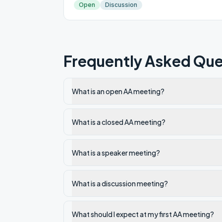
Open
Discussion
Frequently Asked Que
What is an open AA meeting?
What is a closed AA meeting?
What is a speaker meeting?
What is a discussion meeting?
What should I expect at my first AA meeting?