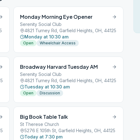
Monday Morning Eye Opener
Serenity Social Club
5
4821 Turney Rd, Garfield Heights, OH, 44125
Monday at 10:30 am
Open
Wheelchair Access
Broadway Harvard Tuesday AM
Serenity Social Club
25
4821 Turney Rd, Garfield Heights, OH, 44125
Tuesday at 10:30 am
Open
Discussion
Big Book Table Talk
St Therese Church
25
5276 E 105th St, Garfield Heights, OH, 44125
Today at 7:30 pm