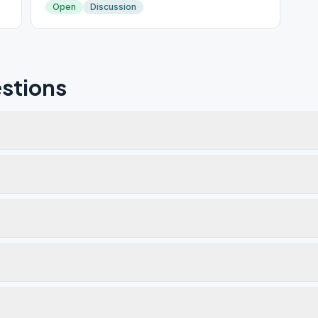
Open
Discussion
stions