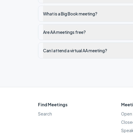
What is a Big Book meeting?
Are AA meetings free?
Can I attend a virtual AA meeting?
Find Meetings
Meeti
Search
Open 
Close
Speak