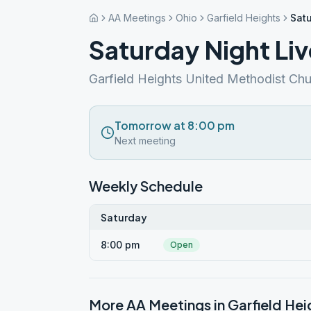
AA Meetings
Ohio
Garfield Heights
Satu
Saturday Night Liv
Garfield Heights United Methodist Ch
Tomorrow at 8:00 pm
Next meeting
Weekly Schedule
Saturday
8:00 pm
Open
More AA Meetings in
Garfield Hei