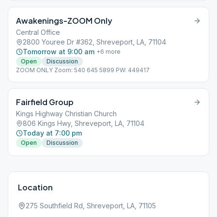
Awakenings-ZOOM Only
Central Office
2800 Youree Dr #362, Shreveport, LA, 71104
Tomorrow at 9:00 am
+
6
more
Open
Discussion
ZOOM ONLY Zoom: 540 645 5899 PW: 449417
Fairfield Group
Kings Highway Christian Church
806 Kings Hwy, Shreveport, LA, 71104
Today at 7:00 pm
Open
Discussion
Location
275 Southfield Rd, Shreveport, LA, 71105