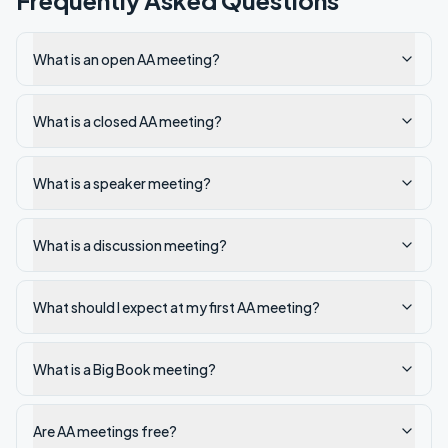
Frequently Asked Questions
What is an open AA meeting?
What is a closed AA meeting?
What is a speaker meeting?
What is a discussion meeting?
What should I expect at my first AA meeting?
What is a Big Book meeting?
Are AA meetings free?