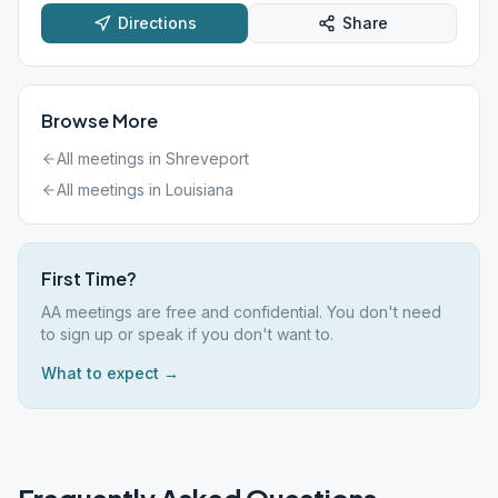
Directions
Share
Browse More
All meetings in
Shreveport
All meetings in
Louisiana
First Time?
AA meetings are free and confidential. You don't need
to sign up or speak if you don't want to.
What to expect →