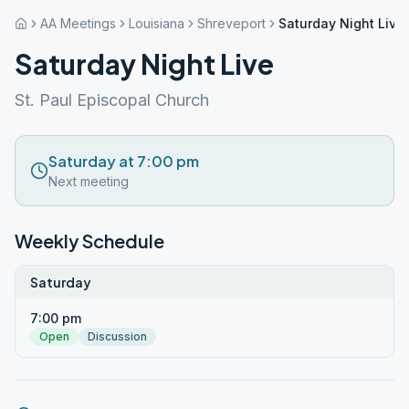
AA Meetings
Louisiana
Shreveport
Saturday Night Live
Saturday Night Live
St. Paul Episcopal Church
Saturday at 7:00 pm
Next meeting
Weekly Schedule
Saturday
7:00 pm
Open
Discussion