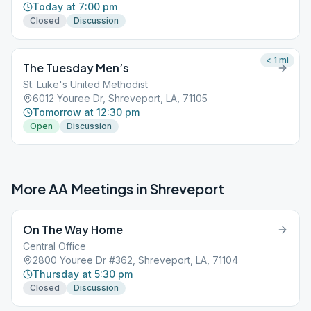
Today at 7:00 pm
Closed
Discussion
< 1
mi
The Tuesday Men’s
St. Luke's United Methodist
6012 Youree Dr, Shreveport, LA, 71105
Tomorrow at 12:30 pm
Open
Discussion
More AA Meetings in
Shreveport
On The Way Home
Central Office
2800 Youree Dr #362, Shreveport, LA, 71104
Thursday at 5:30 pm
Closed
Discussion