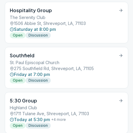
Hospitality Group
The Serenity Club
1506 Abbie St, Shreveport, LA, 71103
Saturday at 8:00 pm
Open
Discussion
Southfield
St. Paul Episcopal Church
275 Southfield Rd, Shreveport, LA, 71105
Friday at 7:00 pm
Open
Discussion
5:30 Group
Highland Club
1711 Tulane Ave, Shreveport, LA, 71103
Today at 5:30 pm
+
4
more
Open
Discussion