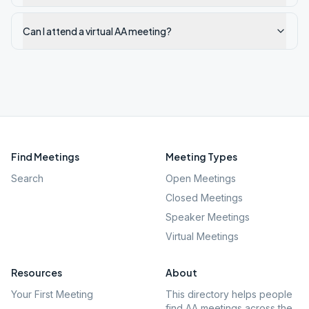
Can I attend a virtual AA meeting?
Find Meetings
Meeting Types
Search
Open Meetings
Closed Meetings
Speaker Meetings
Virtual Meetings
Resources
About
Your First Meeting
This directory helps people
find AA meetings across the