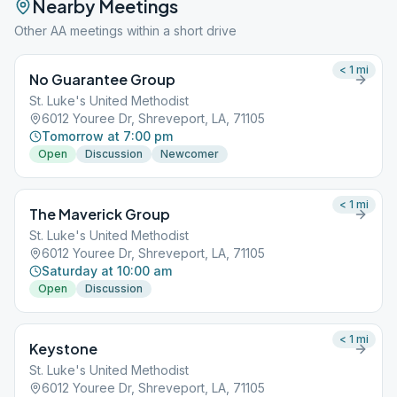
Nearby Meetings
Other AA meetings within a short drive
< 1
mi
No Guarantee Group
St. Luke's United Methodist
6012 Youree Dr, Shreveport, LA, 71105
Tomorrow at 7:00 pm
Open
Discussion
Newcomer
< 1
mi
The Maverick Group
St. Luke's United Methodist
6012 Youree Dr, Shreveport, LA, 71105
Saturday at 10:00 am
Open
Discussion
< 1
mi
Keystone
St. Luke's United Methodist
6012 Youree Dr, Shreveport, LA, 71105