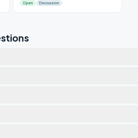
Open
Discussion
stions