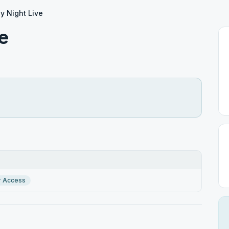
y Night Live
e
r Access