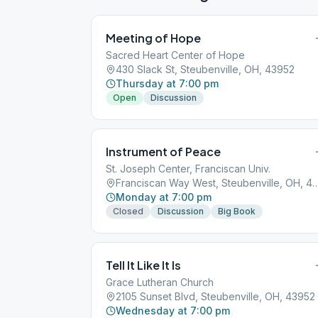
Meeting of Hope
Sacred Heart Center of Hope
430 Slack St, Steubenville, OH, 43952
Thursday at 7:00 pm
Open
Discussion
Instrument of Peace
St. Joseph Center, Franciscan Univ.
Franciscan Way West, Steubenvill
Monday at 7:00 pm
Closed
Discussion
Big Book
Tell It Like It Is
Grace Lutheran Church
2105 Sunset Blvd, Steubenville, OH, 43952
Wednesday at 7:00 pm