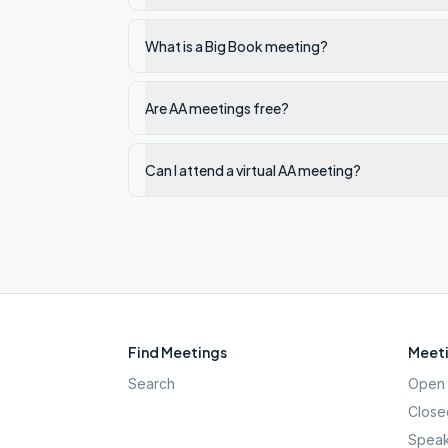
What is a Big Book meeting?
Are AA meetings free?
Can I attend a virtual AA meeting?
Find Meetings
Meeti
Search
Open 
Close
Speak