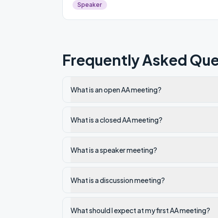
Speaker
Frequently Asked Que
What is an open AA meeting?
What is a closed AA meeting?
What is a speaker meeting?
What is a discussion meeting?
What should I expect at my first AA meeting?