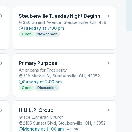
Steubenville Tuesday Night Beginners Group
380 Summit Avenue, Steubenville, OH, 43952
Tuesday at 7:00 pm
Open
Newcomer
Primary Purpose
Americans for Prosperity.
e, OH, 43952
338 Market St, Steubenville, OH, 43952
Sunday at 2:00 pm
Open
Discussion
H.U.L.P. Group
Grace Lutheran Church
2105 Sunset Blvd, Steubenville, OH, 43952
Monday at 11:00 am
+
4
more