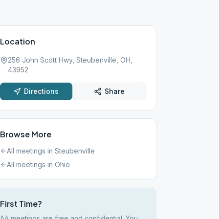
Location
256 John Scott Hwy, Steubenville, OH,
43952
Directions
Share
Browse More
All meetings in
Steubenville
All meetings in
Ohio
First Time?
AA meetings are free and confidential. You