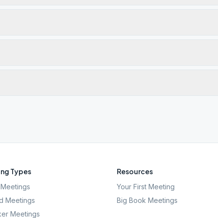
ng Types
Resources
Meetings
Your First Meeting
d Meetings
Big Book Meetings
er Meetings