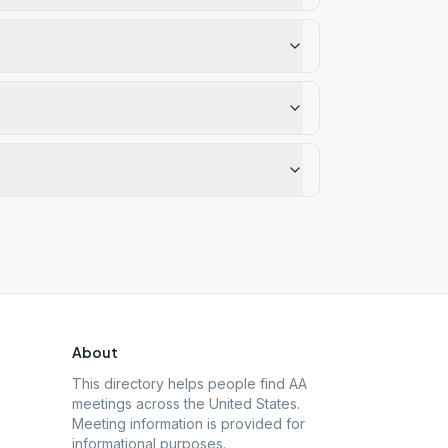
About
This directory helps people find AA
meetings across the United States.
Meeting information is provided for
informational purposes.