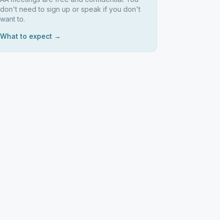
don't need to sign up or speak if you don't
want to.
What to expect →