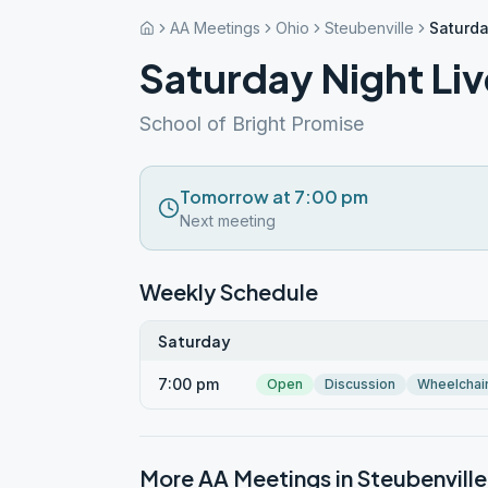
AA Meetings
Ohio
Steubenville
Saturda
Saturday Night Liv
School of Bright Promise
Tomorrow at 7:00 pm
Next meeting
Weekly Schedule
Saturday
7:00 pm
Open
Discussion
Wheelchai
More AA Meetings in
Steubenville