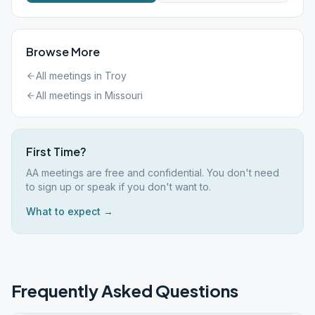
Browse More
All meetings in
Troy
All meetings in
Missouri
First Time?
AA meetings are free and confidential. You don't need
to sign up or speak if you don't want to.
What to expect →
Frequently Asked Questions