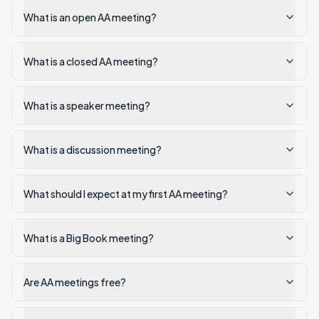
What is an open AA meeting?
What is a closed AA meeting?
What is a speaker meeting?
What is a discussion meeting?
What should I expect at my first AA meeting?
What is a Big Book meeting?
Are AA meetings free?