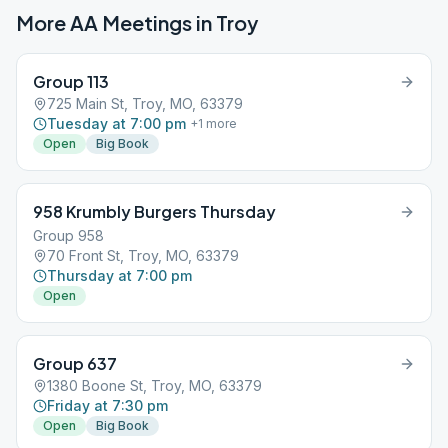
More AA Meetings in
Troy
Group 113
725 Main St, Troy, MO, 63379
Tuesday at 7:00 pm
+
1
more
Open
Big Book
958 Krumbly Burgers Thursday
Group 958
70 Front St, Troy, MO, 63379
Thursday at 7:00 pm
Open
Group 637
1380 Boone St, Troy, MO, 63379
Friday at 7:30 pm
Open
Big Book