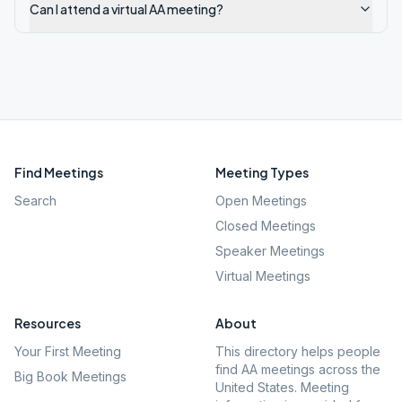
Can I attend a virtual AA meeting?
Find Meetings
Meeting Types
Search
Open Meetings
Closed Meetings
Speaker Meetings
Virtual Meetings
Resources
About
Your First Meeting
This directory helps people
find AA meetings across the
Big Book Meetings
United States. Meeting