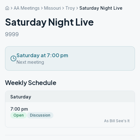
AA Meetings
Missouri
Troy
Saturday Night Live
Saturday Night Live
9999
Saturday at 7:00 pm
Next meeting
Weekly Schedule
Saturday
7:00 pm
Open
Discussion
As Bill See's It