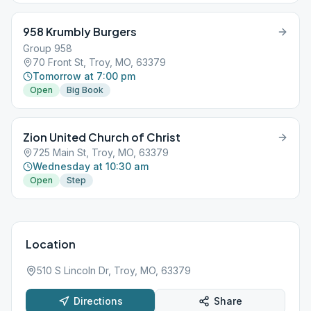
958 Krumbly Burgers
Group 958
70 Front St, Troy, MO, 63379
Tomorrow at 7:00 pm
Open
Big Book
Zion United Church of Christ
725 Main St, Troy, MO, 63379
Wednesday at 10:30 am
Open
Step
Location
510 S Lincoln Dr, Troy, MO, 63379
Directions
Share