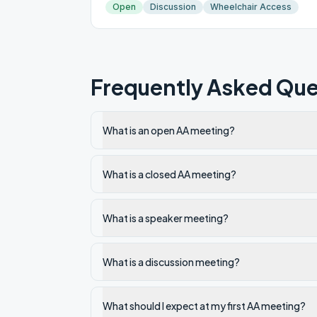
Open
Discussion
Wheelchair Access
Frequently Asked Que
What is an open AA meeting?
What is a closed AA meeting?
What is a speaker meeting?
What is a discussion meeting?
What should I expect at my first AA meeting?