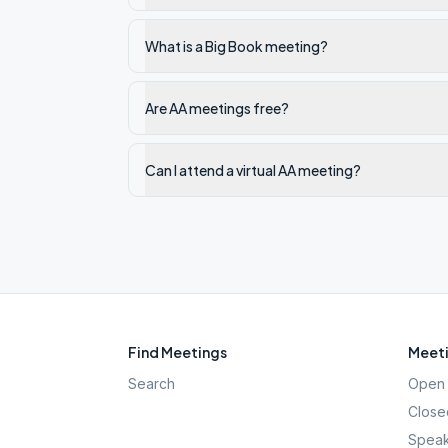
What is a Big Book meeting?
Are AA meetings free?
Can I attend a virtual AA meeting?
Find Meetings
Meeti
Search
Open 
Close
Speak