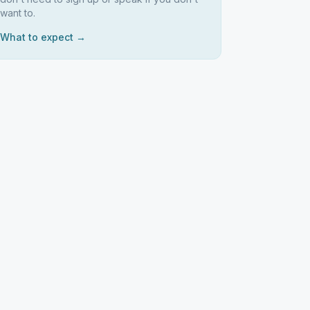
want to.
What to expect →