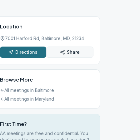
Location
7001 Harford Rd, Baltimore, MD, 21234
Directions
Share
Browse More
All meetings in
Baltimore
All meetings in
Maryland
First Time?
AA meetings are free and confidential. You
don't need to sign up or speak if you don't