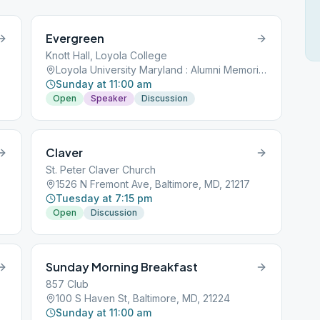
Evergreen
Knott Hall, Loyola College
Loyola University Maryland : Alumni Memorial Chapel, 4501 N Charles St, Baltimore, MD, 21210
Sunday at 11:00 am
Open
Speaker
Discussion
Claver
St. Peter Claver Church
1526 N Fremont Ave, Baltimore, MD, 21217
Tuesday at 7:15 pm
Open
Discussion
Sunday Morning Breakfast
857 Club
100 S Haven St, Baltimore, MD, 21224
Sunday at 11:00 am