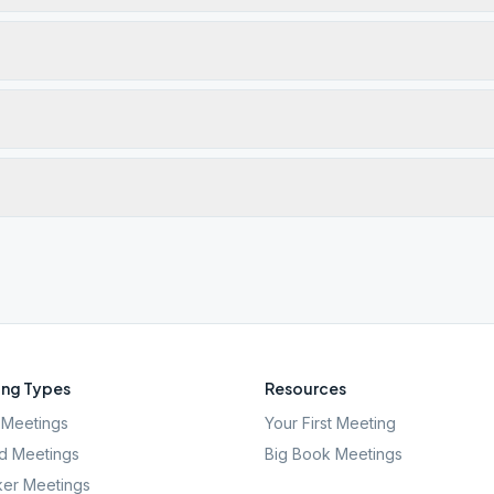
ng Types
Resources
Meetings
Your First Meeting
d Meetings
Big Book Meetings
er Meetings