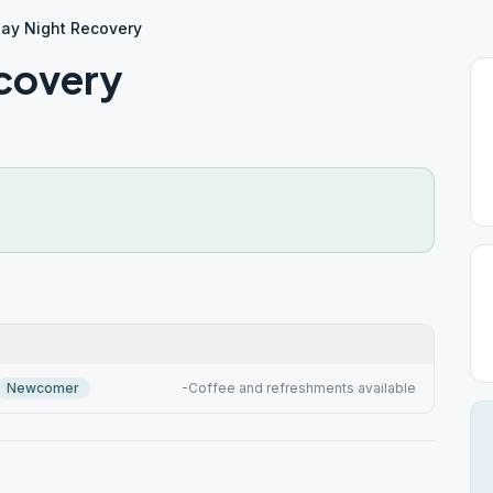
day Night Recovery
covery
Newcomer
-Coffee and refreshments available