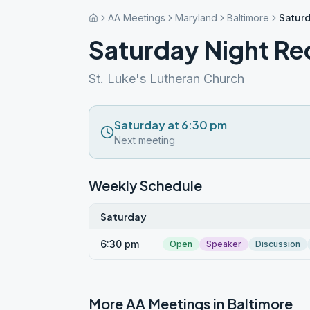
AA Meetings
Maryland
Baltimore
Satur
Saturday Night Re
St. Luke's Lutheran Church
Saturday at 6:30 pm
Next meeting
Weekly Schedule
Saturday
6:30 pm
Open
Speaker
Discussion
More AA Meetings in
Baltimore