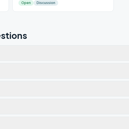
Open
Discussion
stions