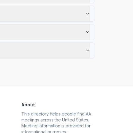
About
This directory helps people find AA
meetings across the United States.
Meeting information is provided for
informational purposes.