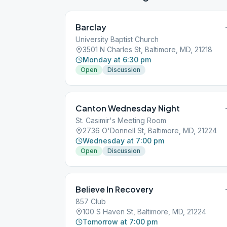
Barclay
University Baptist Church
3501 N Charles St, Baltimore, MD, 21218
Monday at 6:30 pm
Open
Discussion
Canton Wednesday Night
St. Casimir's Meeting Room
2736 O'Donnell St, Baltimore, MD, 21224
Wednesday at 7:00 pm
Open
Discussion
Believe In Recovery
857 Club
100 S Haven St, Baltimore, MD, 21224
Tomorrow at 7:00 pm