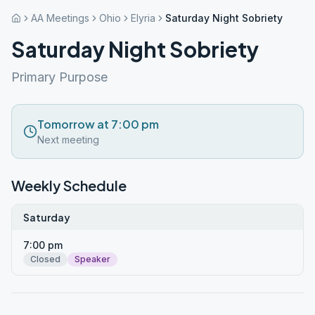
AA Meetings
Ohio
Elyria
Saturday Night Sobriety
Saturday Night Sobriety
Primary Purpose
Tomorrow at 7:00 pm
Next meeting
Weekly Schedule
Saturday
7:00 pm
Closed
Speaker