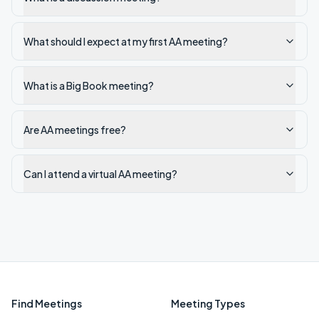
What should I expect at my first AA meeting?
What is a Big Book meeting?
Are AA meetings free?
Can I attend a virtual AA meeting?
Find Meetings
Meeting Types