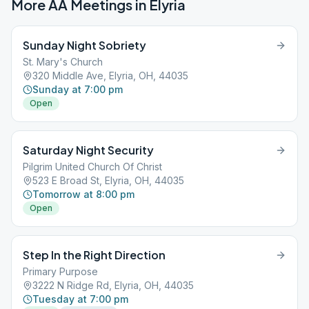
More AA Meetings in
Elyria
Sunday Night Sobriety
St. Mary's Church
320 Middle Ave, Elyria, OH, 44035
Sunday at 7:00 pm
Open
Saturday Night Security
Pilgrim United Church Of Christ
523 E Broad St, Elyria, OH, 44035
Tomorrow at 8:00 pm
Open
Step In the Right Direction
Primary Purpose
3222 N Ridge Rd, Elyria, OH, 44035
Tuesday at 7:00 pm