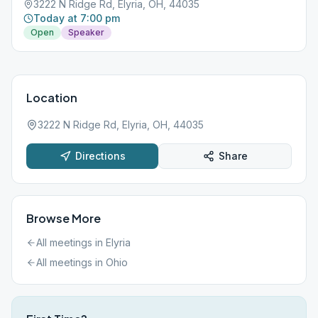
3222 N Ridge Rd, Elyria, OH, 44035
Today at 7:00 pm
Open
Speaker
Location
3222 N Ridge Rd, Elyria, OH, 44035
Directions
Share
Browse More
All meetings in
Elyria
All meetings in
Ohio