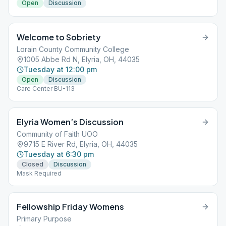
Open
Discussion
Welcome to Sobriety
Lorain County Community College
1005 Abbe Rd N, Elyria, OH, 44035
Tuesday at 12:00 pm
Open
Discussion
Care Center BU-113
Elyria Women’s Discussion
Community of Faith UOO
9715 E River Rd, Elyria, OH, 44035
Tuesday at 6:30 pm
Closed
Discussion
Mask Required
Fellowship Friday Womens
Primary Purpose