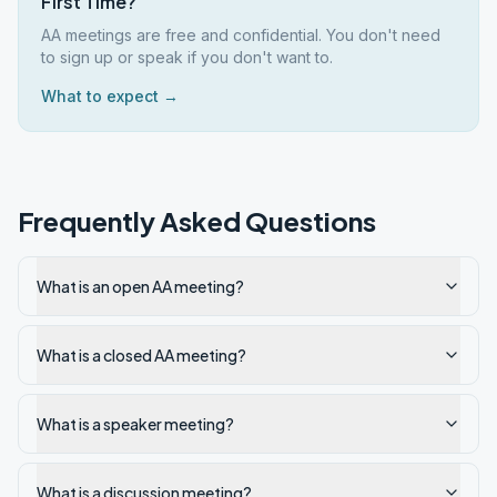
First Time?
AA meetings are free and confidential. You don't need
to sign up or speak if you don't want to.
What to expect →
Frequently Asked Questions
What is an open AA meeting?
What is a closed AA meeting?
What is a speaker meeting?
What is a discussion meeting?