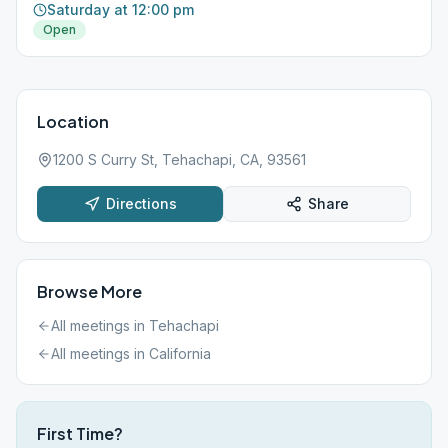
Saturday at 12:00 pm
Open
Location
1200 S Curry St, Tehachapi, CA, 93561
Directions
Share
Browse More
All meetings in
Tehachapi
All meetings in
California
First Time?