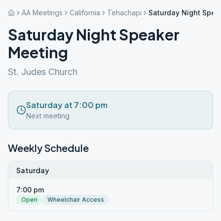
AA Meetings
California
Tehachapi
Saturday Night Spea
Saturday Night Speaker
Meeting
St. Judes Church
Saturday at 7:00 pm
Next meeting
Weekly Schedule
Saturday
7:00 pm
Open
Wheelchair Access