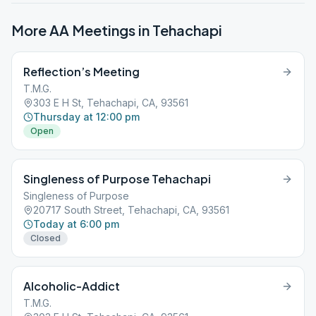
More AA Meetings in
Tehachapi
Reflection’s Meeting
T.M.G.
303 E H St, Tehachapi, CA, 93561
Thursday at 12:00 pm
Open
Singleness of Purpose Tehachapi
Singleness of Purpose
20717 South Street, Tehachapi, CA, 93561
Today at 6:00 pm
Closed
Alcoholic-Addict
T.M.G.