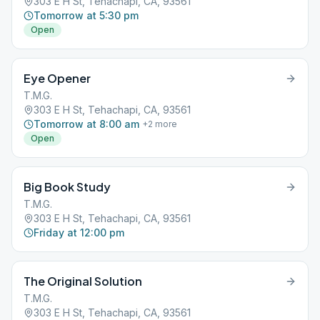
303 E H St, Tehachapi, CA, 93561
Tomorrow at 5:30 pm
Open
Eye Opener
T.M.G.
303 E H St, Tehachapi, CA, 93561
Tomorrow at 8:00 am
+
2
more
Open
Big Book Study
T.M.G.
303 E H St, Tehachapi, CA, 93561
Friday at 12:00 pm
The Original Solution
T.M.G.
303 E H St, Tehachapi, CA, 93561