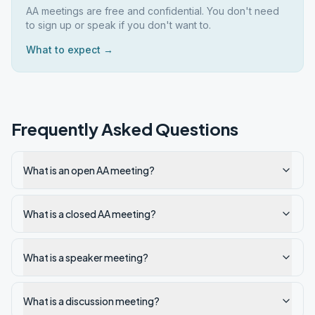
AA meetings are free and confidential. You don't need
to sign up or speak if you don't want to.
What to expect →
Frequently Asked Questions
What is an open AA meeting?
What is a closed AA meeting?
What is a speaker meeting?
What is a discussion meeting?