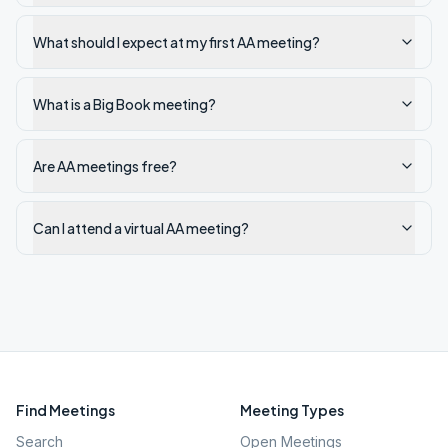
What should I expect at my first AA meeting?
What is a Big Book meeting?
Are AA meetings free?
Can I attend a virtual AA meeting?
Find Meetings
Meeting Types
Search
Open Meetings