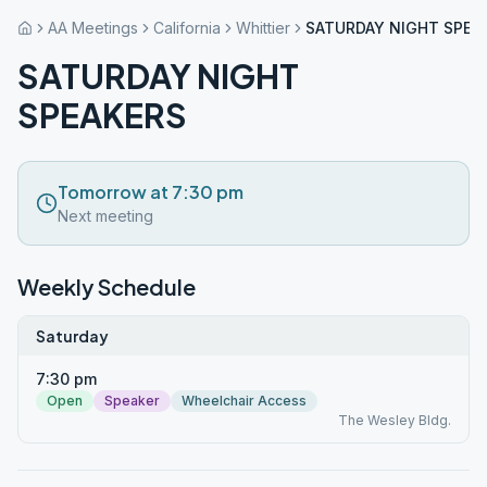
AA Meetings
California
Whittier
SATURDAY NIGHT SPEA
SATURDAY NIGHT
SPEAKERS
Tomorrow at 7:30 pm
Next meeting
Weekly Schedule
Saturday
7:30 pm
Open
Speaker
Wheelchair Access
The Wesley Bldg.