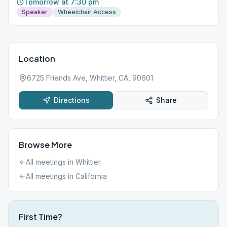
Tomorrow at 7:30 pm
Speaker
Wheelchair Access
Location
6725 Friends Ave, Whittier, CA, 90601
Directions
Share
Browse More
All meetings in
Whittier
All meetings in
California
First Time?