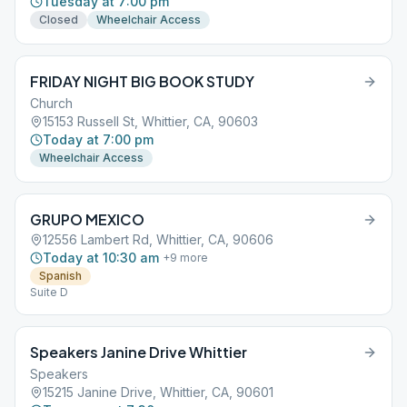
Tuesday at 7:00 pm
Closed
Wheelchair Access
FRIDAY NIGHT BIG BOOK STUDY
Church
15153 Russell St, Whittier, CA, 90603
Today at 7:00 pm
Wheelchair Access
GRUPO MEXICO
12556 Lambert Rd, Whittier, CA, 90606
Today at 10:30 am
+
9
more
Spanish
Suite D
Speakers Janine Drive Whittier
Speakers
15215 Janine Drive, Whittier, CA, 90601