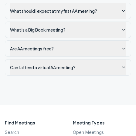
What should I expect at my first AA meeting?
What is a Big Book meeting?
Are AA meetings free?
Can I attend a virtual AA meeting?
Find Meetings
Meeting Types
Search
Open Meetings