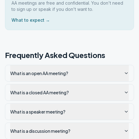
AA meetings are free and confidential. You don't need
to sign up or speak if you don't want to.
What to expect →
Frequently Asked Questions
What is an open AA meeting?
What is a closed AA meeting?
What is a speaker meeting?
What is a discussion meeting?