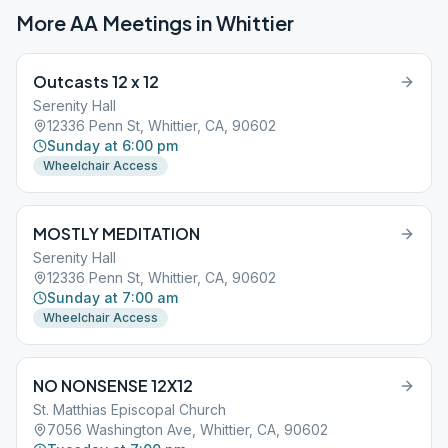
More AA Meetings in
Whittier
Outcasts 12 x 12
Serenity Hall
12336 Penn St, Whittier, CA, 90602
Sunday at 6:00 pm
Wheelchair Access
MOSTLY MEDITATION
Serenity Hall
12336 Penn St, Whittier, CA, 90602
Sunday at 7:00 am
Wheelchair Access
NO NONSENSE 12X12
St. Matthias Episcopal Church
7056 Washington Ave, Whittier, CA, 90602