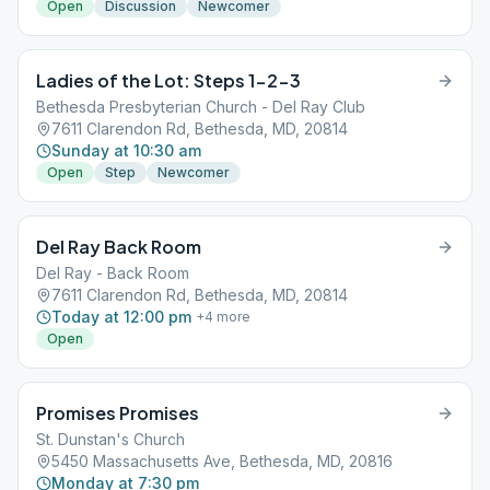
Open
Discussion
Newcomer
Ladies of the Lot: Steps 1-2-3
Bethesda Presbyterian Church - Del Ray Club
7611 Clarendon Rd, Bethesda, MD, 20814
Sunday at 10:30 am
Open
Step
Newcomer
Del Ray Back Room
Del Ray - Back Room
7611 Clarendon Rd, Bethesda, MD, 20814
Today at 12:00 pm
+
4
more
Open
Promises Promises
St. Dunstan's Church
5450 Massachusetts Ave, Bethesda, MD, 20816
Monday at 7:30 pm