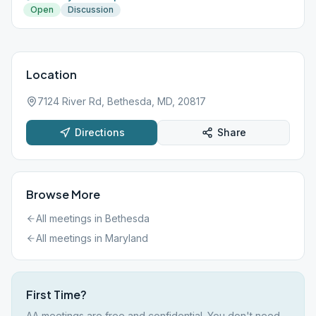
Open
Discussion
Location
7124 River Rd, Bethesda, MD, 20817
Directions
Share
Browse More
All meetings in
Bethesda
All meetings in
Maryland
First Time?
AA meetings are free and confidential. You don't need