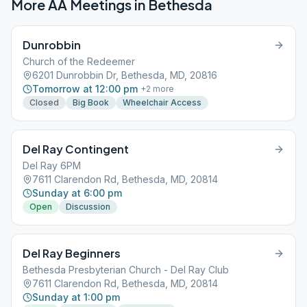
More AA Meetings in
Bethesda
Dunrobbin
Church of the Redeemer
6201 Dunrobbin Dr, Bethesda, MD, 20816
Tomorrow at 12:00 pm
+
2
more
Closed
Big Book
Wheelchair Access
Del Ray Contingent
Del Ray 6PM
7611 Clarendon Rd, Bethesda, MD, 20814
Sunday at 6:00 pm
Open
Discussion
Del Ray Beginners
Bethesda Presbyterian Church - Del Ray Club
7611 Clarendon Rd, Bethesda, MD, 20814
Sunday at 1:00 pm