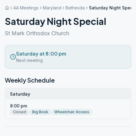
AA Meetings
Maryland
Bethesda
Saturday Night Specia
Saturday Night Special
St Mark Orthodox Church
Saturday at 8:00 pm
Next meeting
Weekly Schedule
Saturday
8:00 pm
Closed
Big Book
Wheelchair Access