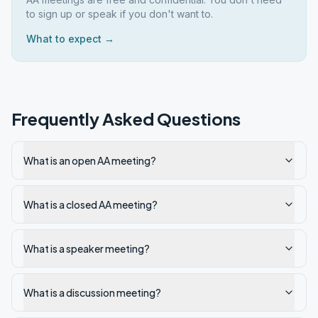
to sign up or speak if you don't want to.
What to expect →
Frequently Asked Questions
What is an open AA meeting?
What is a closed AA meeting?
What is a speaker meeting?
What is a discussion meeting?