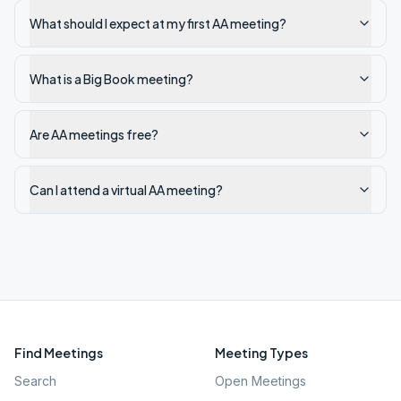
What should I expect at my first AA meeting?
What is a Big Book meeting?
Are AA meetings free?
Can I attend a virtual AA meeting?
Find Meetings
Meeting Types
Search
Open Meetings