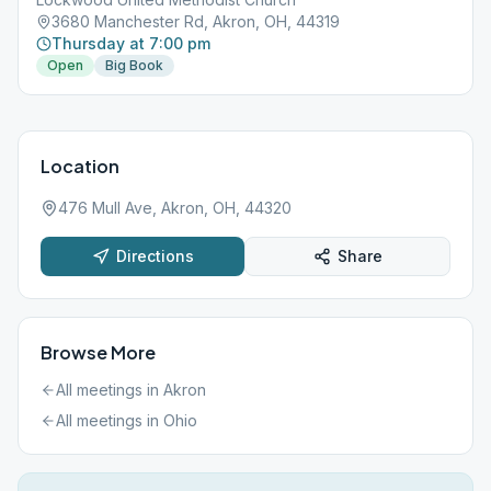
3680 Manchester Rd, Akron, OH, 44319
Thursday at 7:00 pm
Open
Big Book
Location
476 Mull Ave, Akron, OH, 44320
Directions
Share
Browse More
All meetings in
Akron
All meetings in
Ohio