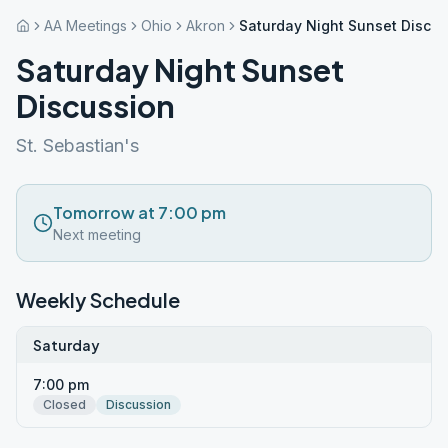
AA Meetings
Ohio
Akron
Saturday Night Sunset Discu
Saturday Night Sunset
Discussion
St. Sebastian's
Tomorrow at 7:00 pm
Next meeting
Weekly Schedule
Saturday
7:00 pm
Closed
Discussion