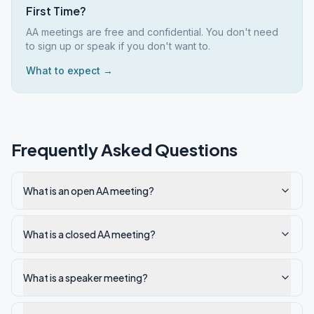
First Time?
AA meetings are free and confidential. You don't need
to sign up or speak if you don't want to.
What to expect →
Frequently Asked Questions
What is an open AA meeting?
What is a closed AA meeting?
What is a speaker meeting?