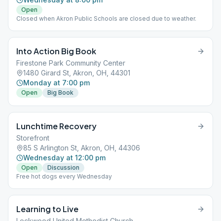
Open
Closed when Akron Public Schools are closed due to weather.
Into Action Big Book
Firestone Park Community Center
1480 Girard St, Akron, OH, 44301
Monday at 7:00 pm
Open
Big Book
Lunchtime Recovery
Storefront
85 S Arlington St, Akron, OH, 44306
Wednesday at 12:00 pm
Open
Discussion
Free hot dogs every Wednesday
Learning to Live
Lockwood United Methodist Church