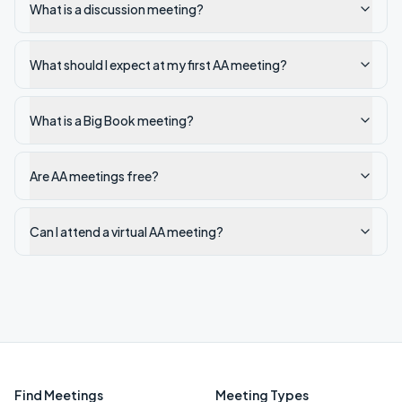
What is a discussion meeting?
What should I expect at my first AA meeting?
What is a Big Book meeting?
Are AA meetings free?
Can I attend a virtual AA meeting?
Find Meetings
Meeting Types