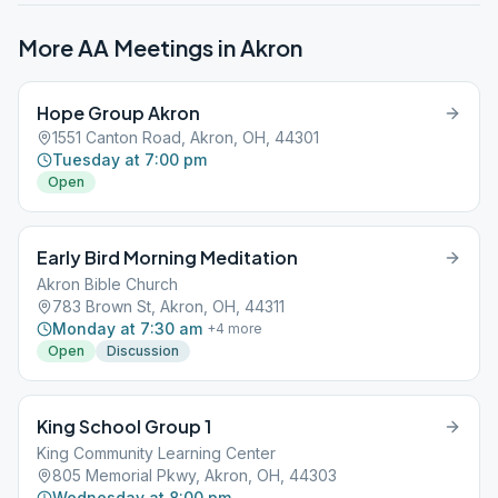
More AA Meetings in
Akron
Hope Group Akron
1551 Canton Road, Akron, OH, 44301
Tuesday at 7:00 pm
Open
Early Bird Morning Meditation
Akron Bible Church
783 Brown St, Akron, OH, 44311
Monday at 7:30 am
+
4
more
Open
Discussion
King School Group 1
King Community Learning Center
805 Memorial Pkwy, Akron, OH, 44303
Wednesday at 8:00 pm