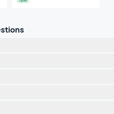
Open
stions