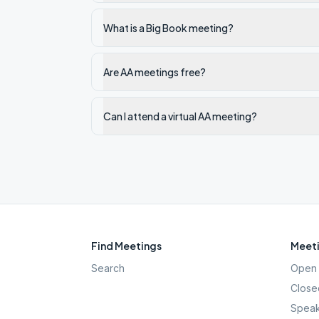
What is a Big Book meeting?
Are AA meetings free?
Can I attend a virtual AA meeting?
Find Meetings
Meeti
Search
Open 
Close
Speak