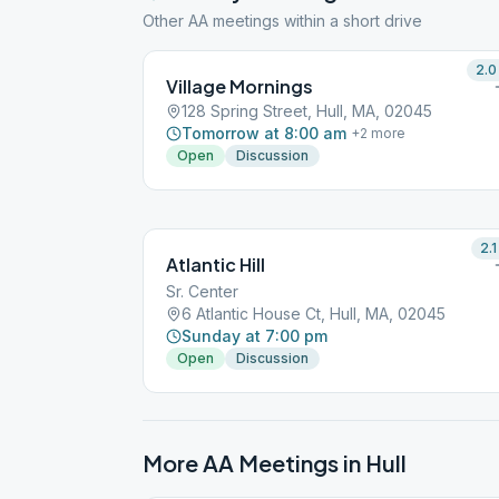
Other AA meetings within a short drive
2.0
Village Mornings
128 Spring Street, Hull, MA, 02045
Tomorrow at 8:00 am
+
2
more
Open
Discussion
2.1
Atlantic Hill
Sr. Center
6 Atlantic House Ct, Hull, MA, 02045
Sunday at 7:00 pm
Open
Discussion
More AA Meetings in
Hull