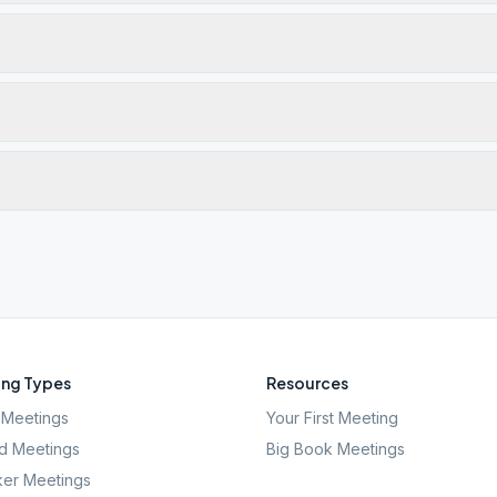
ng Types
Resources
Meetings
Your First Meeting
d Meetings
Big Book Meetings
er Meetings