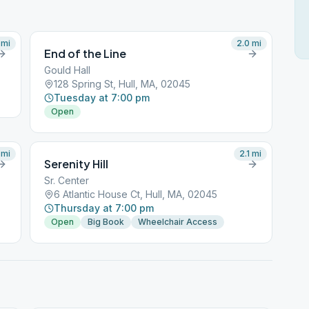
mi
2.0
mi
End of the Line
Gould Hall
128 Spring St, Hull, MA, 02045
Tuesday at 7:00 pm
Open
mi
2.1
mi
Serenity Hill
Sr. Center
6 Atlantic House Ct, Hull, MA, 02045
Thursday at 7:00 pm
Open
Big Book
Wheelchair Access