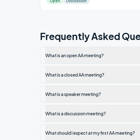
Open
Discussion
Frequently Asked Que
What is an open AA meeting?
What is a closed AA meeting?
What is a speaker meeting?
What is a discussion meeting?
What should I expect at my first AA meeting?