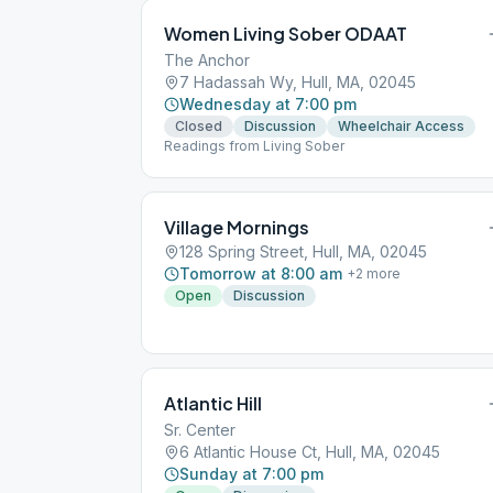
Women Living Sober ODAAT
The Anchor
7 Hadassah Wy, Hull, MA, 02045
Wednesday at 7:00 pm
Closed
Discussion
Wheelchair Access
Readings from Living Sober
Village Mornings
128 Spring Street, Hull, MA, 02045
Tomorrow at 8:00 am
+
2
more
Open
Discussion
Atlantic Hill
Sr. Center
6 Atlantic House Ct, Hull, MA, 02045
Sunday at 7:00 pm