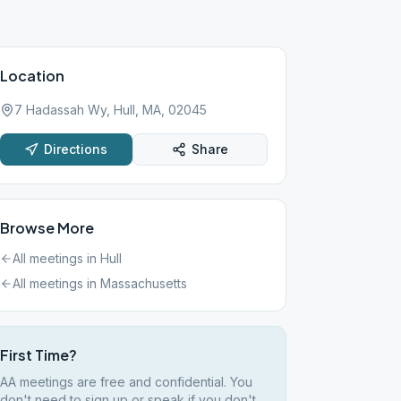
Location
7 Hadassah Wy, Hull, MA, 02045
Directions
Share
Browse More
All meetings in
Hull
All meetings in
Massachusetts
First Time?
AA meetings are free and confidential. You
don't need to sign up or speak if you don't