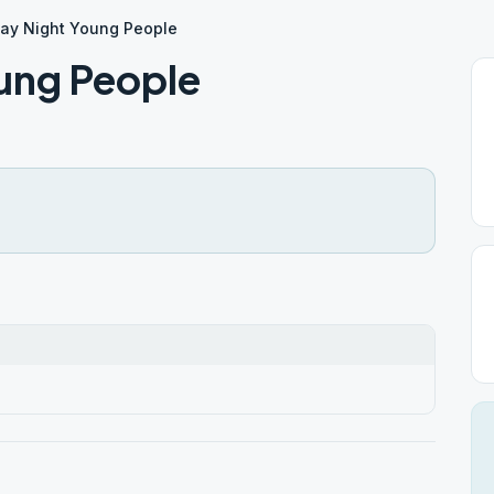
ay Night Young People
ung People