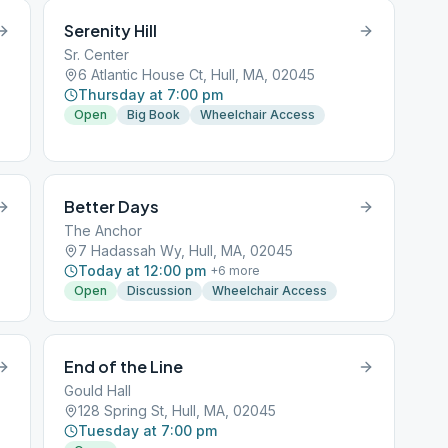
Serenity Hill
Sr. Center
6 Atlantic House Ct, Hull, MA, 02045
Thursday at 7:00 pm
Open
Big Book
Wheelchair Access
Better Days
The Anchor
7 Hadassah Wy, Hull, MA, 02045
Today at 12:00 pm
+
6
more
Open
Discussion
Wheelchair Access
End of the Line
Gould Hall
128 Spring St, Hull, MA, 02045
Tuesday at 7:00 pm