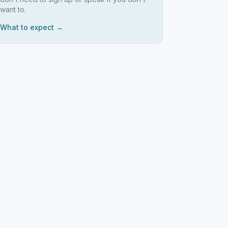
want to.
What to expect →