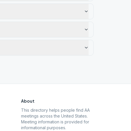
About
This directory helps people find AA
meetings across the United States.
Meeting information is provided for
informational purposes.