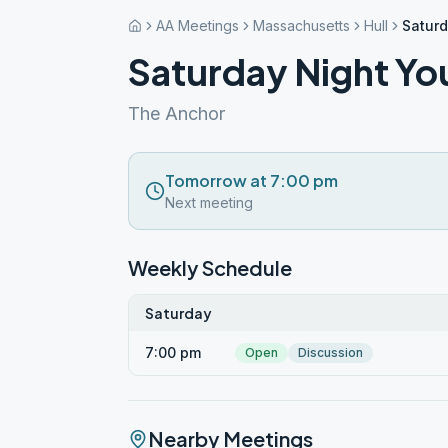
AA Meetings
Massachusetts
Hull
Saturd
Saturday Night Yo
The Anchor
Tomorrow at 7:00 pm
Next meeting
Weekly Schedule
Saturday
7:00 pm
Open
Discussion
Nearby Meetings