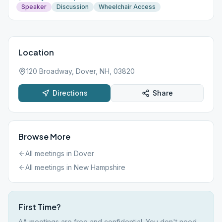
Speaker
Discussion
Wheelchair Access
Location
120 Broadway, Dover, NH, 03820
Directions
Share
Browse More
All meetings in
Dover
All meetings in
New Hampshire
First Time?
AA meetings are free and confidential. You don't need