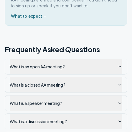
to sign up or speak if you don't want to.
What to expect →
Frequently Asked Questions
What is an open AA meeting?
What is a closed AA meeting?
What is a speaker meeting?
What is a discussion meeting?