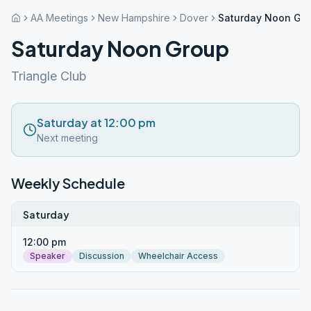
AA Meetings
New Hampshire
Dover
Saturday Noon Gr
Saturday Noon Group
Triangle Club
Saturday at 12:00 pm
Next meeting
Weekly Schedule
Saturday
12:00 pm
Speaker
Discussion
Wheelchair Access