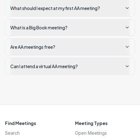
What should I expect at my first AA meeting?
What is a Big Book meeting?
Are AA meetings free?
Can I attend a virtual AA meeting?
Find Meetings
Meeting Types
Search
Open Meetings