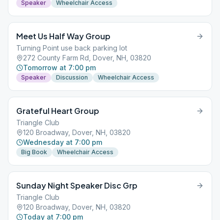
Speaker
Wheelchair Access
Meet Us Half Way Group
Turning Point use back parking lot
272 County Farm Rd, Dover, NH, 03820
Tomorrow at 7:00 pm
Speaker
Discussion
Wheelchair Access
Grateful Heart Group
Triangle Club
120 Broadway, Dover, NH, 03820
Wednesday at 7:00 pm
Big Book
Wheelchair Access
Sunday Night Speaker Disc Grp
Triangle Club
120 Broadway, Dover, NH, 03820
Today at 7:00 pm