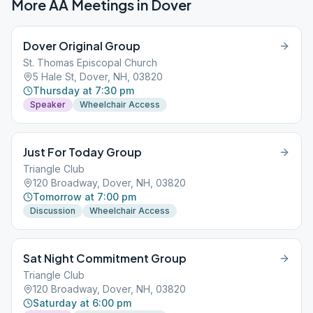
More AA Meetings in
Dover
Dover Original Group
St. Thomas Episcopal Church
5 Hale St, Dover, NH, 03820
Thursday at 7:30 pm
Speaker
Wheelchair Access
Just For Today Group
Triangle Club
120 Broadway, Dover, NH, 03820
Tomorrow at 7:00 pm
Discussion
Wheelchair Access
Sat Night Commitment Group
Triangle Club
120 Broadway, Dover, NH, 03820
Saturday at 6:00 pm